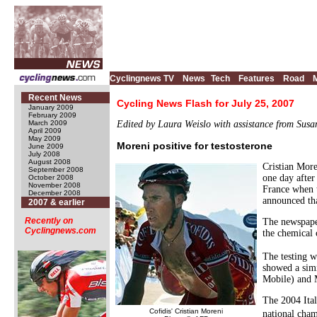
Cyclingnews TV
News
Tech
Features
Road
Recent News
Cycling News Flash for July 25, 2007
January 2009
February 2009
March 2009
Edited by Laura Weislo with assistance from Sus
April 2009
May 2009
Moreni positive for testosterone
June 2009
July 2008
August 2008
Cristian More
September 2008
one day after
October 2008
November 2008
France when 
December 2008
announced tha
2007 & earlier
Recently on
The newspaper
Cyclingnews.com
the chemical
The testing w
showed a simi
Mobile) and M
The 2004 Ital
Cofidis' Cristian Moreni
national cha