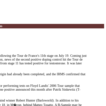
um
following the Tour de France's 11th stage on July 19. Coming just
on, news of the second positive doping control hit the Tour de
om stage 11 has tested positive for testosterone. It was later
 origin had already been completed, and the IRMS confirmed that
or performing tests on Floyd Landis' 2006 Tour sample that
erone positive announced this month after Patrik Sinkewitz (T-
hind winner Robert Hunter (Barloworld). In addition to his
age 18, in M�con, behind Matteo Tosatto. A B-Sample may be