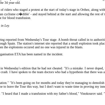
the 34 year-old.
f riders who staged a protest at the start of today's stage in Orthez, along wi
cyclisme cr�dible' - and stayed behind at the start and allowing the rest of th
t for blood transfusion.
in Ley.
ing reported from Wednesday's Tour stage. A bomb threat called in to authoritie
ough Spain. The station's internet site reported that a small explosion took pl
n the explosions occured and no one was injured in the blasts.
organisation ETA has been named in the incident.
in Wednesday's edition that he had not cheated. "It's a mistake. I never doped,
 my crash. I have spoken to the team doctors who had a hypothesis that there w
ation." "It's been going on for months and today they're managing to demolish 
ame to leave the Tour this way, but I don't want to waste time in proving my inn
 "I heard that I made a transfusion with my father's blood," Vinokourov said. "T