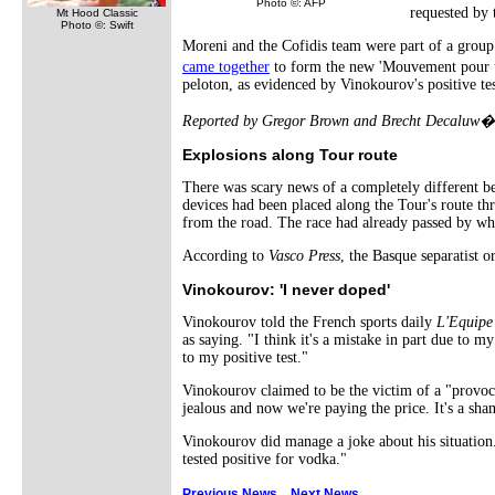
Photo ©: AFP
requested by 
Mt Hood Classic
Photo ©: Swift
Moreni and the Cofidis team were part of a group o
came together
to form the new 'Mouvement pour un 
peloton, as evidenced by Vinokourov's positive tes
Reported by Gregor Brown and Brecht Decaluw� 
Explosions along Tour route
There was scary news of a completely different be
devices had been placed along the Tour's route thr
from the road. The race had already passed by whe
According to
Vasco Press
, the Basque separatist 
Vinokourov: 'I never doped'
Vinokourov told the French sports daily
L'Equipe
as saying. "I think it's a mistake in part due to
to my positive test."
Vinokourov claimed to be the victim of a "provoc
jealous and now we're paying the price. It's a sh
Vinokourov did manage a joke about his situation.
tested positive for vodka."
Previous News
Next News