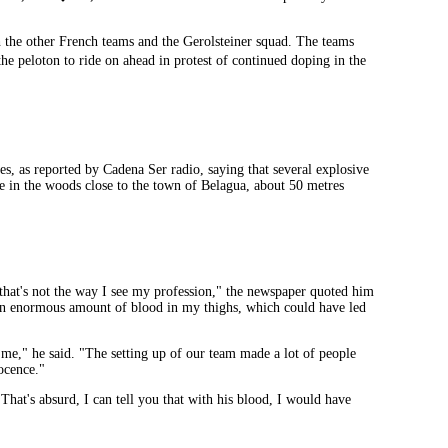
th the other French teams and the Gerolsteiner squad. The teams
e peloton to ride on ahead in protest of continued doping in the
s, as reported by Cadena Ser radio, saying that several explosive
ace in the woods close to the town of Belagua, about 50 metres
 that's not the way I see my profession," the newspaper quoted him
as an enormous amount of blood in my thighs, which could have led
me," he said. "The setting up of our team made a lot of people
ocence."
hat's absurd, I can tell you that with his blood, I would have