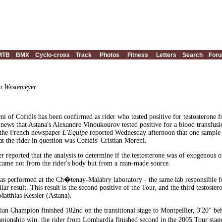
MTB
BMX
Cyclo-cross
Track
Photos
Fitness
Letters
Search
For
an Westemeyer
ni of Cofidis has been confirmed as rider who tested positive for testosterone 
 news that Astana's Alexandre Vinoukourov tested positive for a blood transfusi
the French newspaper
L'Equipe
reported Wednesday afternoon that one sample fr
t the rider in question was Cofidis' Cristian Moreni.
 reported that the analysis to determine if the testosterone was of exogenous
 came not from the rider's body but from a man-made source.
as performed at the Ch�tenay-Malabry laboratory - the same lab responsible f
lar result. This result is the second positive of the Tour, and the third testost
atthias Kessler (Astana).
ian Champion finished 102nd on the transitional stage to Montpellier, 3'20" be
mpionship win, the rider from Lombardia finished second in the 2005 Tour st