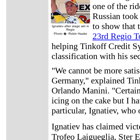
one of the rid
Russian took 
to show that t
Ignatiev after stage win in
Regio
23rd Regio T
Photo �: Robin Haake
helping Tinkoff Credit S
classification with his se
"We cannot be more satis
Germany," explained Tink
Orlando Manini. "Certain
icing on the cake but I h
particular, Ignatiev, who
Ignatiev has claimed vic
Trofeo Laigueglia, Ster E