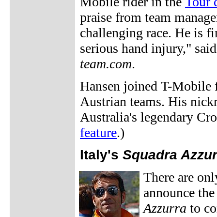
Mobile rider in the
Tour 
praise from team manage
challenging race. He is f
serious hand injury," sai
team.com
.
Hansen joined T-Mobile fo
Austrian teams. His nick
Australia's legendary Cr
feature
.)
Italy's
Squadra Azzur
There are only
announce the
Azzurra
to co