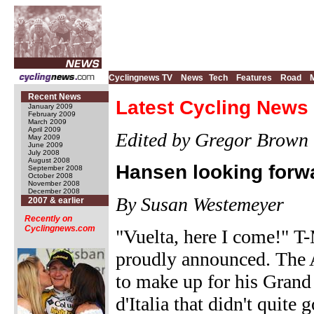
Cyclingnews TV
News
Tech
Features
Road
Recent News
Latest Cycling News 
January 2009
February 2009
March 2009
April 2009
Edited by Gregor Brown
May 2009
June 2009
July 2008
August 2008
Hansen looking forwa
September 2008
October 2008
November 2008
December 2008
By Susan Westemeyer
2007 & earlier
Recently on
Cyclingnews.com
"Vuelta, here I come!" 
proudly announced. The A
to make up for his Grand
d'Italia that didn't quite 