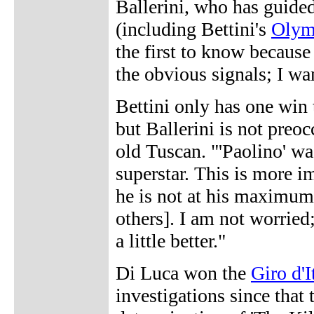
Ballerini, who has guided
(including Bettini's
Olym
the first to know because 
the obvious signals; I wa
Bettini only has one win 
but Ballerini is not preo
old Tuscan. "'Paolino' w
superstar. This is more i
he is not at his maximum 
others]. I am not worried
a little better."
Di Luca won the
Giro d'I
investigations since that