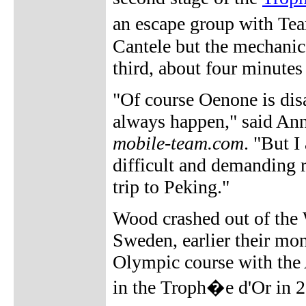
an escape group with Te
Cantele but the mechanic
third, about four minute
"Of course Oenone is dis
always happen," said Ann
mobile-team.com
. "But I
difficult and demanding ra
trip to Peking."
Wood crashed out of the
Sweden, earlier their mont
Olympic course with the 
in the Troph�e d'Or in 20