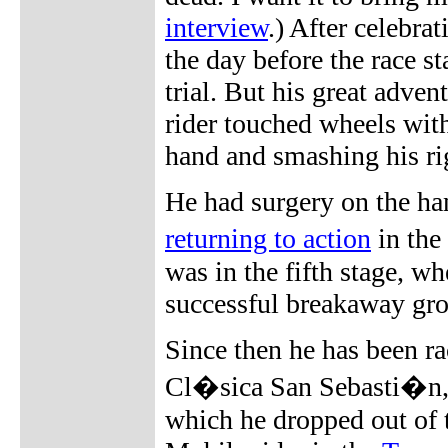
interview
.) After celebra
the day before the race s
trial. But his great adven
rider touched wheels wit
hand and smashing his righ
He had surgery on the ha
returning to action
in the
was in the fifth stage, w
successful breakaway gr
Since then he has been ra
Cl�sica San Sebasti�n, V
which he dropped out of t