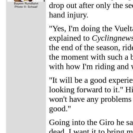
drop out after only the s
Bayern Rundfahrt
Photo ©: Schaaf
hand injury.
"Yes, I'm doing the Vuelta
explained to
Cyclingnew
the end of the season, ride
the moment with such a b
with how I'm riding and 
"It will be a good experie
looking forward to it." Hi
won't have any problems 
good."
Going into the Giro he sa
dead. I want it to bring 