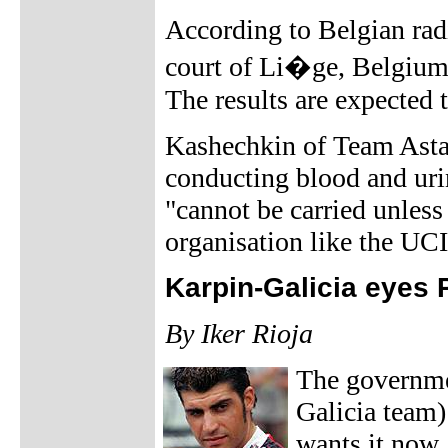
According to Belgian rad
court of Li�ge, Belgium,
The results are expected
Kashechkin of Team Astana
conducting blood and uri
"cannot be carried unless
organisation like the UCI
Karpin-Galicia eyes 
By Iker Rioja
The governmen
Galicia team)
wants it now.