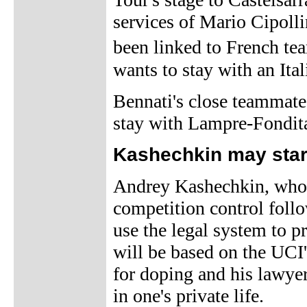
services of Mario Cipoll
been linked to French te
wants to stay with an Ita
Bennati's close teammate,
stay with Lampre-Fondita
Kashechkin may start
Andrey Kashechkin, who r
competition control follo
use the legal system to 
will be based on the UCI'
for doping and his lawyer,
in one's private life.