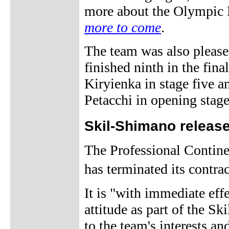
more about the Olympic
more to come
.
The team was also please
finished ninth in the final
Kiryienka in stage five 
Petacchi in opening stage
Skil-Shimano releas
The Professional Contin
has terminated its contra
It is "with immediate effe
attitude as part of the S
to the team's interests an