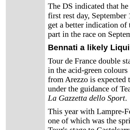
The DS indicated that he 
first rest day, September
get a better indication of
part in the race on Septe
Bennati a likely Liq
Tour de France double sta
in the acid-green colours
from Arezzo is expected t
under the guidance of T
La Gazzetta dello Sport
.
This year with Lampre-Fo
one of which was the spri
Tour's stage to Castelsarr