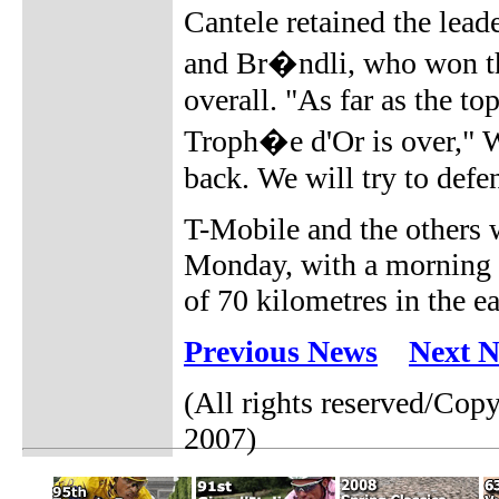
Cantele retained the leade
and Br�ndli, who won th
overall. "As far as the t
Troph�e d'Or is over," Wi
back. We will try to defe
T-Mobile and the others 
Monday, with a morning r
of 70 kilometres in the e
Previous News
Next 
(All rights reserved/Co
2007)