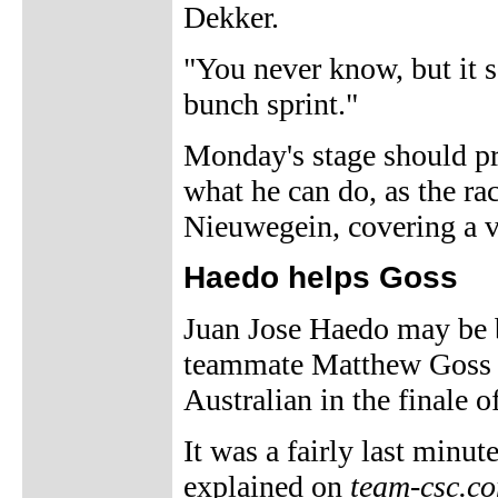
Dekker.
"You never know, but it s
bunch sprint."
Monday's stage should p
what he can do, as the ra
Nieuwegein, covering a ve
Haedo helps Goss
Juan Jose Haedo may be 
teammate Matthew Goss b
Australian in the finale 
It was a fairly last minut
explained on
team-csc.c