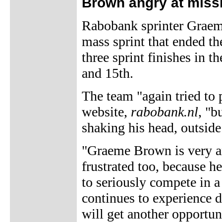
Brown angry at miss
Rabobank sprinter Graeme
mass sprint that ended th
three sprint finishes in t
and 15th.
The team "again tried to 
website,
rabobank.nl
, "b
shaking his head, outside 
"Graeme Brown is very a
frustrated too, because he
to seriously compete in a
continues to experience d
will get another opportun