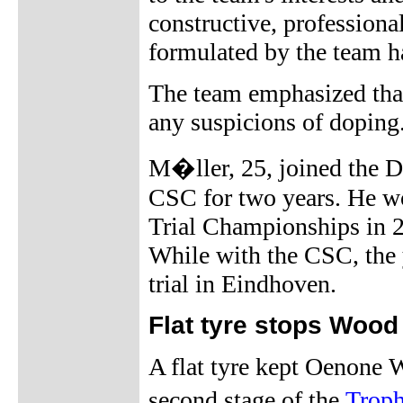
constructive, professiona
formulated by the team h
The team emphasized that 
any suspicions of doping
M�ller, 25, joined the D
CSC for two years. He 
Trial Championships in 2
While with the CSC, the
trial in Eindhoven.
Flat tyre stops Wood
A flat tyre kept Oenone W
second stage of the
Trop