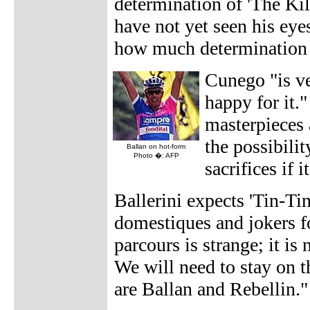
determination of 'The Kill
have not yet seen his eye
how much determination h
Cunego "is ve
happy for it."
masterpieces 
the possibili
Ballan on hot-form
Photo �: AFP
sacrifices if i
Ballerini expects 'Tin-Ti
domestiques and jokers f
parcours is strange; it is
We will need to stay on t
are Ballan and Rebellin."