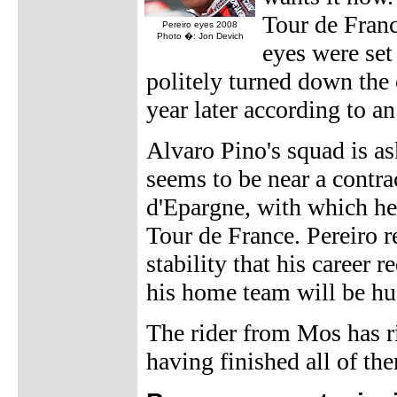
Tour de Franc
Pereiro eyes 2008
Photo �: Jon Devich
eyes were set 
politely turned down the 
year later according to a
Alvaro Pino's squad is as
seems to be near a contra
d'Epargne, with which he 
Tour de France. Pereiro r
stability that his career r
his home team will be hu
The rider from Mos has ri
having finished all of the