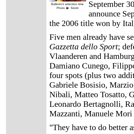
September 30.
Ballerini's selection time
Photo �: Sirotti
announce Sep
the 2006 title won by Ita
Five men already have se
Gazzetta dello Sport
; de
Vlaanderen and Hamburg 
Damiano Cunego, Filippo
four spots (plus two addi
Gabriele Bosisio, Marzi
Nibali, Matteo Tosatto, 
Leonardo Bertagnolli, Raf
Mazzanti, Manuele Mori 
"They have to do better a