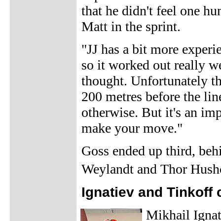
that he didn't feel one hu
Matt in the sprint.
"JJ has a bit more experi
so it worked out really wel
thought. Unfortunately th
200 metres before the li
otherwise. But it's an im
make your move."
Goss ended up third, beh
Weylandt and Thor Hush
Ignatiev and Tinkoff 
Mikhail Ignat