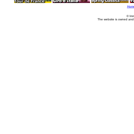
Hom
© Im
The website is owned and