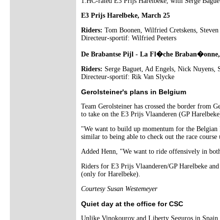
1.HC-rated E3 Prijs Harelbeke, with Serge Baguet
E3 Prijs Harelbeke, March 25
Riders:
Tom Boonen, Wilfried Cretskens, Steven
Directeur-sportif: Wilfried Peeters
De Brabantse Pijl - La Fl�che Braban�onne
Riders:
Serge Baguet, Ad Engels, Nick Nuyens, S
Directeur-sportif: Rik Van Slycke
Gerolsteiner's plans in Belgium
Team Gerolsteiner has crossed the border from Ge
to take on the E3 Prijs Vlaanderen (GP Harelbeke
"We want to build up momentum for the Belgian P
similar to being able to check out the race course
Added Henn, "We want to ride offensively in both t
Riders for E3 Prijs Vlaanderen/GP Harelbeke an
(only for Harelbeke).
Courtesy Susan Westemeyer
Quiet day at the office for CSC
Unlike Vinokourov and Liberty Seguros in Spain,