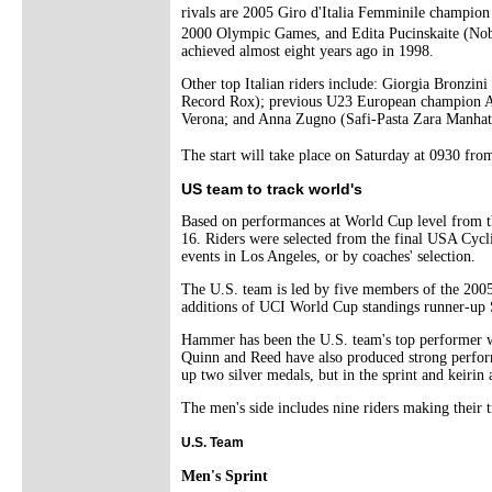
rivals are 2005 Giro d'Italia Femminile champio
2000 Olympic Games, and Edita Pucinskaite (Nobil
achieved almost eight years ago in 1998.
Other top Italian riders include: Giorgia Bronzin
Record Rox); previous U23 European champion Al
Verona; and Anna Zugno (Safi-Pasta Zara Manhatta
The start will take place on Saturday at 0930 fr
US team to track world's
Based on performances at World Cup level from the
16. Riders were selected from the final USA Cyclin
events in Los Angeles, or by coaches' selection.
The U.S. team is led by five members of the 200
additions of UCI World Cup standings runner-up
Hammer has been the U.S. team's top performer wit
Quinn and Reed have also produced strong performa
up two silver medals, but in the sprint and keirin
The men's side includes nine riders making their
U.S. Team
Men's Sprint