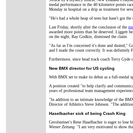
medal performance in the 40 kilometre points rac
Monday in hospital on a drip as treatment for sev
"He's had a whole heap of tests but hasn't got t
Last Friday, shortly after the conclusion of the
me
awarded more points than he deserved. Liggett be
on the night, Ray Godkin, dismissed the claim.
"As far as I'm concerned it's done and dusted," G
and I made the count correctly. It was definitely F
Furthermore, since head track coach Terry Gyde o
New BMX director for US cycling
With BMX set to make its debut as a full-medal 
A position created "to help clarify and communica
years of professional team management experienc
"In addition to an intimate knowledge of the BM
Director of Athletics Steve Johnson. "The additi
Haselbacher sick of being Crash King
Gerolsteiner's Rene Haselbacher is eager to lose h
Wiener Zeitung
. "I am very motivated to show that 