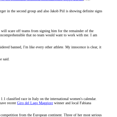
ger in the second group and also Jakob Piil is showing definite signs
t will scare off teams from signing him for the remainder of the
e incomprehensible that no team would want to work with me. I am
red banned, I'm like every other athlete. My innocence is clear, it
e said.
.1 classified race in Italy on the international women's calendar.
have recent
Giro del Lago Maggiore
winner and local Fabiana
t competition from the European continent. Three of her most serious