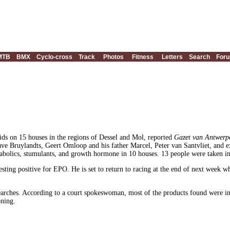
MTB
BMX
Cyclo-cross
Track
Photos
Fitness
Letters
Search
For
aids on 15 houses in the regions of Dessel and Mol, reported
Gazet van Antwerp
Dave Bruylandts, Geert Omloop and his father Marcel, Peter van Santvliet, an
bolics, stumulants, and growth hormone in 10 houses. 13 people were taken in 
sting positive for EPO. He is set to return to racing at the end of next week w
arches. According to a court spokeswoman, most of the products found were in s
oning.