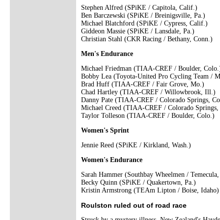
Stephen Alfred (SPiKE / Capitola, Calif.)
Ben Barczewski (SPiKE / Breinigsville, Pa.)
Michael Blatchford (SPiKE / Cypress, Calif.)
Giddeon Massie (SPiKE / Lansdale, Pa.)
Christian Stahl (CKR Racing / Bethany, Conn.)
Men's Endurance
Michael Friedman (TIAA-CREF / Boulder, Colo.
Bobby Lea (Toyota-United Pro Cycling Team / M
Brad Huff (TIAA-CREF / Fair Grove, Mo.)
Chad Hartley (TIAA-CREF / Willowbrook, Ill.)
Danny Pate (TIAA-CREF / Colorado Springs, Co
Michael Creed (TIAA-CREF / Colorado Springs, 
Taylor Tolleson (TIAA-CREF / Boulder, Colo.)
Women's Sprint
Jennie Reed (SPiKE / Kirkland, Wash.)
Women's Endurance
Sarah Hammer (Southbay Wheelmen / Temecula, 
Becky Quinn (SPiKE / Quakertown, Pa.)
Kristin Armstrong (TEAm Lipton / Boise, Idaho)
Roulston ruled out of road race
Struck by a mystery illness, New Zealand's Hayd