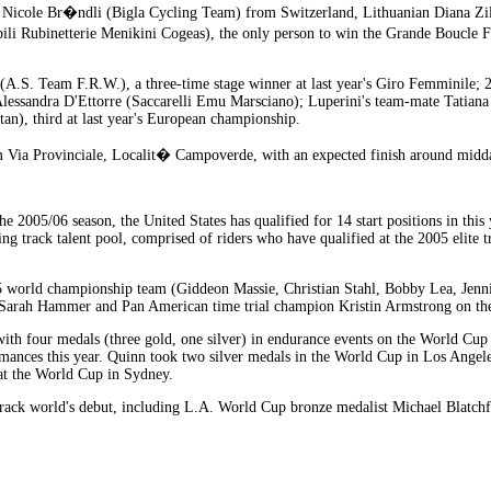
n Nicole Br�ndli (Bigla Cycling Team) from Switzerland, Lithuanian Diana Zil
i Rubinetterie Menikini Cogeas), the only person to win the Grande Boucle F�m
i (A.S. Team F.R.W.), a three-time stage winner at last year's Giro Femminile
essandra D'Ettorre (Saccarelli Emu Marsciano); Luperini's team-mate Tatiana
n), third at last year's European championship.
om Via Provinciale, Localit� Campoverde, with an expected finish around midda
 2005/06 season, the United States has qualified for 14 start positions in thi
g track talent pool, comprised of riders who have qualified at the 2005 elite t
5 world championship team (Giddeon Massie, Christian Stahl, Bobby Lea, Jenni
 Sarah Hammer and Pan American time trial champion Kristin Armstrong on th
h four medals (three gold, one silver) in endurance events on the World Cup cir
nces this year. Quinn took two silver medals in the World Cup in Los Angeles,
 at the World Cup in Sydney.
 track world's debut, including L.A. World Cup bronze medalist Michael Blatc