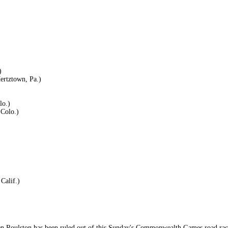
)
ertztown, Pa.)
lo.)
Colo.)
Calif.)
en Roulston has been ruled out of this Sunday's Commonwealth Games road race