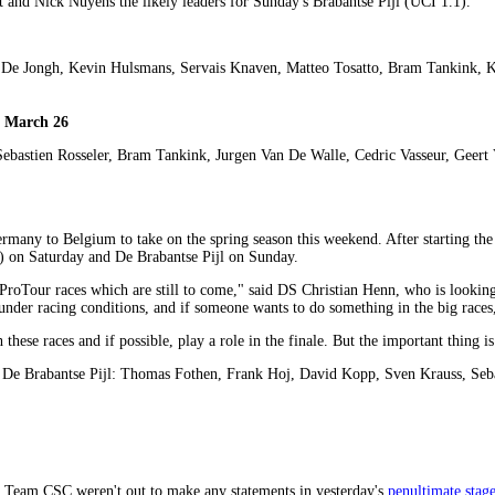
 and Nick Nuyens the likely leaders for Sunday's Brabantse Pijl (UCI 1.1).
 De Jongh, Kevin Hulsmans, Servais Knaven, Matteo Tosatto, Bram Tankink, 
, March 26
ebastien Rosseler, Bram Tankink, Jurgen Van De Walle, Cedric Vasseur, Geert
rmany to Belgium to take on the spring season this weekend. After starting th
) on Saturday and De Brabantse Pijl on Sunday.
roTour races which are still to come," said DS Christian Henn, who is looki
 under racing conditions, and if someone wants to do something in the big races
hese races and if possible, play a role in the finale. But the important thing i
d De Brabantse Pijl: Thomas Fothen, Frank Hoj, David Kopp, Sven Krauss, Seb
 Team CSC weren't out to make any statements in yesterday's
penultimate stage