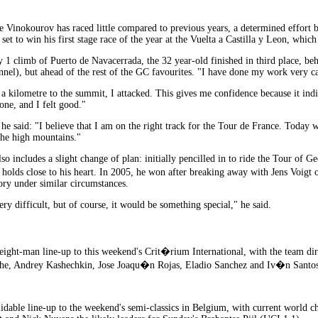
inokourov has raced little compared to previous years, a determined effort b
set to win his first stage race of the year at the Vuelta a Castilla y Leon, whic
y 1 climb of Puerto de Navacerrada, the 32 year-old finished in third place, 
nnel), but ahead of the rest of the GC favourites. "I have done my work very c
a kilometre to the summit, I attacked. This gives me confidence because it indi
one, and I felt good."
e said: "I believe that I am on the right track for the Tour de France. Today w
 the high mountains."
 includes a slight change of plan: initially pencilled in to ride the Tour of Geo
 holds close to his heart. In 2005, he won after breaking away with Jens Voig
ory under similar circumstances.
very difficult, but of course, it would be something special," he said.
ight-man line-up to this weekend's Crit�rium International, with the team d
he, Andrey Kashechkin, Jose Joaqu�n Rojas, Eladio Sanchez and Iv�n Santos
midable line-up to the weekend's semi-classics in Belgium, with current worl