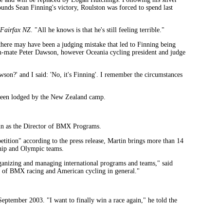
nds Sean Finning's victory, Roulston was forced to spend last
Fairfax NZ
. "All he knows is that he's still feeling terrible."
ere may have been a judging mistake that led to Finning being
eam-mate Peter Dawson, however Oceania cycling president and judge
son?' and I said: 'No, it's Finning'. I remember the circumstances
s been lodged by the New Zealand camp.
in as the Director of BMX Programs.
tition" according to the press release, Martin brings more than 14
ship and Olympic teams.
anizing and managing international programs and teams," said
rt of BMX racing and American cycling in general."
 September 2003. "I want to finally win a race again," he told the