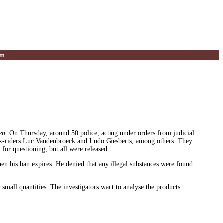
um
en.
On Thursday, around 50 police, acting under orders from judicial
d ex-riders Luc Vandenbroeck and Ludo Giesberts, among others. They
for questioning, but all were released.
hen his ban expires. He denied that any illegal substances were found
mall quantities. The investigators want to analyse the products