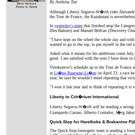
By Anthony Tan
Mont Ventoux
Photo ©: Sirotti
Although Liberty Seguros-W�rth rider Alexandre V
the Tour de France, the Kazahstani is nevertheless 
In
yesterday's stage
that finished atop the Categor
Illes Balears) and Manuel Beltran (Discovery Cha
"I have kept on the wheel the whole day and with 
wanted to go to the top, to put myself in the red z
Asked what it means for his ambitions come July, h
good. I am satisfied with the tests I have done in
Vinokourov's schedule up to the Tour de France also
at
Li�ge-Bastogne-Li�ge
on April 23, a race he
year, he says he wouldn't mind repeating that vict
"I won it last year and to think of repeating it is 
Liberty to Crit�rium International
Liberty Seguros-W�rth will be sending a strong e
Giampaolo Caruso, Alberto Contador, J�rg Jaksc
Quick.Step for Harelbeke & Brabantse Pijl
The Quick.Step-Innergetic team is sending a for