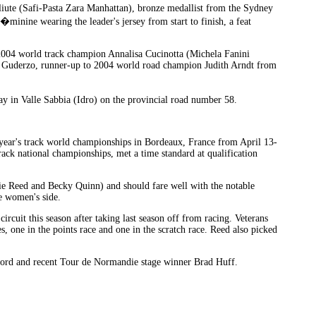
iute (Safi-Pasta Zara Manhattan), bronze medallist from the Sydney
inine wearing the leader's jersey from start to finish, a feat
; 2004 world track champion Annalisa Cucinotta (Michela Fanini
 Guderzo, runner-up to 2004 world road champion Judith Arndt from
y in Valle Sabbia (Idro) on the provincial road number 58.
s year's track world championships in Bordeaux, France from April 13-
rack national championships, met a time standard at qualification
e Reed and Becky Quinn) and should fare well with the notable
e women's side.
cuit this season after taking last season off from racing. Veterans
 one in the points race and one in the scratch race. Reed also picked
hford and recent Tour de Normandie stage winner Brad Huff.