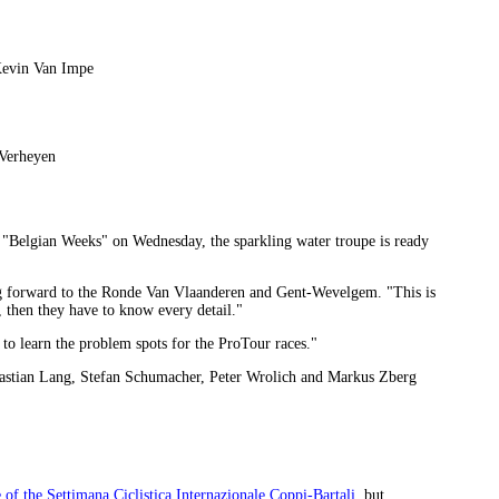
Kevin Van Impe
 Verheyen
e "Belgian Weeks" on Wednesday, the sparkling water troupe is ready
ng forward to the Ronde Van Vlaanderen and Gent-Wevelgem. "This is
, then they have to know every detail."
s to learn the problem spots for the ProTour races."
astian Lang, Stefan Schumacher, Peter Wrolich and Markus Zberg
 of the Settimana Ciclistica Internazionale Coppi-Bartali
, but