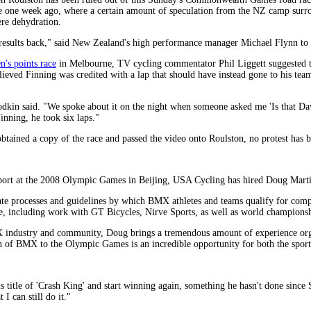
e one week ago, where a certain amount of speculation from the NZ camp surrou
ere dehydration.
he results back," said New Zealand's high performance manager Michael Flynn to
n's points race
in Melbourne, TV cycling commentator Phil Liggett suggested th
lieved Finning was credited with a lap that should have instead gone to his t
odkin said. "We spoke about it on the night when someone asked me 'Is that Daw
inning, he took six laps."
btained a copy of the race and passed the video onto Roulston, no protest ha
sport at the 2008 Olympic Games in Beijing, USA Cycling has hired Doug Mart
te processes and guidelines by which BMX athletes and teams qualify for compe
e, including work with GT Bicycles, Nirve Sports, as well as world champion
X industry and community, Doug brings a tremendous amount of experience org
on of BMX to the Olympic Games is an incredible opportunity for both the spo
is title of 'Crash King' and start winning again, something he hasn't done since
I can still do it."