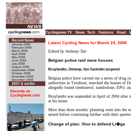
Cyclingnews TV
News
Tech
Features
Road
Recent News
Latest Cycling News for March 24, 2006
January 2009
February 2009
March 2009
Edited by Anthony Tan
April 2009
May 2009
Belgian police raid more houses
June 2009
July 2008
August 2008
Bruylandts, Omloop, Van Santvliet targeted
September 2008
October 2008
November 2008
Belgian police have carried out a series of drug r
December 2008
authorities in Turnhout, searched the houses of 
2007 & earlier
allegedly found clenbuterol, nandrolone, EPO, ana
Recently on
Cyclingnews.com
Bruylandts was suspended in April of 2004 after te
at his home.
More than three months' planning went into the se
seized before continuing further with their questi
Change of plan: Vino to defend Li�ge