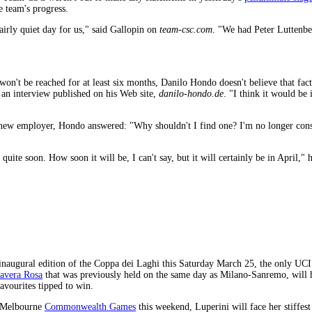
e team's progress.
airly quiet day for us," said Gallopin on
team-csc.com
. "We had Peter Luttenber
won't be reached for at least six months, Danilo Hondo doesn't believe that fac
in an interview published on his Web site,
danilo-hondo.de
. "I think it would b
new employer, Hondo answered: "Why shouldn't I find one? I'm no longer conside
quite soon. How soon it will be, I can't say, but it will certainly be in April," h
 inaugural edition of the Coppa dei Laghi this Saturday March 25, the only UCI 1
mavera Rosa
that was previously held on the same day as Milano-Sanremo, will 
avourites tipped to win.
e Melbourne
Commonwealth Games
this weekend, Luperini will face her stiffes