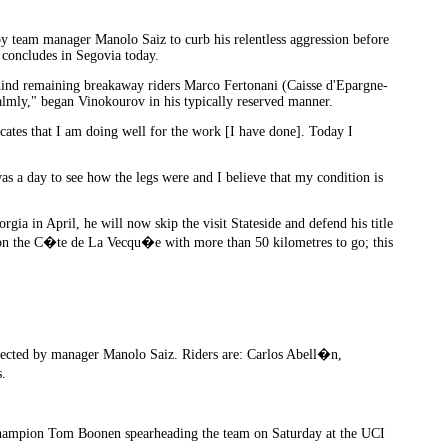
y team manager Manolo Saiz to curb his relentless aggression before
h concludes in Segovia today.
behind remaining breakaway riders Marco Fertonani (Caisse d'Epargne-
almly," began Vinokourov in his typically reserved manner.
cates that I am doing well for the work [I have done]. Today I
as a day to see how the legs were and I believe that my condition is
rgia in April, he will now skip the visit Stateside and defend his title
t on the C�te de La Vecqu�e with more than 50 kilometres to go; this
irected by manager Manolo Saiz. Riders are: Carlos Abell�n,
.
d champion Tom Boonen spearheading the team on Saturday at the UCI