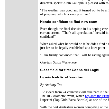
directeur-sportif Alain Gallopin is pleased with th
"The weather was good and it turned out to be a f
of progress, which is very positive."
Hondo confident to find new team
Even though the final decision in his doping case 
current season. "That's all speculation," he said 
confident!"
When asked what he would do if he didn't find a 
just has to be legally established at a later point.
"I am firmly convinced that I will be racing again 
Courtesy Susan Westemeyer
Class field for first Coppa dei Laghi
Luperini leads list of favourites
By Anthony Tan
133 riders from 24 countries will take part in the
The 105 kilometre event, which
replaces the Pri
Luperini (Top Girls Fassa Bortolo) as one of the f
With the best Australian women competing at th