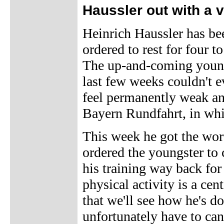
Haussler out with a v
Heinrich Haussler has bee
ordered to rest for four 
The up-and-coming youngst
last few weeks couldn't ev
feel permanently weak an
Bayern Rundfahrt, in whi
This week he got the wo
ordered the youngster to 
his training way back for
physical activity is a cen
that we'll see how he's d
unfortunately have to ca