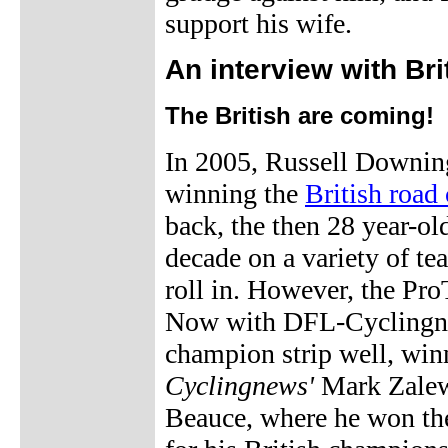
support his wife.
An interview with Br
The British are coming!
In 2005, Russell Downing 
winning the
British road
back, the then 28 year-o
decade on a variety of te
roll in. However, the Pro
Now with DFL-Cyclingnew
champion strip well, winn
Cyclingnews'
Mark Zalew
Beauce, where he won t