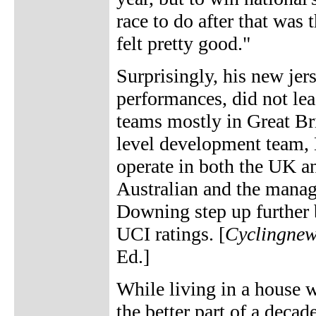
race to do after that was 
felt pretty good."
Surprisingly, his new je
performances, did not lea
teams mostly in Great Br
level development team,
operate in both the UK a
Australian and the mana
Downing step up further 
UCI ratings. [
Cyclingne
Ed.]
While living in a house wi
the better part of a deca