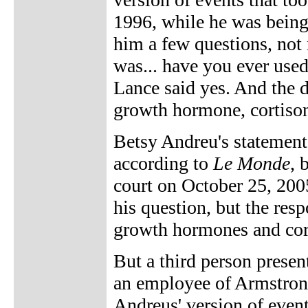
1996, while he was being 
him a few questions, not
was... have you ever us
Lance said yes. And the 
growth hormone, cortison
Betsy Andreu's statemen
according to
Le Monde
, 
court on October 25, 200
his question, but the res
growth hormones and cort
But a third person presen
an employee of Armstrong
Andreus' version of even