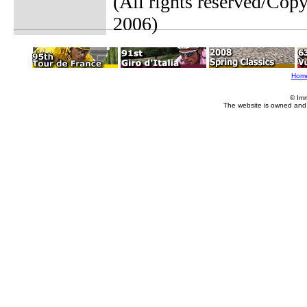
(All rights reserved/Co
2006)
Hom
© Im
The website is owned and