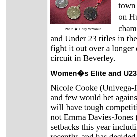
town 
on H
champ
Photo �: Gerry McManus
and Under 23 titles in t
fight it out over a longer
circuit in Beverley.
Women�s Elite and U23 r
Nicole Cooke (Univega-Ra
and few would bet against
will have tough competit
not Emma Davies-Jones (T
setbacks this year includ
recently, and has decided 