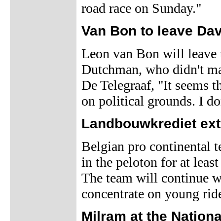
road race on Sunday."
Van Bon to leave Da
Leon van Bon will leave 
Dutchman, who didn't mak
De Telegraaf, "It seems t
on political grounds. I don
Landbouwkrediet ext
Belgian pro continental
in the peloton for at leas
The team will continue wi
concentrate on young rid
Milram at the Nationa