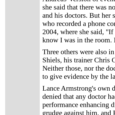
she said that there was n
and his doctors. But her
who recorded a phone co
2004, where she said, "If I
know I was in the room. I
Three others were also in 
Shiels, his trainer Chris
Neither those, nor the d
to give evidence by the 
Lance Armstrong's own d
denied that any doctor h
performance enhancing d
grudge against him, and 