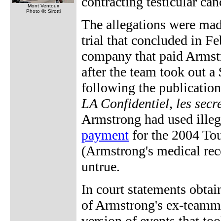
contracting testicular can
Mont Ventoux
Photo ©: Sirotti
The allegations were ma
trial that concluded in 
company that paid Armstr
after the team took out a
following the publication
LA Confidentiel, les sec
Armstrong had used ille
payment
for the 2004 Tou
(Armstrong's medical reco
untrue.
In court statements obta
of Armstrong's ex-teamma
version of events that to