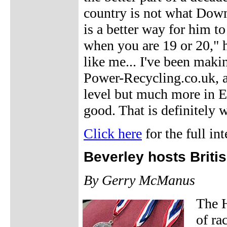
country is not what Down
is a better way for him to 
when you are 19 or 20," h
like me... I've been maki
Power-Recycling.co.uk, a
level but much more in E
good. That is definitely 
Click here
for the full in
Beverley hosts Brit
By Gerry McManus
The 
of ra