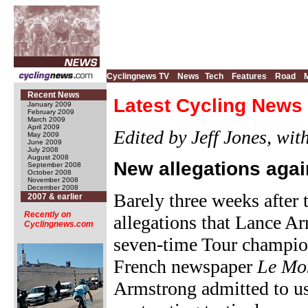
Cyclingnews TV
News
Tech
Features
Road
Recent News
Latest Cycling News 
January 2009
February 2009
March 2009
April 2009
Edited by Jeff Jones, wi
May 2009
June 2009
July 2008
August 2008
New allegations aga
September 2008
October 2008
November 2008
December 2008
Barely three weeks after
2007 & earlier
Recently on
allegations that Lance A
Cyclingnews.com
seven-time Tour champion
French newspaper
Le Mo
Armstrong admitted to us