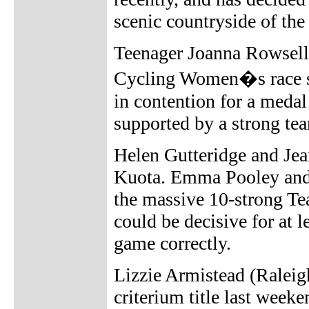
scenic countryside of the
Teenager Joanna Rowsell 
Cycling Women�s race se
in contention for a medal
supported by a strong te
Helen Gutteridge and Jea
Kuota. Emma Pooley and C
the massive 10-strong Te
could be decisive for at l
game correctly.
Lizzie Armistead (Raleig
criterium title last week