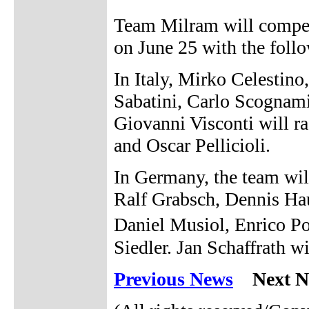
Team Milram will compete
on June 25 with the follo
In Italy, Mirko Celestin
Sabatini, Carlo Scognami
Giovanni Visconti will r
and Oscar Pellicioli.
In Germany, the team will
Ralf Grabsch, Dennis Hau
Daniel Musiol, Enrico Po
Siedler. Jan Schaffrath wi
Previous News
Next N