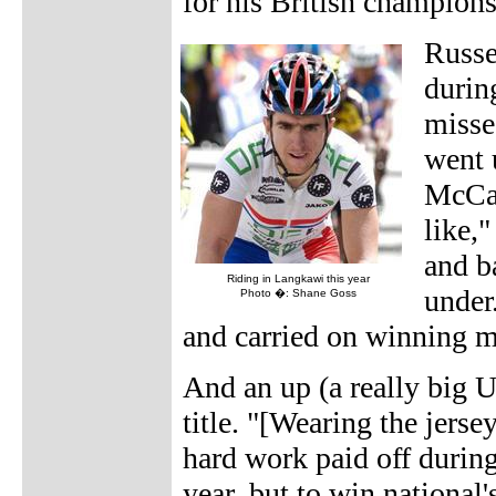
for his British champion
Russe
durin
misse
went 
McCar
like,"
and b
Riding in Langkawi this year
under
Photo �: Shane Goss
and carried on winning m
And an up (a really big 
title. "[Wearing the jers
hard work paid off during 
year, but to win national