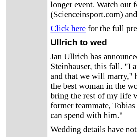
longer event. Watch out f
(Scienceinsport.com) and
Click here
for the full pr
Ullrich to wed
Jan Ullrich has announced
Steinhauser, this fall. "
and that we will marry,"
the best woman in the wor
bring the rest of my life w
former teammate, Tobias S
can spend with him."
Wedding details have no