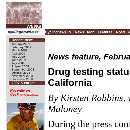
Cyclingnews TV
News
Tech
Features
Road
Recent News
January 2009
February 2009
March 2009
News feature, Februa
April 2009
May 2009
June 2009
July 2008
August 2008
Drug testing statu
September 2008
October 2008
November 2008
California
December 2008
2007 & earlier
Recently on
By Kirsten Robbins, 
Cyclingnews.com
Maloney
During the press conf