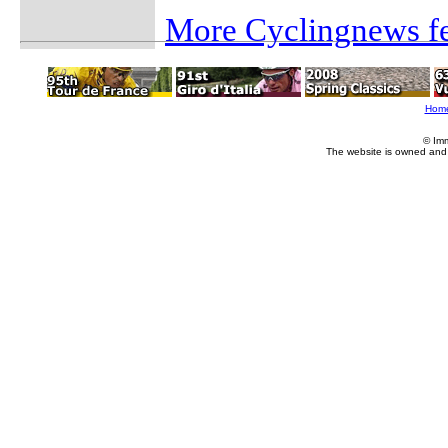
More Cyclingnews fe
Hom
© Im
The website is owned and