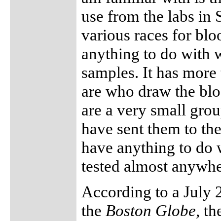
use from the labs in 
various races for bloo
anything to do with w
samples. It has more 
are who draw the blo
are a very small gro
have sent them to th
have anything to do w
tested almost anywhe
According to a July 
the
Boston Globe
, t