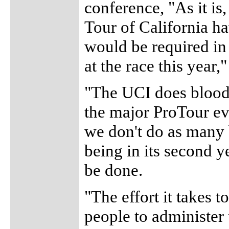
conference, "As it i
Tour of California ha
would be required in 
at the race this year
"The UCI does blood t
the major ProTour ev
we don't do as many b
being in its second y
be done.
"The effort it takes 
people to administer 