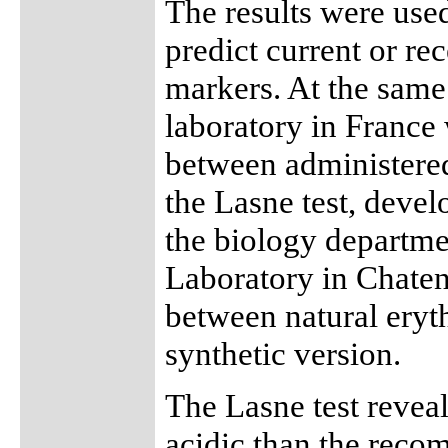
The results were used
predict current or re
markers. At the same
laboratory in France 
between administered
the Lasne test, deve
the biology departme
Laboratory in Chaten
between natural eryt
synthetic version.
The Lasne test revea
acidic than the reco