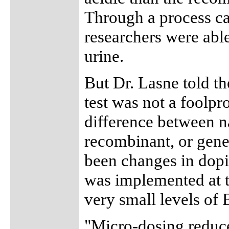
Through a process cal
researchers were able
urine.
But Dr. Lasne told t
test was not a foolpr
difference between n
recombinant, or gene
been changes in dopin
was implemented at 
very small levels of
"Micro-dosing reduce