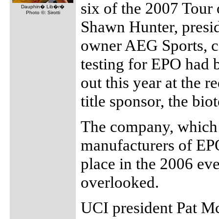
six of the 2007 Tour 
Dauphin� Lib�r�
Photo ©: Sirotti
Shawn Hunter, presid
owner AEG Sports, c
testing for EPO had 
out this year at the r
title sponsor, the b
The company, which i
manufacturers of EPO
place in the 2006 eve
overlooked.
UCI president Pat Mc