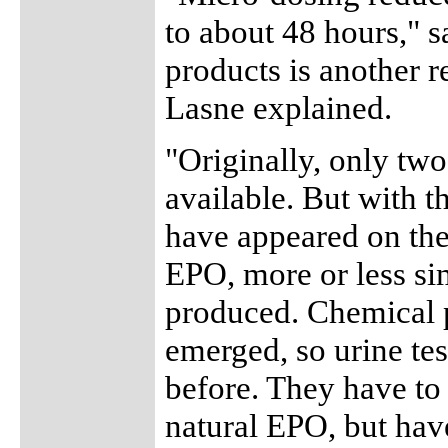
to about 48 hours," 
products is another 
Lasne explained.
"Originally, only tw
available. But with t
have appeared on the
EPO, more or less sim
produced. Chemical 
emerged, so urine tes
before. They have to 
natural EPO, but have