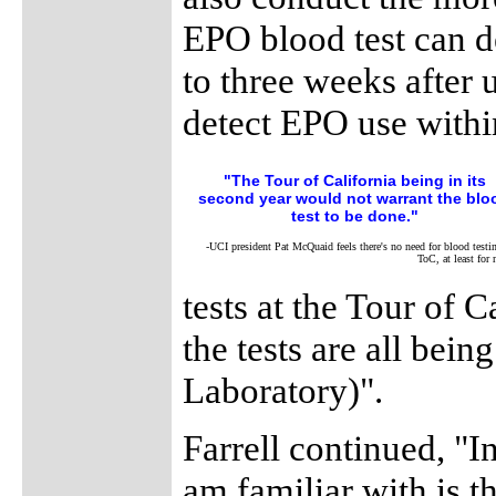
EPO blood test can d
to three weeks after 
detect EPO use withi
"The Tour of California being in its
second year would not warrant the blo
test to be done."
-UCI president Pat McQuaid feels there's no need for blood testin
ToC, at least for
tests at the Tour of 
the tests are all bei
Laboratory)".
Farrell continued, "I
am familiar with is t