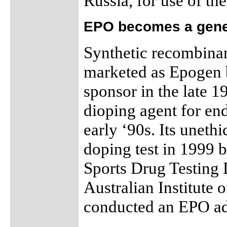
Russia, for use of the
EPO becomes a gene
Synthetic recombina
marketed as Epogen b
sponsor in the late 
dioping agent for en
early ‘90s. Its uneth
doping test in 1999 b
Sports Drug Testing
Australian Institute 
conducted an EPO adm