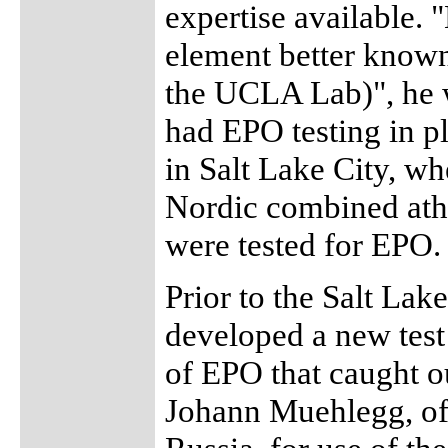
expertise available. 
element better known
the UCLA Lab)", he w
had EPO testing in p
in Salt Lake City, wh
Nordic combined athl
were tested for EPO.
Prior to the Salt Lak
developed a new test
of EPO that caught o
Johann Muehlegg, of 