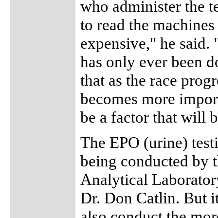
who administer the te
to read the machines t
expensive," he said.
has only ever been d
that as the race prog
becomes more importa
be a factor that will 
The EPO (urine) testi
being conducted b
Analytical Laborator
Dr. Don Catlin. But i
also conduct the mor