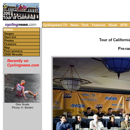
Cyclingnews TV
News
Tech
Features
Road
MTB
Home
Stages
Start list
Tour of Californi
Photos
Features
Map
Pre-ra
Past winners
2006 Results
Recently on
Cyclingnews.com
Giro finale
Photo ©: Bettini