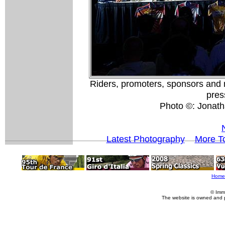
Riders, promoters, sponsors and m
pres
Photo ©: Jonath
Latest Photography
More To
Home
© Imm
The website is owned and 