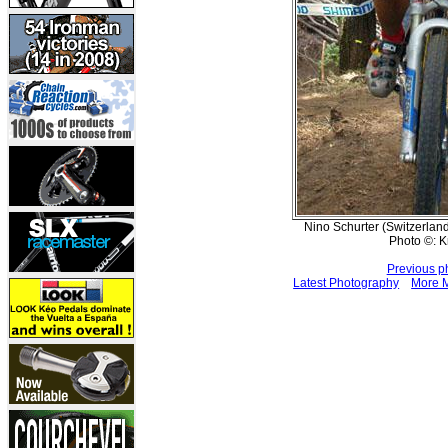
Nino Schurter (Switzerland
Photo ©: K
Previous p
Latest Photography
More M