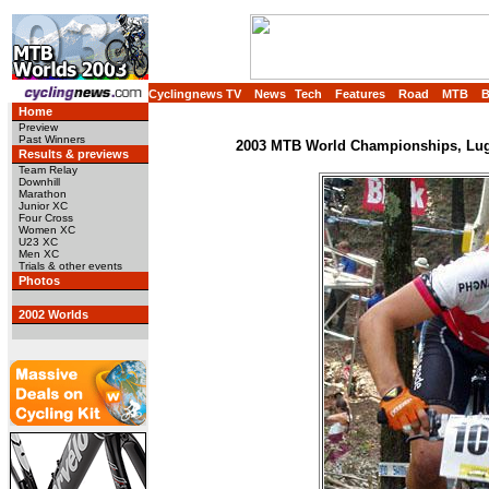
Cyclingnews TV
News
Tech
Features
Road
MTB
Home
Preview
Past Winners
2003 MTB World Championships, Luga
Results & previews
Team Relay
Downhill
Marathon
Junior XC
Four Cross
Women XC
U23 XC
Men XC
Trials & other events
Photos
2002 Worlds