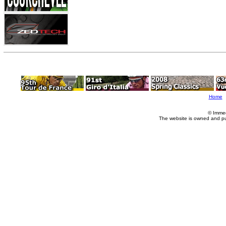
Home
© Imme
The website is owned and p