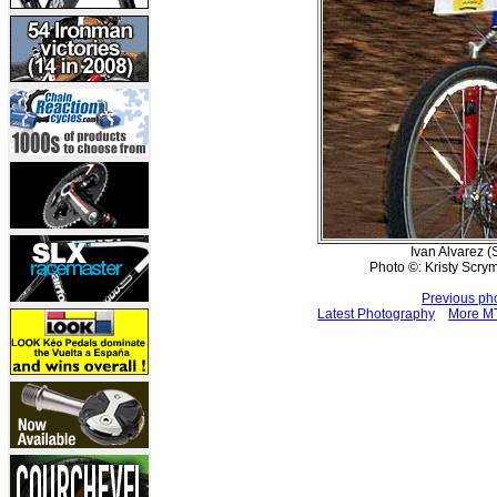
Ivan Alvarez (S
Photo ©: Kristy Scr
Previous ph
Latest Photography
More MT