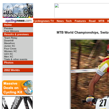
Cyclingnews TV
News
Tech
Features
Road
MTB
Home
Preview
Past Winners
MTB World Championships, Switzer
Results & previews
Team Relay
Downhill
Marathon
Junior XC
Four Cross
Women XC
U23 XC
Men XC
Trials & other events
Photos
2002 Worlds