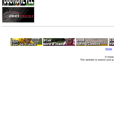
Home
© Imme
The website is owned and p