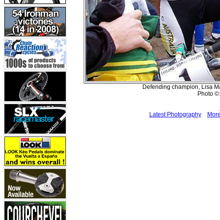
Defending champion, Lisa Mat
Photo ©:
Latest Photography
More