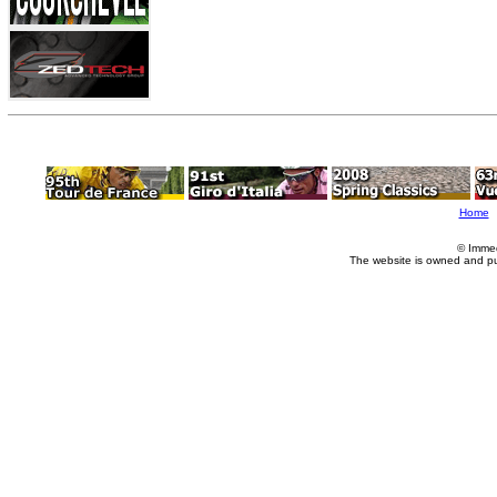
Home
© Imme
The website is owned and p