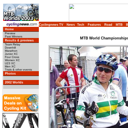
Cyclingnews TV
News
Tech
Features
Road
MTB
Home
Preview
Past Winners
MTB World Championships,
Results & previews
Team Relay
Downhill
Marathon
Junior XC
Four Cross
Women XC
U23 XC
Men XC
Trials & other events
Photos
2002 Worlds