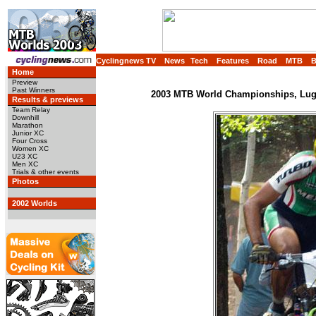
Cyclingnews TV
News
Tech
Features
Road
MTB
Home
Preview
Past Winners
2003 MTB World Championships, Luga
Results & previews
Team Relay
Downhill
Marathon
Junior XC
Four Cross
Women XC
U23 XC
Men XC
Trials & other events
Photos
2002 Worlds