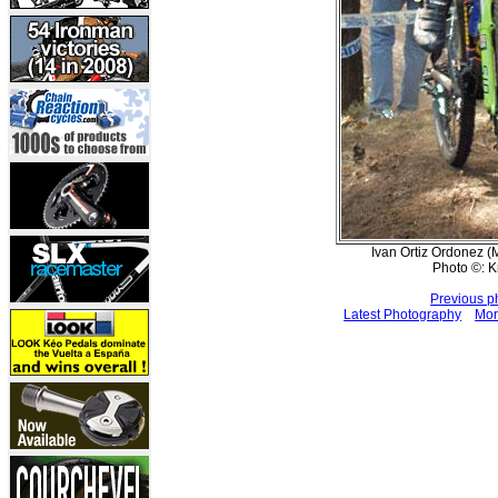
Ivan Ortiz Ordonez (M
Photo ©: K
Previous p
Latest Photography
Mor