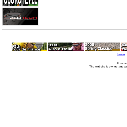
Home
© Imme
The website is owned and p