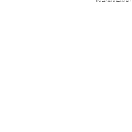
The website is owned and