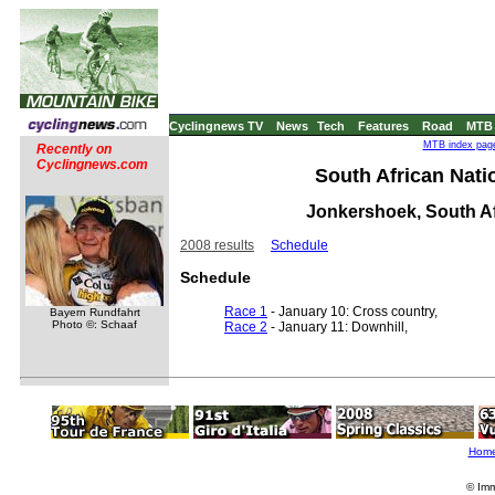
Cyclingnews TV
News
Tech
Features
Road
MTB
MTB index page
Recently on
Cyclingnews.com
South African Natio
Jonkershoek, South Af
2008 results
Schedule
Schedule
Race 1
- January 10: Cross country,
Bayern Rundfahrt
Photo ©: Schaaf
Race 2
- January 11: Downhill,
Hom
© Imm