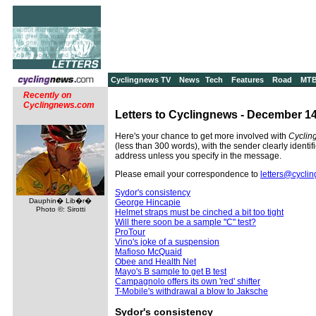
Cyclingnews TV
News
Tech
Features
Road
MT
Recently on
Cyclingnews.com
Letters to Cyclingnews - December 14
Here's your chance to get more involved with
Cyclin
(less than 300 words), with the sender clearly identif
address unless you specify in the message.
Please email your correspondence to
letters@cycli
Sydor's consistency
Dauphin� Lib�r�
George Hincapie
Photo ©: Sirotti
Helmet straps must be cinched a bit too tight
Will there soon be a sample "C" test?
ProTour
Vino's joke of a suspension
Mafioso McQuaid
Obee and Health Net
Mayo's B sample to get B test
Campagnolo offers its own 'red' shifter
T-Mobile's withdrawal a blow to Jaksche
Sydor's consistency