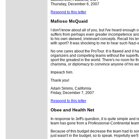
Thursday, December 6, 2007
Respond to this letter
Mafioso McQuaid
I don't know about all of you, but I've heard enough 
suffers from perhaps even greater incompetence and de
to his own skewed, irrelevant concepts. Recall his le
with sport? It was shocking to me to hear such Nazi-e
No one cares about the ProTour. It is flawed and it h
organizers and competing teams without the superfluo
sport the greatest in the world. There's no room for 
charisma, or diplomacy to convince anyone of his wort
Impeach him.
Thank you!
Adam Simms, California
Friday, December 7, 2007
Respond to this letter
Obee and Health Net
In response to Jeff's question, it is quite simple an
team has gone from a Professional-Continental team
Because of this budget decrease the team had to sort
just wasn't in the budget, so to speak. Hopefully we'