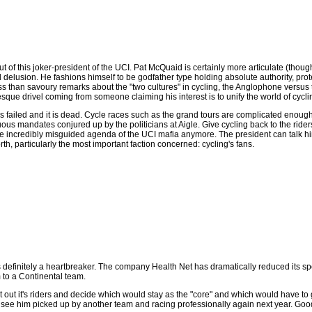
out of this joker-president of the UCI. Pat McQuaid is certainly more articulate (th
lusion. He fashions himself to be godfather type holding absolute authority, protect
ss than savoury remarks about the "two cultures" in cycling, the Anglophone versus 
sque drivel coming from someone claiming his interest is to unify the world of cycli
as failed and it is dead. Cycle races such as the grand tours are complicated enough 
us mandates conjured up by the politicians at Aigle. Give cycling back to the ride
the incredibly misguided agenda of the UCI mafia anymore. The president can talk him
h, particularly the most important faction concerned: cycling's fans.
d is definitely a heartbreaker. The company Health Net has dramatically reduced its s
 to a Continental team.
 out it's riders and decide which would stay as the "core" and which would have to g
ll see him picked up by another team and racing professionally again next year. Good