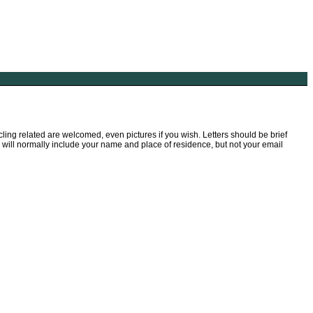
ling related are welcomed, even pictures if you wish. Letters should be brief
We will normally include your name and place of residence, but not your email