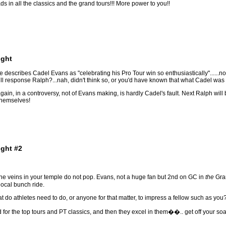
 in all the classics and the grand tours!!! More power to you!!
ight
escribes Cadel Evans as "celebrating his Pro Tour win so enthusiastically"......no
ll response Ralph?...nah, didn't think so, or you'd have known that what Cadel was pr
 again, in a controversy, not of Evans making, is hardly Cadel's fault. Next Ralph 
themselves!
ight #2
 the veins in your temple do not pop. Evans, not a huge fan but 2nd on GC in
the
Gran
ocal bunch ride.
hat do athletes need to do, or anyone for that matter, to impress a fellow such as you
for the top tours and PT classics, and then they excel in them��.. get off your soap 