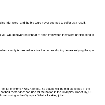
sics rider were, and the big tours never seemed to suffer as a result.
o you would never really hear of apart from when they were participating in
when a unity is needed to solve the current doping issues sullying the sport.
him for only one? Why? Simple. So that he will be eligible to ride in the
so their "hero Vino" can ride for the nation in the Olympics. Hopefully, UCI
 from coming to the Olympics. What a freaking joke.