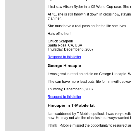
I first saw Alison Sydor in a '05 World Cup race. She
At 41, she is still throwin' it down in cross now, stay
than her.
She must have a real passion for the life she lives.
Hats off to her!!
Chuck Scarpelli
Santa Rosa, CA, USA
Thursday, December 6, 2007
Respond to this letter
George Hincapie
It was great to read an article on George Hincapie. W
If he can have more lead outs, life for him will get w
Thursday, December 6, 2007
Respond to this letter
Hincapie in T-Mobile kit
I am saddened by T-Mobiles pullout. I was very excit
now. He may not win the classics he always wanted to 
I think T-Mobile missed the opportunity to resurrect