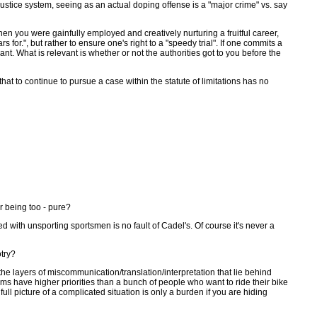
 justice system, seeing as an actual doping offense is a "major crime" vs. say
hen you were gainfully employed and creatively nurturing a fruitful career,
r.", but rather to ensure one's right to a "speedy trial". If one commits a
nt. What is relevant is whether or not the authorities got to you before the
t to continue to pursue a case within the statute of limitations has no
r being too - pure?
ed with unsporting sportsmen is no fault of Cadel's. Of course it's never a
otry?
the layers of miscommunication/translation/interpretation that lie behind
tems have higher priorities than a bunch of people who want to ride their bike
ll picture of a complicated situation is only a burden if you are hiding