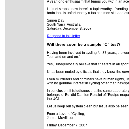
A year long enthusiasm that brings you within an ace 
Helmet straps - now there's a topic worthy of venting 
brain look is unfortunately a too common still-adoles
Simon Day
South Yarra, Australia
Saturday, December 8, 2007
Respond to this letter
Will there soon be a sample "C" test?
Having been involved in cycling for 37 years, the word
Tour, and on and on."
Yes, I unequivocally believe that cheaters in all sport
It has been muted by officials that they know the
men 
Even murderers and criminals have human rights, I kn
with no genuine interest in cycling other than news
In conclusion, it is ludicrous that the same Laboratory
belongs to! But did Damien Ressiot of l'Equipe magazi
the UCI.
Let us keep our system clean but let us also be seen b
From a Lover of Cycling,
James McAllister
Friday, December 7, 2007