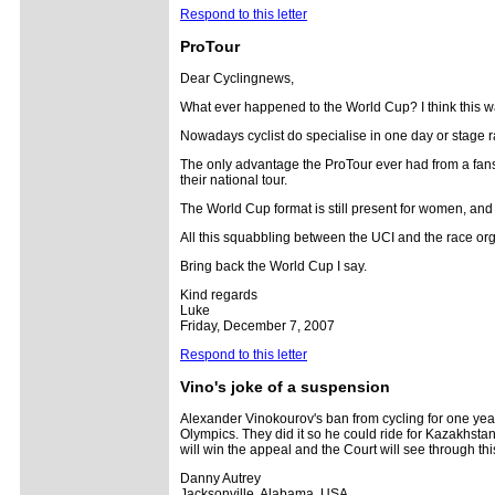
Respond to this letter
ProTour
Dear Cyclingnews,
What ever happened to the World Cup? I think this was
Nowadays cyclist do specialise in one day or stage ra
The only advantage the ProTour ever had from a fans p
their national tour.
The World Cup format is still present for women, and
All this squabbling between the UCI and the race orga
Bring back the World Cup I say.
Kind regards
Luke
Friday, December 7, 2007
Respond to this letter
Vino's joke of a suspension
Alexander Vinokourov's ban from cycling for one year 
Olympics. They did it so he could ride for Kazakhstan
will win the appeal and the Court will see through t
Danny Autrey
Jacksonville, Alabama, USA