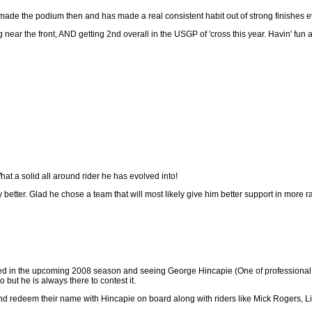
 made the podium then and has made a real consistent habit out of strong finishes e
ing near the front, AND getting 2nd overall in the USGP of 'cross this year. Havin' fun
hat a solid all around rider he has evolved into!
ay better. Glad he chose a team that will most likely give him better support in more 
ed in the upcoming 2008 season and seeing George Hincapie (One of professional cyc
but he is always there to contest it.
 and redeem their name with Hincapie on board along with riders like Mick Rogers, 