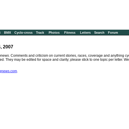
B
BMX
Cyclo-cross
Track
Photos
Fitness
Letters
Search
Forum
, 2007
gnews
. Comments and criticism on current stories, races, coverage and anything cyc
ied. They may be edited for space and clarity; please stick to one topic per letter. 
ngnews.com
.