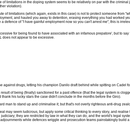
e of limitations in the doping system seems to be relatively on par with the criminal
her violation).
e of limitations (which again, exists in this case) is not to protect someone from "w
oyment, and hauled you away to detention, erasing everything you had worked years fo
a defence of "I have gainful employment now so you can't arrest me", this is irreleva
sive for being found to have associated with an infamous prepatore', but to say tha
 SoL does not appear to be excessive.
 against drugs, letting his champion Danilo draft behind while spitting on Cadel fo
sult of being (finally) sanctioned for a past offence (that the legal system is clogg
d thank his lucky stars the case didn't conclude in the months before the Giro).
ard man to stand up and criminalise it; but that's not overly righteous anti-drug zeal
eal may seem ludicrous, but apply some critical thinking to every story, and realise 
e judiciary; they are restricted by law in what they can do, and the world's legal sys
f adjournments while defences wriggle and prosecution teams painstakingly build a fu