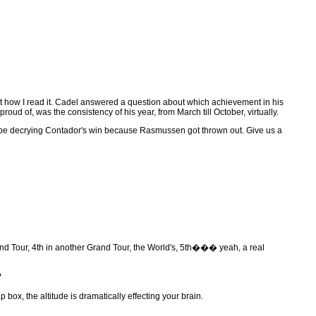
t how I read it. Cadel answered a question about which achievement in his
oud of, was the consistency of his year, from March till October, virtually.
will be decrying Contador's win because Rasmussen got thrown out. Give us a
d Tour, 4th in another Grand Tour, the World's, 5th��� yeah, a real
?
box, the altitude is dramatically effecting your brain.