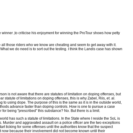
e winner ,to criticise his enjoyment for winning the ProTour shows how petty
t like all those riders who we know are cheating and seem to get away with it.
o. What we do need is to sort out the testing. I think the Landis case has shown
son is not aware that there are statutes of limitation on doping offenses, but
 statute of limitations on doping offenses, this is why Zabel, Riis, et. al.
to using dope. The purpose of this is the same as it is in the outside world,
ng methods advance faster than doping controls. How is one to pursue a case
or being "prescribed" this substance? No. But there is a limit.
orld has such a statute of limitations. In the State where I reside the SoL is
s. Murder and aggravated assault on a police officer are the two exceptions
art ticking for some offenses until the authorities know that the suspect
ight now because their involvement did not become known until their