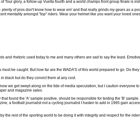
of Tour glory, a follow-up Vuelta fourth and a world champs front group finale is i
- plenty of pros don't know how to wear em' and that really grinds my gears as a poor
cent mentality amongst "top" riders. Wear your helmet like you want your loved ones
s and rhetoric used today to me and many others are sad to say the least. Emotive lin
s must be caught. But how far are the WADA'S of this world prepared to go. Do they fee
in black
but do they convict them at any cost.
ow we get swept along on the tide of media speculation, but I caution everyone to s
paper and magazine sales.
 that found the 'A' sample positive, should be responsible for testing the 'B' sample.
ne, a football journalist not a cycling journalist I hasten to add in 1995 gain acc
y the rest of the sporting world to be doing it with integrity and respect for the rid