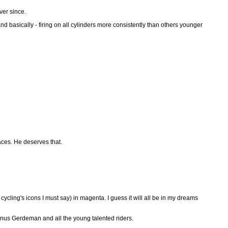
ver since.
 and basically - firing on all cylinders more consistently than others younger
races. He deserves that.
ling's icons I must say) in magenta. I guess it will all be in my dreams
Linus Gerdeman and all the young talented riders.