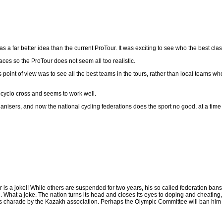
 a far better idea than the current ProTour. It was exciting to see who the best clas
ces so the ProTour does not seem all too realistic.
oint of view was to see all the best teams in the tours, rather than local teams wh
 cyclo cross and seems to work well.
nisers, and now the national cycling federations does the sport no good, at a time 
is a joke!! While others are suspended for two years, his so called federation bans 
. What a joke. The nation turns its head and closes its eyes to doping and cheating, 
his charade by the Kazakh association. Perhaps the Olympic Committee will ban him