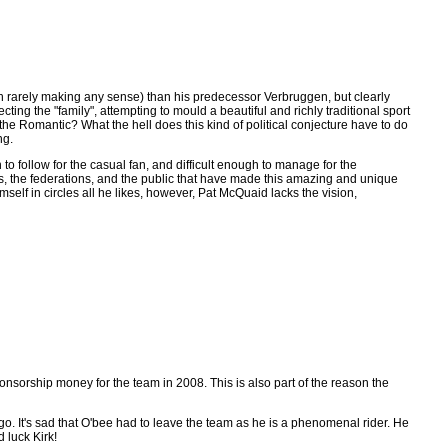
ough rarely making any sense) than his predecessor Verbruggen, but clearly
ing the "family", attempting to mould a beautiful and richly traditional sport
the Romantic? What the hell does this kind of political conjecture have to do
ng.
to follow for the casual fan, and difficult enough to manage for the
rs, the federations, and the public that have made this amazing and unique
self in circles all he likes, however, Pat McQuaid lacks the vision,
ponsorship money for the team in 2008. This is also part of the reason the
o. It's sad that O'bee had to leave the team as he is a phenomenal rider. He
 luck Kirk!