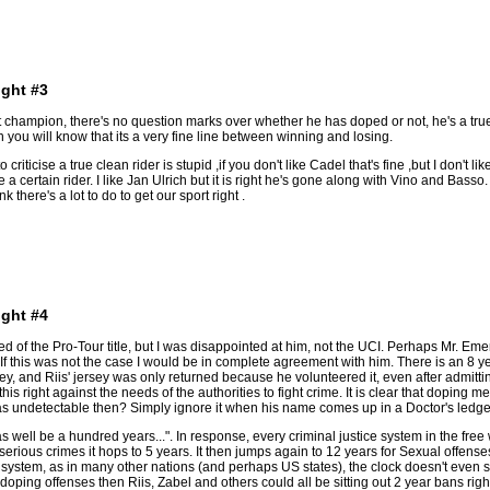
ight #3
at champion, there's no question marks over whether he has doped or not, he's a tru
 you will know that its a very fine line between winning and losing.
o criticise a true clean rider is stupid ,if you don't like Cadel that's fine ,but I don'
e a certain rider. I like Jan Ulrich but it is right he's gone along with Vino and Bass
 there's a lot to do to get our sport right .
ight #4
 of the Pro-Tour title, but I was disappointed at him, not the UCI. Perhaps Mr. Emer
 If this was not the case I would be in complete agreement with him. There is an 8 year
 and Riis' jersey was only returned because he volunteered it, even after admitting 
g this right against the needs of the authorities to fight crime. It is clear that dopi
 undetectable then? Simply ignore it when his name comes up in a Doctor's ledger f
 well be a hundred years...". In response, every criminal justice system in the free w
rious crimes it hops to 5 years. It then jumps again to 12 years for Sexual offense
al system, as in many other nations (and perhaps US states), the clock doesn't even st
h doping offenses then Riis, Zabel and others could all be sitting out 2 year bans r