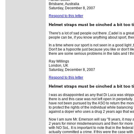
Brisbane, Australia
Saturday, December 8, 2007
Respond to this letter
Helmet straps must be cinched a bit too t
There's a lot of sad people out there ,Cadel is a gre
people can be, if you know anything about sport, then
In a time where our sport is not seen in a good light ,t
Don't be a hypocrite just because you like or don't lik
there are some serious problems in the labs and I think
Ray Willings
London, UK
Saturday, December 8, 2007
Respond to this letter
Helmet straps must be cinched a bit too t
I was as disappointed as any that Di Luca was stripped
there is and this case was not left open in perpetuity.
have not been pursued by the ASO to return the money,
to protect the rights of the individual while balancin
against a doper who uses a drug 2 years ago that was
Now I am sure Mr. Emerson will say "8 years, it may as
2 years for minor misdemeanours and then for more se
with NO SoL. It is important to note that in the feder
actually committed a crime. If this were the case wit