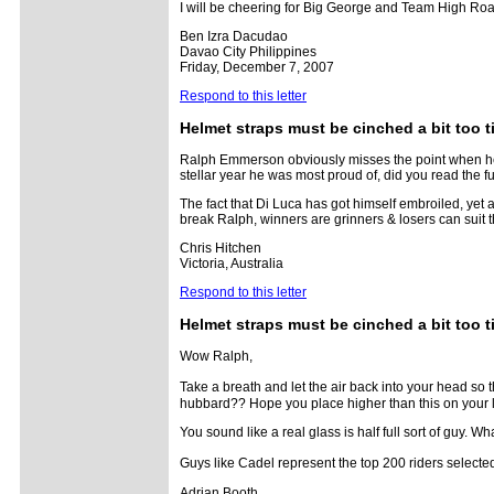
I will be cheering for Big George and Team High Roads
Ben Izra Dacudao
Davao City Philippines
Friday, December 7, 2007
Respond to this letter
Helmet straps must be cinched a bit too t
Ralph Emmerson obviously misses the point when he d
stellar year he was most proud of, did you read the fu
The fact that Di Luca has got himself embroiled, yet
break Ralph, winners are grinners & losers can suit 
Chris Hitchen
Victoria, Australia
Respond to this letter
Helmet straps must be cinched a bit too t
Wow Ralph,
Take a breath and let the air back into your head so
hubbard?? Hope you place higher than this on your l
You sound like a real glass is half full sort of guy. W
Guys like Cadel represent the top 200 riders selected 
Adrian Booth