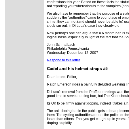
confessions this year. Based on these facts the statut
not reporting your whereabouts to the vampires (anot
We also have to remember that the purpose of a statut
suddenly the "authorities" came to your place of empl
crime, they can not (and should never be able to) use 
clock ran out. In Di Luca's case they clearly did.
Now perhaps one can argue that a 6 month ban is exces
logical basis, especially in light of the fact that the
John Schmalbach
Philadelphia Pennsylvania
Wednesday, December 12, 2007
Respond to this letter
Cadel and his helmet straps #5
Dear Letters Editor,
Ralph Emerson rides a painfully deluded weaving line
Di Luca's removal from the ProTour rankings was the re
good time to serve a racing ban, but The Killer shoul
Its OK to be firmly against doping, indeed it takes a h
The anti-doping battle the public gets to hear piecem
them. The cycling authorities are not the police or th
faster than others. That you get caught up in years o
doping stupidity.