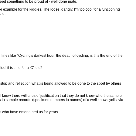
ndeed something to be proud of - well done mate.
 example for the kiddies. The loose, dangly, I'm too cool for a functioning
 to.
es like "Cycling's darkest hour, the death of cycling, is this the end of the
l it is time for a 'C' test?
top and reflect on what is being allowed to be done to the sport by others
 I know there will cries of justification that they do not know who the sample
ess to sample records (specimen numbers to names) of a well know cyclist via
ers who have entertained us for years.