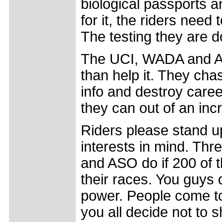
biological passports a
for it, the riders nee
The testing they are d
The UCI, WADA and AS
than help it. They ch
info and destroy caree
they can out of an incr
Riders please stand u
interests in mind. Thr
and ASO do if 200 of th
their races. You guys 
power. People come to
you all decide not to s