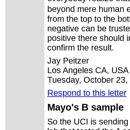
beyond mere human er
from the top to the bot
negative can be truste
positive there should i
confirm the result.
Jay Peitzer
Los Angeles CA, USA
Tuesday, October 23,
Respond to this letter
Mayo's B sample
So the UCI is sending