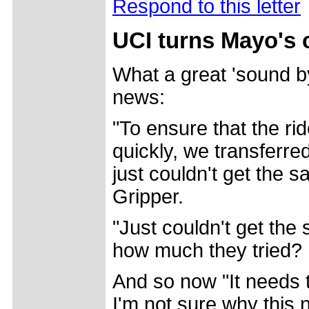
Respond to this letter
UCI turns Mayo's 
What a great 'sound by
news:
"To ensure that the r
quickly, we transferre
just couldn't get the s
Gripper.
"Just couldn't get the
how much they tried?
And so now "It needs t
I'm not sure why this