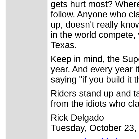
gets hurt most? Where
follow. Anyone who cl
up, doesn't really kno
in the world compete, 
Texas.
Keep in mind, the Supe
year. And every year 
saying "if you build it 
Riders stand up and ta
from the idiots who cl
Rick Delgado
Tuesday, October 23,