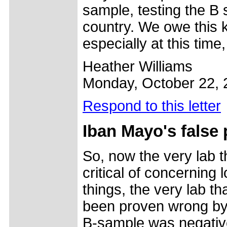
sample, testing the B s
country. We owe this ki
especially at this time
Heather Williams
Monday, October 22, 
Respond to this letter
Iban Mayo's false 
So, now the very lab 
critical of concernin
things, the very lab t
been proven wrong by t
B-sample was negative