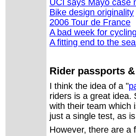
UCI says Mayo case n
Bike design originality
2006 Tour de France
A bad week for cyclin
A fitting end to the se
Rider passports &
I think the idea of a "
p
riders is a great idea.
with their team which i
just a single test, as 
However, there are a 