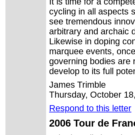
It is time for a compet
cycling in all aspects
see tremendous innova
arbitrary and archaic 
Likewise in doping con
marquee events, once t
governing bodies are 
develop to its full poten
James Trimble
Thursday, October 18
Respond to this letter
2006 Tour de Fran