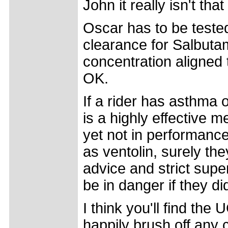
John it really isn't that 
Oscar has to be teste
clearance for Salbutam
concentration aligned
OK.
If a rider has asthma o
is a highly effective
yet not in performan
as ventolin, surely th
advice and strict super
be in danger if they did
I think you'll find the
happily brush off any c