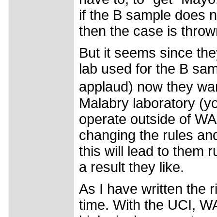
if the B sample does 
then the case is throw
But it seems since they
lab used for the B sam
applaud) now they wa
Malabry laboratory (y
operate outside of WA
changing the rules and
this will lead to them r
a result they like.
As I have written the 
time. With the UCI, 