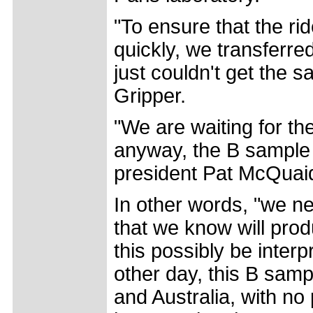
"To ensure that the r
quickly, we transferre
just couldn't get the s
Gripper.
"We are waiting for th
anyway, the B sample w
president Pat McQuaid
In other words, "we ne
that we know will pro
this possibly be inter
other day, this B sam
and Australia, with no 