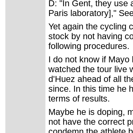
D: "In Gent, they use a
Paris laboratory]," Se
Yet again the cycling
stock by not having co
following procedures.
I do not know if Mayo 
watched the tour live
d'Huez ahead of all th
since. In this time h
terms of results.
Maybe he is doping, ma
not have the correct p
condemn the athlete b