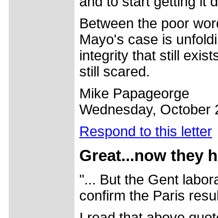
and to start getting it 
Between the poor word
Mayo's case is unfoldi
integrity that still exis
still scared.
Mike Papageorge
Wednesday, October 
Respond to this letter
Great...now they h
"... But the Gent labor
confirm the Paris resul
I read that above quote