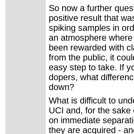
So now a further questi
positive result that w
spiking samples in orde
an atmosphere where fi
been rewarded with c
from the public, it cou
easy step to take. If yo
dopers, what differen
down?
What is difficult to un
UCI and, for the sake 
on immediate separati
they are acquired - and