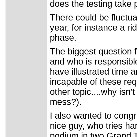
does the testing take 
There could be fluctua
year, for instance a ri
phase.
The biggest question f
and who is responsible
have illustrated time 
incapable of these re
other topic....why isn'
mess?).
I also wanted to congr
nice guy, who tries ha
podium in two Grand T