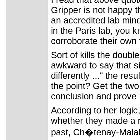
Gripper is not happy th
an accredited lab min
in the Paris lab, you k
corroborate their own 
Sort of kills the doub
awkward to say that sin
differently ..." the res
the point? Get the two 
conclusion and prove 
According to her logic
whether they made a m
past, Ch�tenay-Malabry