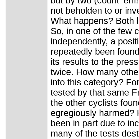
but by two (count 'em!)
not beholden to or inve
What happens? Both la
So, in one of the few
independently, a posit
repeatedly been found
its results to the pre
twice. How many other 
into this category? F
tested by that same F
the other cyclists foun
egregiously harmed? H
been in part due to in
many of the tests des