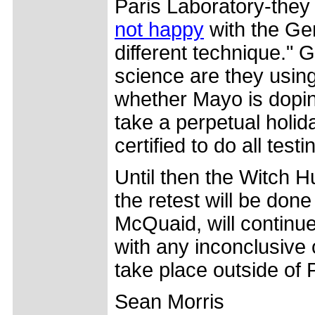
Paris Laboratory-they 
not happy
with the Gen
different technique." 
science are they using
whether Mayo is dopin
take a perpetual holi
certified to do all test
Until then the Witch Hu
the retest will be done
McQuaid, will continue
with any inconclusive 
take place outside of P
Sean Morris