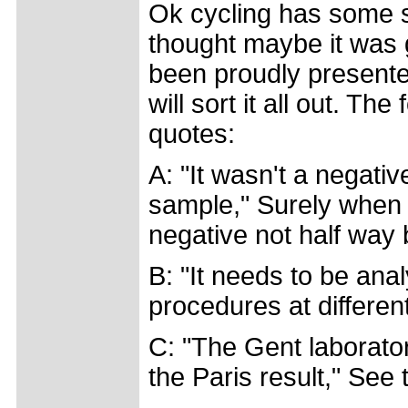
Ok cycling has some s
thought maybe it was g
been proudly presente
will sort it all out. The
quotes:
A: "It wasn't a negati
sample," Surely when t
negative not half way
B: "It needs to be anal
procedures at differen
C: "The Gent laborator
the Paris result," See 