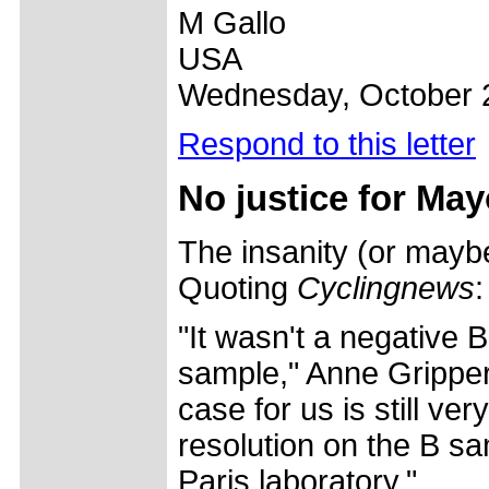
M Gallo
USA
Wednesday, October 
Respond to this letter
No justice for Ma
The insanity (or maybe
Quoting
Cyclingnews
:
"It wasn't a negative 
sample," Anne Gripper
case for us is still ve
resolution on the B sa
Paris laboratory."