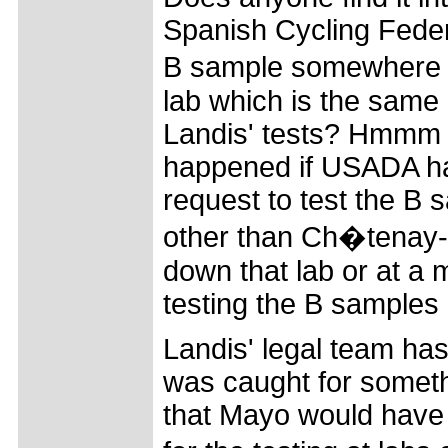
Spanish Cycling Feder
B sample somewhere e
lab which is the same 
Landis' tests? Hmmm 
happened if USADA had
request to test the B 
other than Ch�tenay-M
down that lab or at a 
testing the B samples a
Landis' legal team has
was caught for somethin
that Mayo would have b