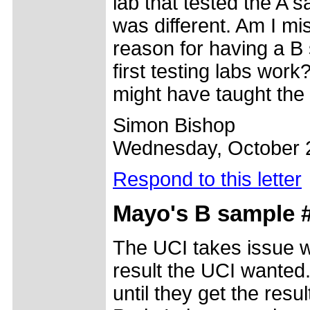
lab that tested the A 
was different. Am I mi
reason for having a B s
first testing labs wo
might have taught the
Simon Bishop
Wednesday, October 
Respond to this letter
Mayo's B sample 
The UCI takes issue wi
result the UCI wanted. 
until they get the resu