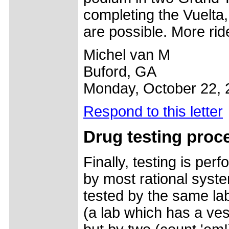
completing the Vuelta,
are possible. More rid
Michel van M
Buford, GA
Monday, October 22, 
Respond to this letter
Drug testing proce
Finally, testing is pe
by most rational syst
tested by the same lab
(a lab which has a ves