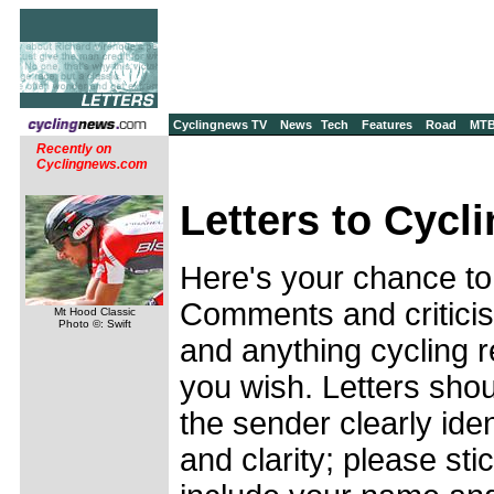
Cyclingnews TV
News
Tech
Features
Road
MT
Recently on
Cyclingnews.com
Letters to Cycl
Here's your chance to
Comments and criticis
Mt Hood Classic
Photo ©: Swift
and anything cycling r
you wish. Letters shou
the sender clearly ide
and clarity; please sti