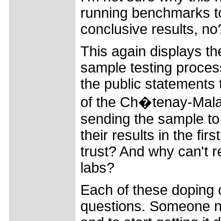
running benchmarks to
conclusive results, no
This again displays t
sample testing process
the public statements 
of the Ch�tenay-Malab
sending the sample to t
their results in the f
trust? And why can't r
labs?
Each of these doping
questions. Someone ne