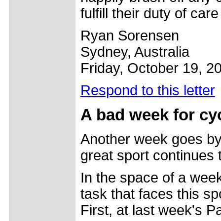
fulfill their duty of ca
Ryan Sorensen
Sydney, Australia
Friday, October 19, 2
Respond to this letter
A bad week for cy
Another week goes by 
great sport continues t
In the space of a wee
task that faces this sp
First, at last week's 