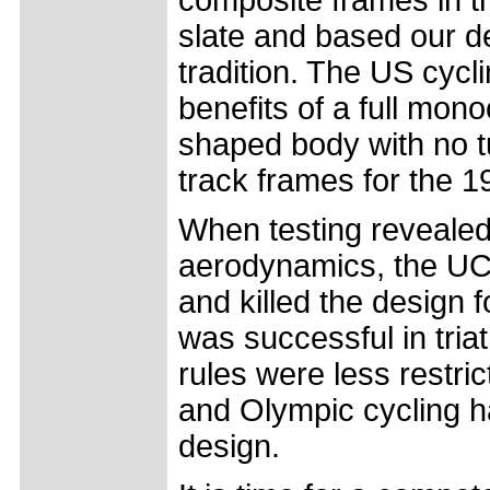
slate and based our d
tradition. The US cycl
benefits of a full mon
shaped body with no t
track frames for the 
When testing revealed
aerodynamics, the UCI 
and killed the design 
was successful in tri
rules were less restri
and Olympic cycling ha
design.