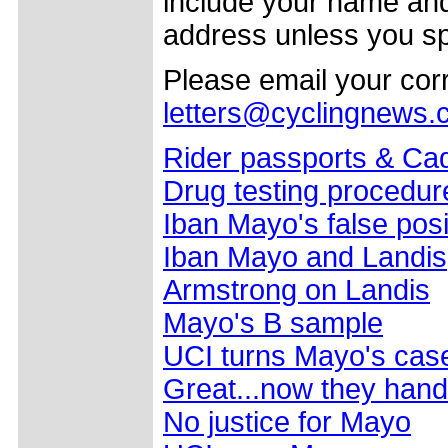
include your name and
address unless you sp
Please email your co
letters@cyclingnews
Rider passports & Ca
Drug testing procedure
Iban Mayo's false posi
Iban Mayo and Landis
Armstrong on Landis
Mayo's B sample
UCI turns Mayo's case
Great...now they hand 
No justice for Mayo