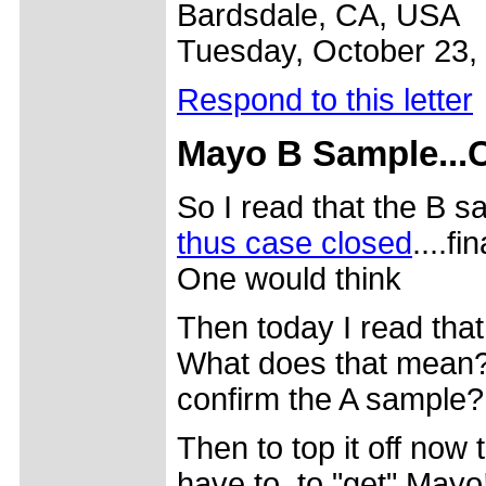
Bardsdale, CA, USA
Tuesday, October 23,
Respond to this letter
Mayo B Sample...C
So I read that the B 
thus case closed
....f
One would think
Then today I read that
What does that mean? I
confirm the A sample?
Then to top it off now 
have to, to "get" Mayo!