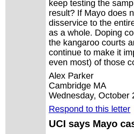
keep testing the sampl
result? If Mayo does n
disservice to the entir
as a whole. Doping con
the kangaroo courts an
continue to make it imp
even most) of those con
Alex Parker
Cambridge MA
Wednesday, October 
Respond to this letter
UCI says Mayo cas