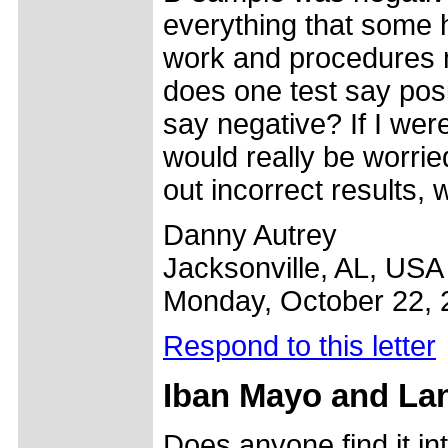
everything that some 
work and procedures m
does one test say posi
say negative? If I were
would really be worried
out incorrect results,
Danny Autrey
Jacksonville, AL, USA
Monday, October 22, 
Respond to this letter
Iban Mayo and La
Does anyone find it in