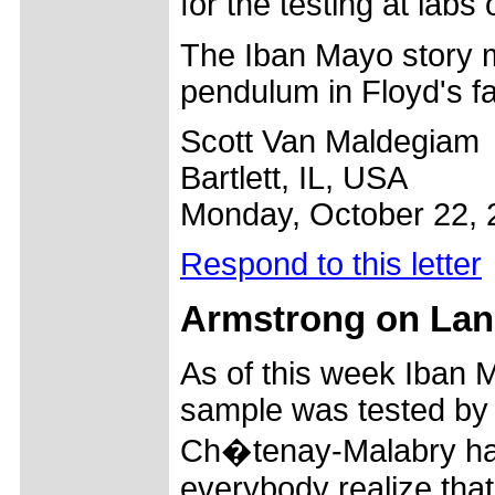
for the testing at lab
The Iban Mayo story m
pendulum in Floyd's f
Scott Van Maldegiam
Bartlett, IL, USA
Monday, October 22, 
Respond to this letter
Armstrong on Lan
As of this week Iban 
sample was tested by 
Ch�tenay-Malabry had e
everybody realize that