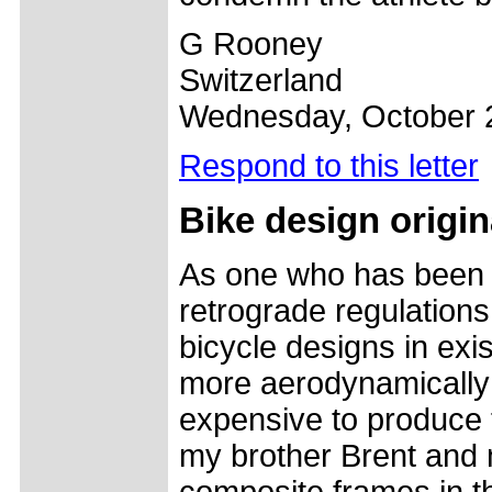
G Rooney
Switzerland
Wednesday, October 
Respond to this letter
Bike design origin
As one who has been 
retrograde regulations
bicycle designs in exi
more aerodynamically e
expensive to produce t
my brother Brent and m
composite frames in th