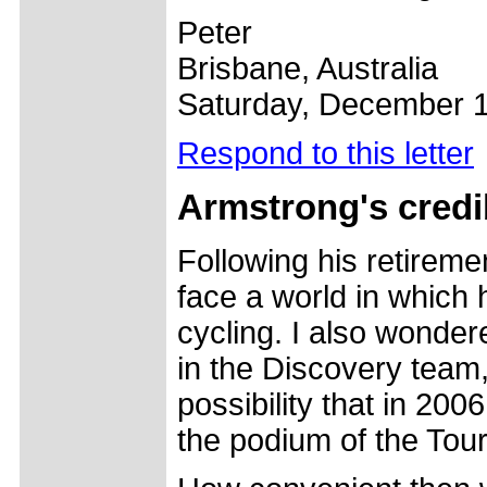
Peter
Brisbane, Australia
Saturday, December 1
Respond to this letter
Armstrong's credib
Following his retiremen
face a world in which 
cycling. I also wonder
in the Discovery team
possibility that in 20
the podium of the Tour