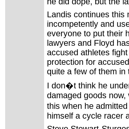
he did dope, but the l
Landis continues this
incompetently and use
everyone to put their h
lawyers and Floyd has 
accused athletes figh
protection for accuse
quite a few of them in
I don�t think he unde
damaged goods now, why
this when he admitted
himself a cycle racer
Steve Stewart-Sturge