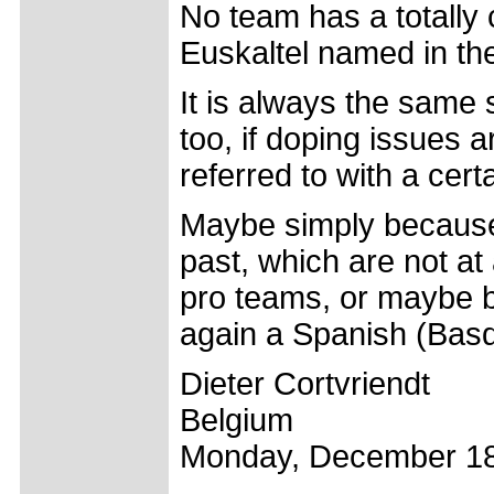
No team has a totally 
Euskaltel named in the
It is always the same 
too, if doping issues 
referred to with a cert
Maybe simply because
past, which are not at
pro teams, or maybe b
again a Spanish (Basqu
Dieter Cortvriendt
Belgium
Monday, December 18