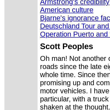
Armstrong's credibility
American culture
Bjarne's ignorance fac
Deutschland Tour an
Operation Puerto and
Scott Peoples
Oh man! Not another o
roads since the late e
whole time. Since then
promising up and com
motor vehicles. I have
particular, with a truc
shaken at the thought.