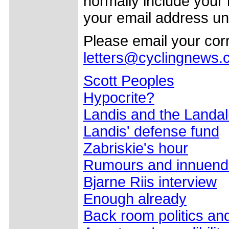
normally include your
your email address un
Please email your co
letters@cyclingnews
Scott Peoples
Hypocrite?
Landis and the Landa
Landis' defense fund
Zabriskie's hour
Rumours and innuend
Bjarne Riis interview
Enough already
Back room politics an