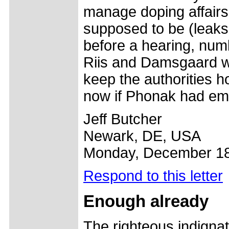
manage doping affairs 
supposed to be (leaks 
before a hearing, num
Riis and Damsgaard wi
keep the authorities 
now if Phonak had emp
Jeff Butcher
Newark, DE, USA
Monday, December 18
Respond to this letter
Enough already
The righteous indigna