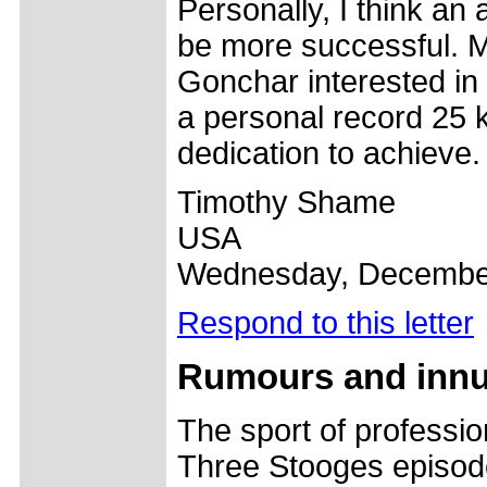
Personally, I think an
be more successful. Ma
Gonchar interested in 
a personal record 25 
dedication to achieve.
Timothy Shame
USA
Wednesday, December
Respond to this letter
Rumours and inn
The sport of profession
Three Stooges episode