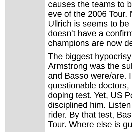
causes the teams to ba
eve of the 2006 Tour. 
Ullrich is seems to be
doesn't have a confir
champions are now dec
The biggest hypocrisy o
Armstrong was the subj
and Basso were/are. I
questionable doctors, 
doping test. Yet, US 
disciplined him. Listen
rider. By that test, B
Tour. Where else is g