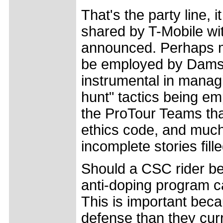
That's the party line, 
shared by T-Mobile wit
announced. Perhaps mo
be employed by Damsga
instrumental in managi
hunt" tactics being e
the ProTour Teams tha
ethics code, and much
incomplete stories fill
Should a CSC rider be
anti-doping program c
This is important beca
defense than they cur