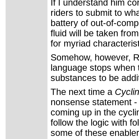
If I understand him co
riders to submit to wh
battery of out-of-comp
fluid will be taken fr
for myriad characteris
Somehow, however, Riis
language stops when t
substances to be addit
The next time a
Cycli
nonsense statement -
coming up in the cycl
follow the logic with fo
some of these enabler