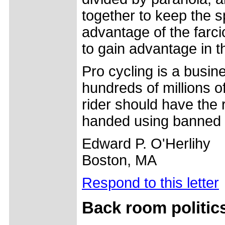
together to keep the sp
advantage of the farci
to gain advantage in th
Pro cycling is a busine
hundreds of millions o
rider should have the 
handed using banned 
Edward P. O'Herlihy
Boston, MA
Respond to this letter
Back room politic