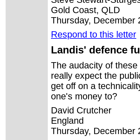
Gold Coast, QLD
Thursday, December 
Respond to this letter
Landis' defence f
The audacity of these 
really expect the publi
get off on a technicali
one's money to?
David Crutcher
England
Thursday, December 