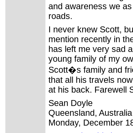
and awareness we as c
roads.
I never knew Scott, bu
mention recently in th
has left me very sad a
young family of my ow
Scott�s family and fri
that all his travels n
at his back. Farewell S
Sean Doyle
Queensland, Australia
Monday, December 18