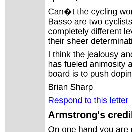
Can�t the cycling wor
Basso are two cyclist
completely different le
their sheer determinat
I think the jealousy a
has fueled animosity 
board is to push dopi
Brian Sharp
Respond to this letter
Armstrong's credib
On one hand you are c