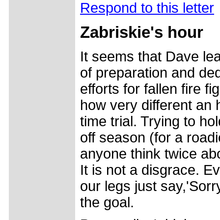
Respond to this letter
Zabriskie's hour
It seems that Dave lea
of preparation and ded
efforts for fallen fire f
how very different an 
time trial. Trying to ho
off season (for a road
anyone think twice abo
It is not a disgrace. 
our legs just say,'Sorr
the goal.