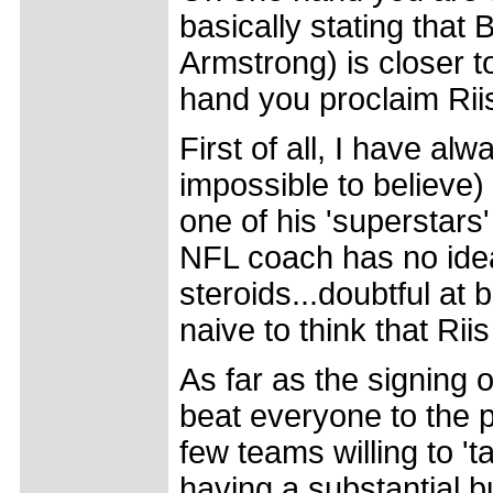
basically stating that
Armstrong) is closer t
hand you proclaim Rii
First of all, I have alw
impossible to believe)
one of his 'superstars'
NFL coach has no idea
steroids...doubtful at 
naive to think that Riis
As far as the signing 
beat everyone to the 
few teams willing to 't
having a substantial 