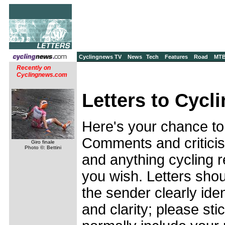
Cyclingnews TV
News
Tech
Features
Road
MT
Recently on
Cyclingnews.com
Letters to Cycl
Here's your chance to
Comments and criticis
Giro finale
Photo ©: Bettini
and anything cycling r
you wish. Letters shou
the sender clearly ide
and clarity; please stic