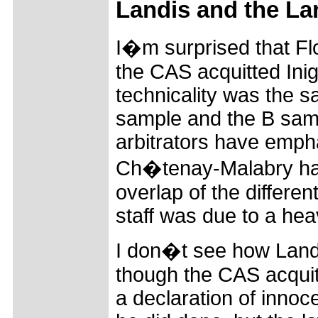
Landis and the La
I�m surprised that Fl
the CAS acquitted Inig
technicality was the 
sample and the B sam
arbitrators have empha
Ch�tenay-Malabry had 
overlap of the differe
staff was due to a hea
I don�t see how Land
though the CAS acquit
a declaration of innoc