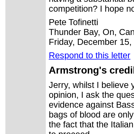
competition? I hope not
Pete Tofinetti
Thunder Bay, On, Ca
Friday, December 15,
Respond to this letter
Armstrong's credib
Jerry, whilst I believe
opinion, I ask the ques
evidence against Basso
bags of blood are only
the fact that the Ital