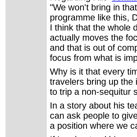
"We won't bring in that
programme like this, DN
I think that the whole 
actually moves the fo
and that is out of compe
focus from what is imp
Why is it that every t
travelers bring up the
to trip a non-sequitur 
In a story about his t
can ask people to giv
a position where we c