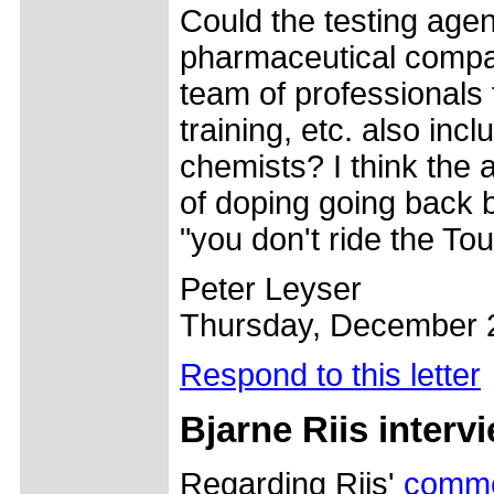
Could the testing age
pharmaceutical compan
team of professionals 
training, etc. also in
chemists? I think the 
of doping going back 
"you don't ride the To
Peter Leyser
Thursday, December 
Respond to this letter
Bjarne Riis interv
Regarding Riis'
comm