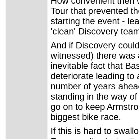
How convenient then w
Tour that prevented th
starting the event - le
'clean' Discovery tea
And if Discovery could
witnessed) there was 
inevitable fact that B
deteriorate leading to
number of years ahead
standing in the way of
go on to keep Armstron
biggest bike race.
If this is hard to swal