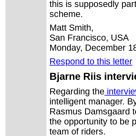
this is supposedly part
scheme.
Matt Smith,
San Francisco, USA
Monday, December 18
Respond to this letter
Bjarne Riis interv
Regarding the
intervi
intelligent manager. B
Rasmus Damsgaard to 
the opportunity to be p
team of riders.