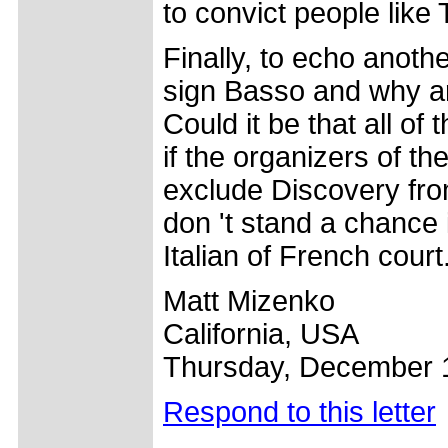
to convict people like 
Finally, to echo anoth
sign Basso and why ar
Could it be that all of 
if the organizers of th
exclude Discovery fro
don 't stand a chance i
Italian of French cour
Matt Mizenko
California, USA
Thursday, December 
Respond to this letter