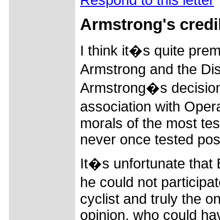
Armstrong's credib
I think it�s quite pre
Armstrong and the Dis
Armstrong�s decision 
association with Oper
morals of the most tes
never once tested posi
It�s unfortunate that
he could not participa
cyclist and truly the 
opinion, who could ha