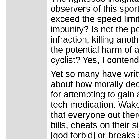
observers of this spo
exceed the speed limit
impunity? Is not the po
infraction, killing ano
the potential harm of 
cyclist? Yes, I contend 
Yet so many have writ
about how morally dec
for attempting to gain
tech medication. Wake
that everyone out ther
bills, cheats on their s
[god forbid] or breaks