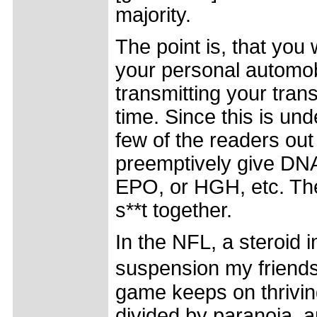
majority.
The point is, that you
your personal automob
transmitting your tran
time. Since this is un
few of the readers out
preemptively give DNA
EPO, or HGH, etc. The
s**t together.
In the NFL, a steroid 
suspension my friends
game keeps on thriving
divided by paranoia, a