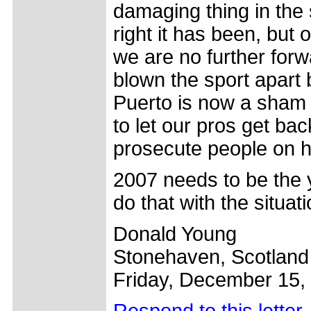
damaging thing in the 
right it has been, but
we are no further forw
blown the sport apart 
Puerto is now a sham 
to let our pros get bac
prosecute people on hea
2007 needs to be the ye
do that with the situat
Donald Young
Stonehaven, Scotland
Friday, December 15,
Respond to this letter