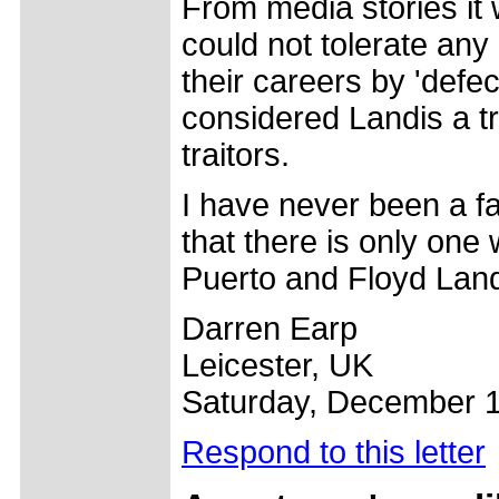
From media stories it
could not tolerate any
their careers by 'defe
considered Landis a t
traitors.
I have never been a fa
that there is only on
Puerto and Floyd Land
Darren Earp
Leicester, UK
Saturday, December 1
Respond to this letter