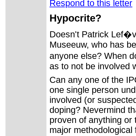
Respond to this letter
Hypocrite?
Doesn't Patrick Lef�
Museeuw, who has bee
anyone else? When do
as to not be involved 
Can any one of the IP
one single person unde
involved (or suspected
doping? Nevermind tha
proven of anything or 
major methodological 