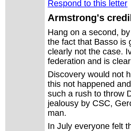
Respond to this letter
Armstrong's credib
Hang on a second, by 
the fact that Basso is 
clearly not the case. 
federation and is clear
Discovery would not h
this not happened and
such a rush to throw D
jealousy by CSC, Gerol
man.
In July everyone felt 