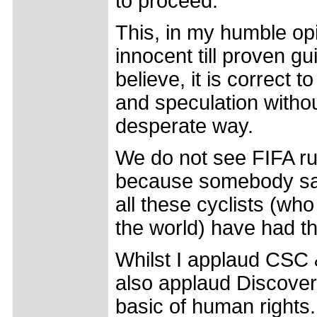
to proceed.
This, in my humble opi
innocent till proven gu
believe, it is correct
and speculation without
desperate way.
We do not see FIFA ru
because somebody said
all these cyclists (wh
the world) have had th
Whilst I applaud CSC &
also applaud Discovery 
basic of human rights.