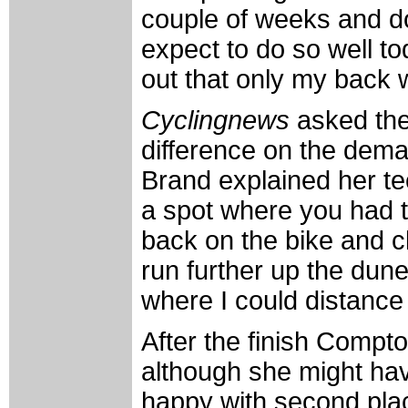
couple of weeks and do
expect to do so well to
out that only my back
Cyclingnews
asked th
difference on the dem
Brand explained her te
a spot where you had to
back on the bike and cl
run further up the dune
where I could distance
After the finish Compt
although she might ha
happy with second plac