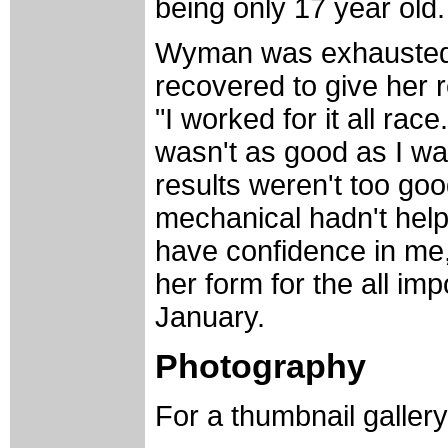
being only 17 year old.
Wyman was exhausted a
recovered to give her r
"I worked for it all ra
wasn't as good as I wan
results weren't too go
mechanical hadn't hel
have confidence in me,
her form for the all i
January.
Photography
For a thumbnail galler