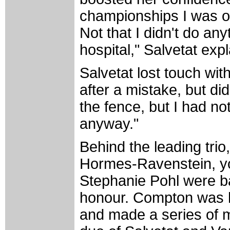
championships I was ou
Not that I didn't do an
hospital," Salvetat exp
Salvetat lost touch wi
after a mistake, but di
the fence, but I had no
anyway."
Behind the leading tr
Hormes-Ravenstein, y
Stephanie Pohl were bat
honour. Compton was h
and made a series of 