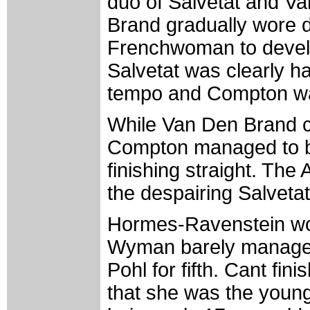
duo of Salvetat and V
Brand gradually wore d
Frenchwoman to develop
Salvetat was clearly h
tempo and Compton was
While Van Den Brand ca
Compton managed to br
finishing straight. The
the despairing Salveta
Hormes-Ravenstein won 
Wyman barely managed 
Pohl for fifth. Cant fi
that she was the younge