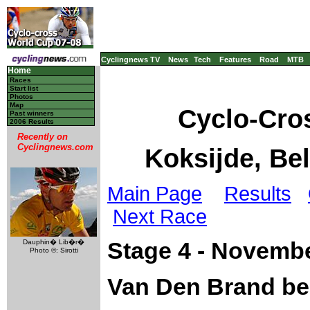
Cyclingnews TV
News
Tech
Features
Road
MTB
Home
Races
Start list
Photos
Map
Cyclo-Cro
Past winners
2006 Results
Recently on
Cyclingnews.com
Koksijde, Be
Main Page
Results
Next Race
Dauphin� Lib�r�
Stage 4 - Novembe
Photo ©: Sirotti
Van Den Brand bes