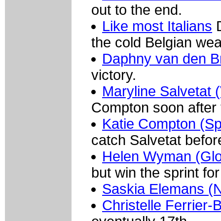
out to the end.
Like most Italians
D
the cold Belgian wea
Daphny van den B
victory.
Maryline Salvetat 
Compton soon after t
Katie Compton (Sp
catch Salvetat before
Helen Wyman (Glo
but win the sprint for 
Saskia Elemans (N
Christelle Ferrier