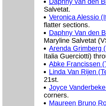
Daphny van den B
Salvetat.
Veronica Alessio (I
flatter sections.
Daphny Van den Br
Maryline Salvetat (
Arenda Grimberg (
Italia Guerciotti) th
Abke Francissen 
Linda Van Rijen 
21st.
Joyce Vanderbeke
corners.
Maureen Bruno Roy