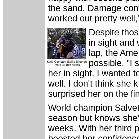
the sand. Damage cont
worked out pretty well,
Despite thos
in sight and w
lap, the Ame
possible. "I 
Katie Compton (Spike Shooter)
Photo ©: Ben Atkins
her in sight. I wanted 
well. I don't think she
surprised her on the fin
World champion Salveta
season but knows she'll
weeks. With her third 
boosted her confidence 