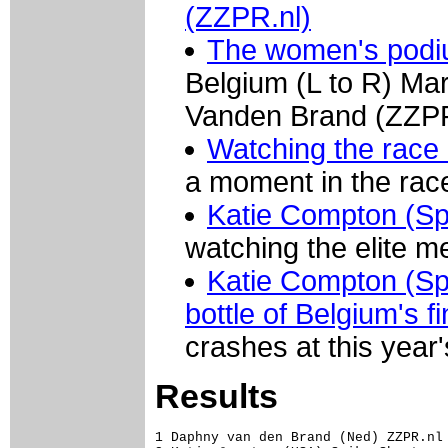
(ZZPR.nl)
The women's podiu
Belgium (L to R) Ma
Vanden Brand (ZZPR
Watching the race 
a moment in the rac
Katie Compton (Sp
watching the elite m
Katie Compton (Spi
bottle of Belgium's f
crashes at this year
Results
1 Daphny van den Brand (Ned) ZZPR.nl 