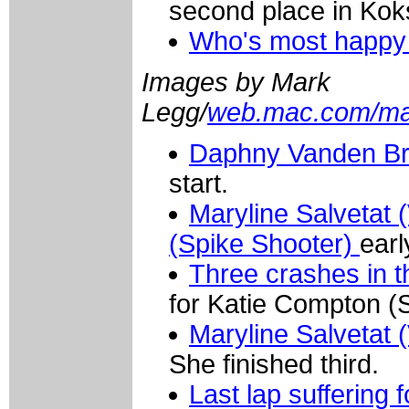
second place in Koks
Who's most happy 
Images by Mark
Legg/
web.mac.com/mar
Daphny Vanden Br
start.
Maryline Salvetat
(Spike Shooter)
earl
Three crashes in th
for Katie Compton (
Maryline Salvetat 
She finished third.
Last lap suffering