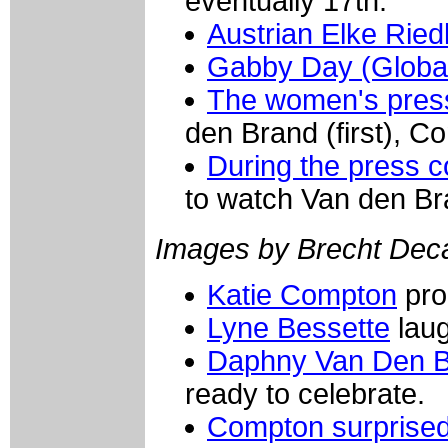
eventually 17th.
Austrian Elke Ried
Gabby Day (Globa
The women's pres
den Brand (first), 
During the press 
to watch Van den Bra
Images by Brecht Dec
Katie Compton
pro
Lyne Bessette
laug
Daphny Van Den B
ready to celebrate.
Compton surprised