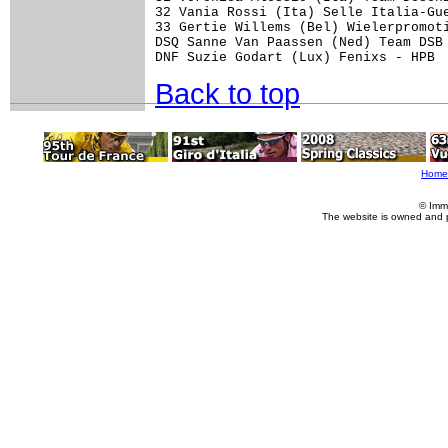
32 Vania Rossi (Ita) Selle Italia-Gue
33 Gertie Willems (Bel) Wielerpromoti
DSQ Sanne Van Paassen (Ned) Team DSB 
Back to top
Home
© Imm
The website is owned and 