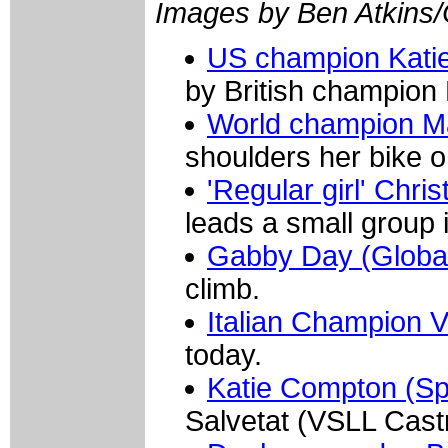
Images by Ben Atkins
US champion Katie
by British champion
World champion Ma
shoulders her bike o
'Regular girl' Chr
leads a small group i
Gabby Day (Globa
climb.
Italian Champion 
today.
Katie Compton (Sp
Salvetat (VSLL Cast