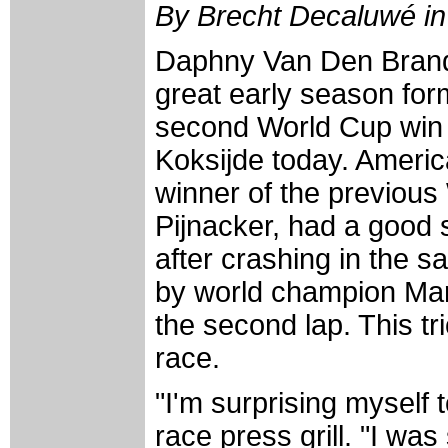
By Brecht Decaluwé in
Daphny Van Den Brand
great early season for
second World Cup win 
Koksijde today. Ameri
winner of the previous
Pijnacker, had a good s
after crashing in the 
by world champion Mar
the second lap. This tr
race.
"I'm surprising myself 
race press grill. "I was