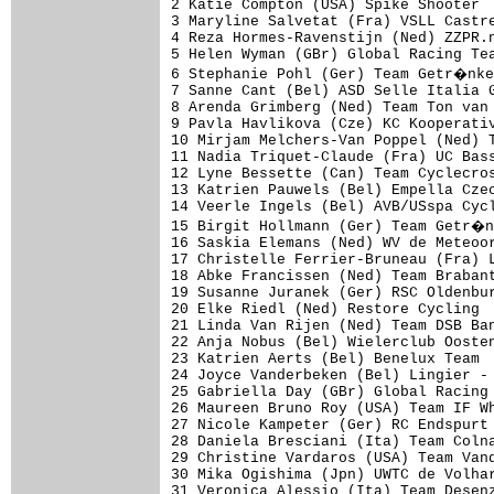
2 Katie Compton (USA) Spike Shooter  
3 Maryline Salvetat (Fra) VSLL Castre
4 Reza Hormes-Ravenstijn (Ned) ZZPR.n
5 Helen Wyman (GBr) Global Racing Tea
6 Stephanie Pohl (Ger) Team Getr�nke
7 Sanne Cant (Bel) ASD Selle Italia G
8 Arenda Grimberg (Ned) Team Ton van 
9 Pavla Havlikova (Cze) KC Kooperativ
10 Mirjam Melchers-Van Poppel (Ned) T
11 Nadia Triquet-Claude (Fra) UC Bass
12 Lyne Bessette (Can) Team Cyclecros
13 Katrien Pauwels (Bel) Empella Czec
14 Veerle Ingels (Bel) AVB/USspa Cycl
15 Birgit Hollmann (Ger) Team Getr�n
16 Saskia Elemans (Ned) WV de Meteoor
17 Christelle Ferrier-Bruneau (Fra) L
18 Abke Francissen (Ned) Team Brabant
19 Susanne Juranek (Ger) RSC Oldenbur
20 Elke Riedl (Ned) Restore Cycling  
21 Linda Van Rijen (Ned) Team DSB Ban
22 Anja Nobus (Bel) Wielerclub Oosten
23 Katrien Aerts (Bel) Benelux Team  
24 Joyce Vanderbeken (Bel) Lingier - 
25 Gabriella Day (GBr) Global Racing 
26 Maureen Bruno Roy (USA) Team IF Wh
27 Nicole Kampeter (Ger) RC Endspurt 
28 Daniela Bresciani (Ita) Team Colna
29 Christine Vardaros (USA) Team Vand
30 Mika Ogishima (Jpn) UWTC de Volhar
31 Veronica Alessio (Ita) Team Desenz