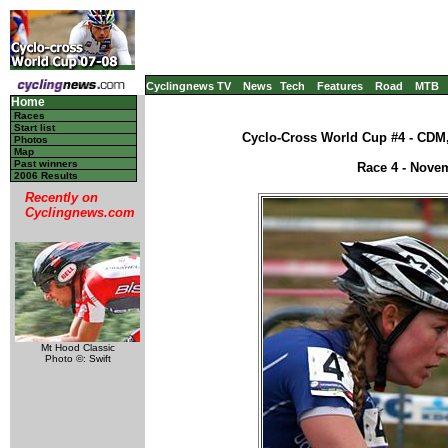
Cyclingnews TV
News
Tech
Features
Road
MTB
Home
Races
Start list
Cyclo-Cross World Cup #4 - CDM,
Photos
Map
Past winners
Race 4 - Nove
2006 Results
Recently on
Cyclingnews.com
Mt Hood Classic
Photo ©: Swift