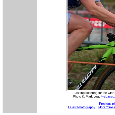
Last lap suffering for the w
Photo ©: Mark Legg/
web.mac.
Previous p
Latest Photography
More 'Cros