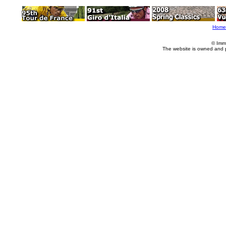
Home
© Imm
The website is owned and 