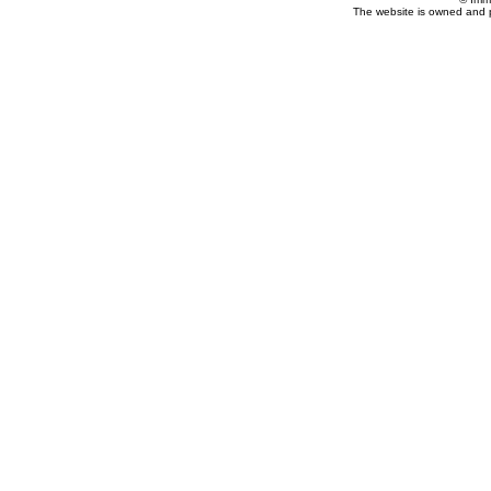
The website is owned and 