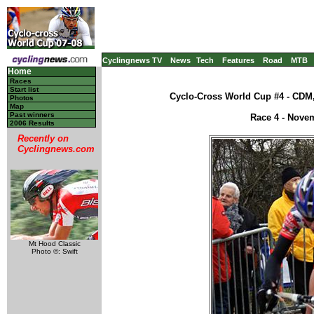
Cyclingnews TV
News
Tech
Features
Road
MTB
Home
Races
Start list
Cyclo-Cross World Cup #4 - CDM,
Photos
Map
Past winners
Race 4 - Nove
2006 Results
Recently on
Cyclingnews.com
Mt Hood Classic
Photo ©: Swift