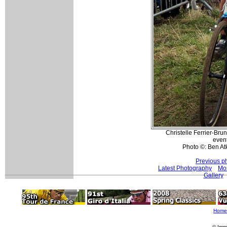
Christelle Ferrier-Br
event
Photo ©: Ben At
Previous p
Latest Photography
Mo
Gallery
Home
© Imm