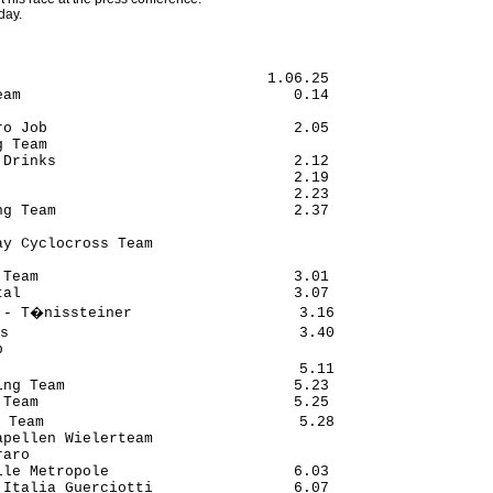
day.
                              1.06.25

am                               0.14

o Job                            2.05

 Team

Drinks                           2.12

                                 2.19

                                 2.23

g Team                           2.37

y Cyclocross Team

Team                             3.01

al                               3.07

 - T�nissteiner                   3.16

s                                 3.40



                                  5.11

ng Team                          5.23

Team                             5.25

 Team                             5.28

pellen Wielerteam

aro

le Metropole                     6.03

Italia Guerciotti                6.07
