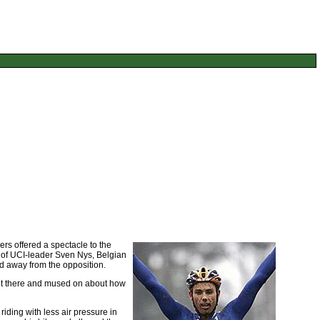
ers offered a spectacle to the
o of UCI-leader Sven Nys, Belgian
d away from the opposition.
out there and mused on about how
iding with less air pressure in