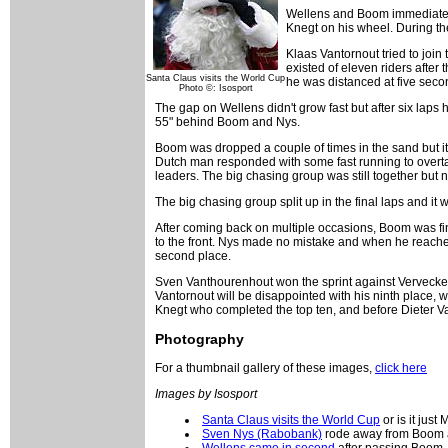
Wellens and Boom immediately
Knegt on his wheel. During th
Klaas Vantornout tried to join
existed of eleven riders after
Santa Claus visits the World Cup
he was distanced at five seco
Photo ©: Isosport
The gap on Wellens didn't grow fast but after six lap
55" behind Boom and Nys.
Boom was dropped a couple of times in the sand but i
Dutch man responded with some fast running to overtak
leaders. The big chasing group was still together but n
The big chasing group split up in the final laps and
After coming back on multiple occasions, Boom was fi
to the front. Nys made no mistake and when he reached
second place.
Sven Vanthourenhout won the sprint against Vervecken 
Vantornout will be disappointed with his ninth place,
Knegt who completed the top ten, and before Dieter V
Photography
For a thumbnail gallery of these images,
click here
Images by Isosport
Santa Claus visits the World Cup
or is it just
Sven Nys (Rabobank)
rode away from Boom a
Wellens came in second
after passing Boom, 