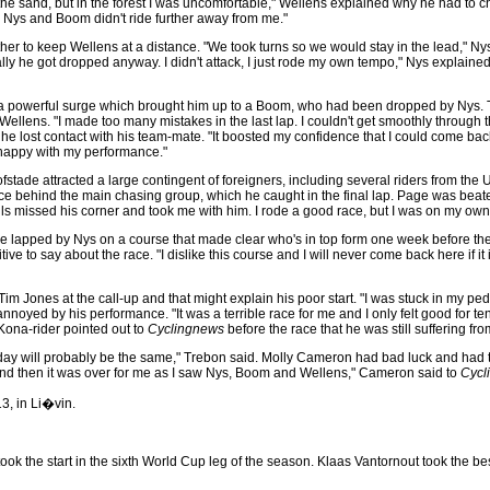
 the sand, but in the forest I was uncomfortable," Wellens explained why he had to 
se Nys and Boom didn't ride further away from me."
to keep Wellens at a distance. "We took turns so we would stay in the lead," Nys
tually he got dropped anyway. I didn't attack, I just rode my own tempo," Nys explain
 a powerful surge which brought him up to a Boom, who had been dropped by Nys. Th
ellens. "I made too many mistakes in the last lap. I couldn't get smoothly through 
he lost contact with his team-mate. "It boosted my confidence that I could come bac
'm happy with my performance."
stade attracted a large contingent of foreigners, including several riders from the
race behind the main chasing group, which he caught in the final lap. Page was beat
ils missed his corner and took me with him. I rode a good race, but I was on my own
 lapped by Nys on a course that made clear who's in top form one week before th
ive to say about the race. "I dislike this course and I will never come back here if i
es at the call-up and that might explain his poor start. "I was stuck in my pedal a
oyed by his performance. "It was a terrible race for me and I only felt good for te
Kona-rider pointed out to
Cyclingnews
before the race that he was still suffering fr
ay will probably be the same," Trebon said. Molly Cameron had bad luck and had to 
 and then it was over for me as I saw Nys, Boom and Wellens," Cameron said to
Cycl
3, in Li�vin.
s took the start in the sixth World Cup leg of the season. Klaas Vantornout took th