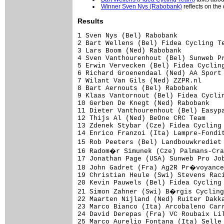
Winner Sven Nys (Rabobank)
reflects on the 
Results
1 Sven Nys (Bel) Rabobank            
2 Bart Wellens (Bel) Fidea Cycling Te
3 Lars Boom (Ned) Rabobank

4 Sven Vanthourenhout (Bel) Sunweb Pr
5 Erwin Vervecken (Bel) Fidea Cycling
6 Richard Groenendaal (Ned) AA Sport 
7 Wilant Van Gils (Ned) ZZPR.nl      
8 Bart Aernouts (Bel) Rabobank       
9 Klaas Vantornout (Bel) Fidea Cyclin
10 Gerben De Knegt (Ned) Rabobank

11 Dieter Vanthourenhout (Bel) Easypa
12 Thijs Al (Ned) BeOne CRC Team

13 Zdenek Stybar (Cze) Fidea Cycling 
14 Enrico Franzoi (Ita) Lampre-Fondit
15 Rob Peeters (Bel) Landbouwkrediet
16 Radom�r Simunek (Cze) Palmans-Cra
17 Jonathan Page (USA) Sunweb Pro Job
18 John Gadret (Fra) Ag2R Pr�voyance
19 Christian Heule (Swi) Stevens Raci
20 Kevin Pauwels (Bel) Fidea Cycling 
21 Simon Zahner (Swi) B�rgis Cycling
22 Maarten Nijland (Ned) Ruiter Dakka
23 Marco Bianco (Ita) Arcobaleno Carr
24 David Derepas (Fra) VC Roubaix Lil
25 Marco Aurelio Fontana (Ita) Selle 