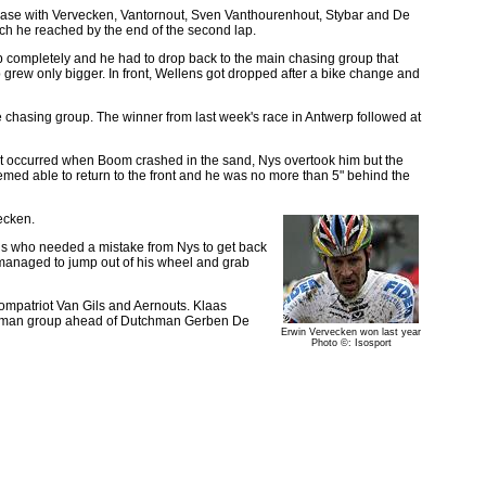
ase with Vervecken, Vantornout, Sven Vanthourenhout, Stybar and De
ich he reached by the end of the second lap.
gap completely and he had to drop back to the main chasing group that
p grew only bigger. In front, Wellens got dropped after a bike change and
e chasing group. The winner from last week's race in Antwerp followed at
nt occurred when Boom crashed in the sand, Nys overtook him but the
med able to return to the front and he was no more than 5" behind the
ecken.
ns who needed a mistake from Nys to get back
 managed to jump out of his wheel and grab
compatriot Van Gils and Aernouts. Klaas
 four man group ahead of Dutchman Gerben De
Erwin Vervecken won last year
Photo ©: Isosport