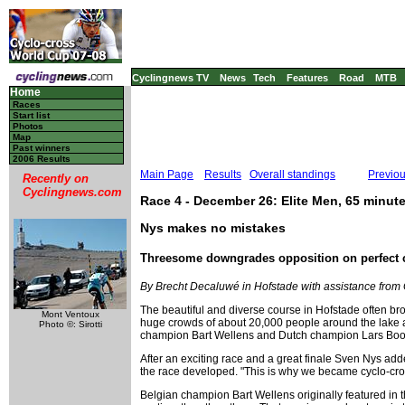
Cyclingnews TV
News
Tech
Features
Road
MTB
Home
Races
Start list
Photos
Map
Past winners
2006 Results
Main Page
Results
Overall standings
Previo
Recently on
Cyclingnews.com
Race 4 - December 26: Elite Men, 65 minut
Nys makes no mistakes
Threesome downgrades opposition on perfect 
By Brecht Decaluwé in Hofstade with assistance from
The beautiful and diverse course in Hofstade often brou
Mont Ventoux
huge crowds of about 20,000 people around the lake an
Photo ©: Sirotti
champion Bart Wellens and Dutch champion Lars Boom 
After an exciting race and a great finale Sven Nys a
the race developed. "This is why we became cyclo-cros
Belgian champion Bart Wellens originally featured in th