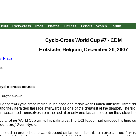
BMX
Cyclo-cross
Track
Photos
Fitness
Letters
Search
Forum
Cyclo-Cross World Cup #7 - CDM
Hofstade, Belgium, December 26
, 2007
us Race
es
cyclo-cross course
 Gregor Brown
ght great cyclo-cross racing in the past, and today wasn't much different. Three rid
d they heralded the race afterwards as one of the greatest of the season. The tri
separated themselves from the rest after only one lap and together they ploughe
dded another World Cup win to his palmares. The UCI-leader had enjoyed his time 
s riders," Sven Nys said.
e leading group, but he was dropped on lap four after taking a bike change. "I was r