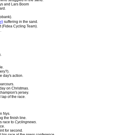
ys and Lars Boom
ard.
obank).
r)
suffering in the sand.
 (Fidea Cycling Team).
.
.
de.
ery?).
e day's action.
parcours.
l day on Christmas.
champion's jersey.
 lap of the race.
n Nys.
g the finish line.
s race to
Cyclingnews
.
ace.
int for second.
t his race at the press conference.