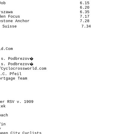
ob                               6.15

                                 6.20

szawa                            6.35

en Focus                         7.17

stone Anchor                     7.28

 Suisse                           7.34

d.Com

.s. Podbrezov�

.s. Podbrezov�

Cyclocrossworld.com

.C. Pfeil

rtgage Team

er RSV v. 1909

ek

ach

in



een City Cyclists
