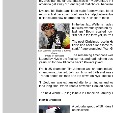
my tires than the others. That was in my advantage in
others to get away. "I didn't regret that choice, becau
Nys and his Rabobank team-mate Boom worked together 
return at first because I could use his help, but even
distance and how he dropped his Dutch team-mate.
In the last lap, Wellens made
but was eventually beaten by W
last laps," Boom recalled how 
"I'm not in top form yet, so I
The post-Christmas race in Hof
finish line after a lonesome 
start," Page grumbled. "Van G
Bart Wellens launched a furious
chase
The remaining Americans were
Photo ©: Isosport
lapped by Nys in the final corner, and had nothing posit
years, so for now I'll come back," Powers joked.
Fresh US-champion Tim Johnson was announced as Tim Jon
champion explained. Johnson finished 37th and was ann
Trebon ended his race one lap down on Nys. The tall 
"In Zeddam I was exhausted after forty minutes and tod
for a long time. When I had a new bike I looked back
The next World Cup leg is held in France on January 1
How it unfolded
A colourful group of 58 rider
on his wheel.