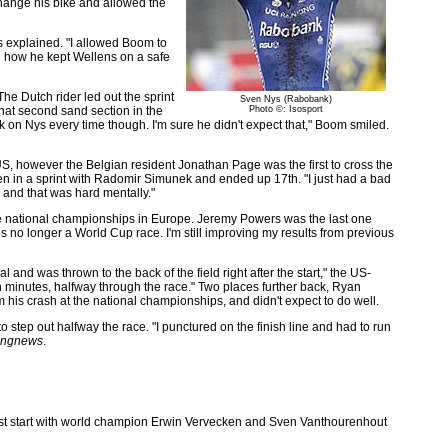
change his bike and allowed the
 explained. "I allowed Boom to
ed how he kept Wellens on a safe
e Dutch rider led out the sprint
Sven Nys (Rabobank)
that second sand section in the
Photo ©: Isosport
k on Nys every time though. I'm sure he didn't expect that," Boom smiled.
 US, however the Belgian resident Jonathan Page was the first to cross the
en in a sprint with Radomir Simunek and ended up 17th. "I just had a bad
 and that was hard mentally."
e national championships in Europe. Jeremy Powers was the last one
t is no longer a World Cup race. I'm still improving my results from previous
nd was thrown to the back of the field right after the start," the US-
n minutes, halfway through the race." Two places further back, Ryan
om his crash at the national championships, and didn't expect to do well.
step out halfway the race. "I punctured on the finish line and had to run
ingnews
.
e best start with world champion Erwin Vervecken and Sven Vanthourenhout