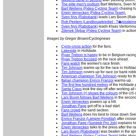
The elite men's podium
Bart Wellens, Sven N
Bart Wellens (Fidea Cycling Team)
chasing h
Erwin Vervecken (Fidea Cycling Team).
Sven Nys (Rabobank)
leads Lars Boom (Rab
Rob Peeters (Landbouwkrediet - T�nissteine
Sven Nys (Rabobank)
leads Klaas Vantornout
Zdenek Stybar (Fidea Cycling Team)
in action
Images by Gregor Brown/Cyclingnews
Cyclo-cross action
for the fans.
Lakeside
in Hofstade.
Ryan Trebon is happy
to be in Belgium racing
Ryan Trebon focused
on the race ahead.
Fans watch
the women's race finish.
Tim Johnson
warms up for the race in Hofsta
Tim Johnson
covers up for race (or bank robb
American champion Tim Johnson
ready for th
Italian champion Enrico Franzoi
warms-up.
The first few hundred metres
of the Hofstade 
Santa Claus
took the day off after working al
Tim Johnson (r) shows the colours
of the US 
Lars Boom follows Bart Wellens
in the second
Erwin Vervecken
powers up a hill.
Jonathan Page
got off to a bad start.
Fans crowd
the sand section.
Bart Wellens
does his best to close down Sve
Enrico Franzoi (Lampre-Fondital)
after crossin
Jonathan Page (Sunweb Pro Job)
explains hi
Erwin Vervecken
talks to the press after the r
Lars Boom (Rabobank)
was beaten in the spr
Bart Wellens (Fidea Cycling Team)
talks abou