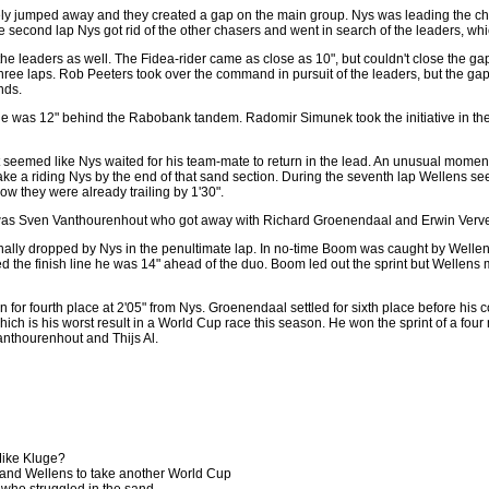
 jumped away and they created a gap on the main group. Nys was leading the ch
e second lap Nys got rid of the other chasers and went in search of the leaders, wh
 the leaders as well. The Fidea-rider came as close as 10", but couldn't close the 
 three laps. Rob Peeters took over the command in pursuit of the leaders, but the ga
nds.
s he was 12" behind the Rabobank tandem. Radomir Simunek took the initiative in th
t seemed like Nys waited for his team-mate to return in the lead. An unusual mome
e a riding Nys by the end of that sand section. During the seventh lap Wellens see
ow they were already trailing by 1'30".
 it was Sven Vanthourenhout who got away with Richard Groenendaal and Erwin Verv
nally dropped by Nys in the penultimate lap. In no-time Boom was caught by Welle
 the finish line he was 14" ahead of the duo. Boom led out the sprint but Wellens
for fourth place at 2'05" from Nys. Groenendaal settled for sixth place before his 
 which is his worst result in a World Cup race this season. He won the sprint of a
anthourenhout and Thijs Al.
 Mike Kluge?
nd Wellens to take another World Cup
who struggled in the sand.