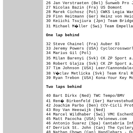
26 Jan Verstraeten (Bel) Sunweb Pro J
27 Nicolas Bazin (Fra) US Domont     
28 Marek Cichosz (Pol) CWKS Legia War
29 Finn Heitmann (Ger) Heinz von Heid
30 Keiichi Tsujiura (Jpn) Team Bridge
31 Michael M�ller (Swi) Team Empella
One lap behind
32 Steve Chainel (Fra) Auber 93

33 Jeremy Powers (USA) Cyclocrossworl
34 Marius Gil (Pol)

35 Milan Barenyi (Svk) CK ZP Sport a
36 Robert Glajza (Svk) CK ZP Sport a
37 Tim Johnson (USA) Leer/Cannondale/
38 V�clav Metlicka (Svk) Team Kral R
39 Ryan Trebon (USA) Kona-Your Key Mo
Two laps behind
40 Bart Dirkx (Ned) TWC Tempo/BMV

41 Ren� Birkenfeld (Ger) Harvestehud
42 Joachim Parbo (Den) CCV-Cicli Prot
43 Roy Van Heeswijk (Ned)

44 Marcel Wildhaber (Swi) VMC Eschenb
45 Matt Pacocha (USA) Velonews.com

46 Antonio Suarez (Spa) Cantabria Inf
47 Derrick St. John (Can) The Cyclery
48 Nathan Chown (Can) Handlebars - Qu