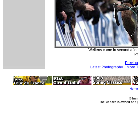
Wellens came in second after
Ph
Previou
Latest Photography
More T
Home
© Imm
The website is owned and 