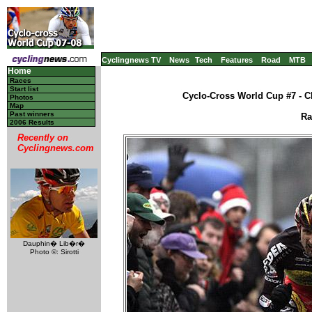
Cyclingnews TV
News
Tech
Features
Road
MTB
Home
Races
Start list
Cyclo-Cross World Cup #7 - C
Photos
Map
Past winners
Ra
2006 Results
Recently on
Cyclingnews.com
Dauphin� Lib�r�
Photo ©: Sirotti