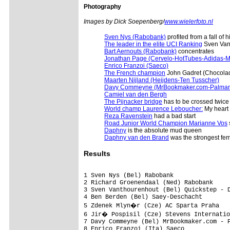
Photography
Images by Dick Soepenberg/
www.wielerfoto.nl
Sven Nys (Rabobank)
profited from a fall o
The leader in the elite UCI Ranking
Sven Vant
Bart Aernouts (Rabobank)
concentrates
Jonathan Page (Cervelo-HotTubes-Adidas-M
Enrico Franzoi (Saeco)
The French champion
John Gadret (Chocola
Maarten Nijland (Heijdens-Ten Tusscher)
Davy Commeyne (MrBookmaker.com-Palman
Camiel van den Bergh
The Pijnacker bridge
has to be crossed twice
World champ Laurence Leboucher:
My heart 
Reza Ravenstein
had a bad start
Road Junior World Champion Marianne Vos
Daphny
is the absolute mud queen
Daphny van den Brand
was the strongest fem
Results
1 Sven Nys (Bel) Rabobank                
2 Richard Groenendaal (Ned) Rabobank     
3 Sven Vanthourenhout (Bel) Quickstep - D
4 Ben Berden (Bel) Saey-Deschacht        
5 Zdenek Mlyn�r (Cze) AC Sparta Praha   
6 Jir� Pospisil (Cze) Stevens Internatio
7 Davy Commeyne (Bel) MrBookmaker.com - P
8 Enrico Franzoi (Ita) Saeco             