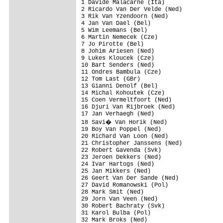
1 Davide Malacarne (Ita)                 
2 Ricardo Van Der Velde (Ned)            
3 Rik Van Yzendoorn (Ned)                
4 Jan Van Dael (Bel)                     
5 Wim Leemans (Bel)                      
6 Martin Nemecek (Cze)                   
7 Jo Pirotte (Bel)                       
8 Johim Ariesen (Ned)                    
9 Lukes Kloucek (Cze)                    
10 Bart Senders (Ned)                    
11 Ondres Bambula (Cze)                  
12 Tom Last (GBr)                        
13 Gianni Denolf (Bel)                   
14 Michal Kohoutek (Cze)                 
15 Coen Vermeltfoort (Ned)               
16 Djuri Van Rijbroek (Ned)              
17 Jan Verhaegh (Ned)                    
18 Savi� Van Horik (Ned)                
19 Boy Van Poppel (Ned)                  
20 Richard Van Loon (Ned)                
21 Christopher Janssens (Ned)            
22 Robert Gavenda (Svk)                  
23 Jeroen Dekkers (Ned)                  
24 Ivar Hartogs (Ned)                    
25 Jan Mikkers (Ned)                     
26 Geert Van Der Sande (Ned)             
27 David Romanowski (Pol)                
28 Mark Smit (Ned)                       
29 Jorn Van Veen (Ned)                   
30 Robert Bachraty (Svk)                 
31 Karol Bulba (Pol)                     
32 Mark Broks (Ned)                      