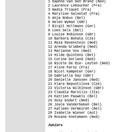
1 Daphne Van Den Brand (Ned)             
2 Laurence Leboucher (Fra)               
3 Nadia Triquet (Fra)                    
4 Maryline Salvetat (Fra)                
5 Anja Nobus (Bel)                       
6 Helen Wyman (GBr)                      
7 Birgit Hollmann (Ger)                  
8 Loes Sels (Bel)                        
9 Louise Robinson (GBr)                  
10 Barbora Bohata (Cze)                  
11 Reza Ravenstein (Ned)                 
12 Arenda Grimberg (Ned)                 
13 Marianne Vos (Ned)                    
14 Hilde Quintens (Bel)                  
15 Corine Dorland (Ned)                  
16 Nicole De Bie- Leyten (Ned)           
17 Aline Parsy (Fra)                     
18 Nicol Kampeter (Ger)                  
19 Gabriella Day (GBr)                   
20 Danielle Janssen (Ned)                
21 Klara Nepustilova (Cze)               
22 Victoria Wilkinson (GBr)              
23 Claudia Marsilio (Ita)                
24 Katrien Pauwels (Bel)                 
25 Susy Godart (Ned)                     
26 Joyce Vanderbeken (Bel)               
27 Katleen Vermeiren (Bel)               
28 Isabelle Wieser (Aut)                 
29 Roxane Knetemann (Ned)                
Juniors