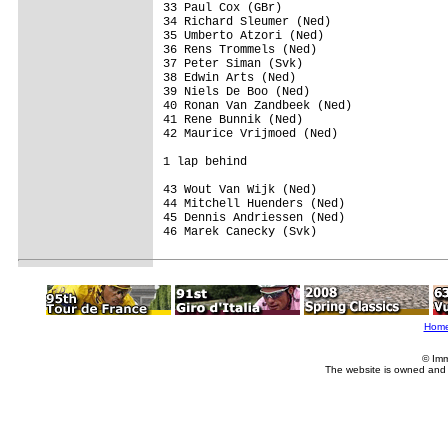
33 Paul Cox (GBr)                        
34 Richard Sleumer (Ned)                 
35 Umberto Atzori (Ned)                  
36 Rens Trommels (Ned)                   
37 Peter Siman (Svk)                     
38 Edwin Arts (Ned)                      
39 Niels De Boo (Ned)                    
40 Ronan Van Zandbeek (Ned)              
41 Rene Bunnik (Ned)                     
42 Maurice Vrijmoed (Ned)                
1 lap behind

43 Wout Van Wijk (Ned)                   
44 Mitchell Huenders (Ned)               
45 Dennis Andriessen (Ned)               
46 Marek Canecky (Svk)                   
Hom
© Imm
The website is owned and