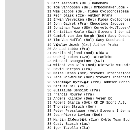
9 Bart Aernouts (Bel) Rabobank           
10 Tom Vannoppen (Bel) MrBookmaker.com - 
11 Wim Jacobs (Bel) Fidea Cyclocrossteam 
12 Petr Dlask (Cze) Author Praha         
13 Erwin Vervecken (Bel) Fidea Cyclocross
14 John Gadret (Fra) Chocolade Jacques   
15 Jonathan Page (USA) Cervelo-HotTubes-A
16 Christian Heule (Swi) Stevens Internat
17 Camiel van den Bergh (Ned) Saey-Descha
18 Tim Van Nuffel (Bel) Saey-Deschacht   
19 V�clav Jezek (Cze) Author Praha      
20 Arnaud Labbe (Fra)                    
21 Martin Nijland (Ned) Didata           
22 Ondrej Lukes (Cze) Tatramleko         
23 Michael Baumgartner (Swi)             
24 Wilant van Gils (Ned) Rietveld WTC wie
25 David Derepas (Fra)                   
26 Malte Urban (Ger) Stevens Internationa
27 Jens Schwedler (Ger) Stevens Internati
28 Vladim�r Kyziv�t (Cze) Johnson Contro
29 Dariusz Gil (Pol)                     
30 Guillaume Benoist (Fra)               
31 Francis Mourey (Fra)                  
32 Anders Klinkby (Den) Vejen BC         
33 Robert Glajza (Svk) CK ZP Sport A.S.  
34 Thorsten Struch (Ger)                 
35 Peter Presslauer (Aut) Stevens Interna
36 Jean-Pierre Leyten (Ned)              
37 Martin Zl�mal�k (Cze) Cyklo Team Budv
38 Gusty Bausch (Lux)                    
39 Igor Tavella (Ita)                    