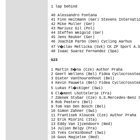
1 lap behind

40 Alessandro Fontana                    
41 Finn Heitmann (Ger) Stevens Internatio
42 Mike Muller (Ger)                     
43 Mariusz Gil (Pol)                     
44 Steffen Weigold (Ger)                 
45 Jens Reuker (Ger)                     
46 Joachim Parbo (Den) Cycling Aarhus    
47 V�clav Metlicka (Svk) CK ZP Sport A.S
48 Isaac Suarez Fernandez (Spa)          
U23
1 Martin B�na (Cze) Author Praha        
2 Geert Wellens (Bel) Fidea Cyclocrosstea
3 Dieter Vanthourenhout (Bel)            
4 Kevin Pauwels (Bel) Fidea Cyclocrosstea
5 Lukas Fl�ckiger (Swi)                 
6 Cl�ment Lhottelerie (Fra)             
7 Zdenek Stybar (Cze) G.S.Mercedes-Benz S
8 Rob Peeters (Bel)                      
9 Tom Van Den Bosch (Bel)                
10 Simon Zahner (Swi)                    
11 Frantisek Kloucek (Cze) Author Praha  
12 Erik Miorini (Ita)                    
13 Eddy Van Ijzendoorn (Ned)             
14 Julien Belgy (Fra)                    
15 Yves Corminboeuf (Swi)                
16 Guus Magielse (Ned)                   