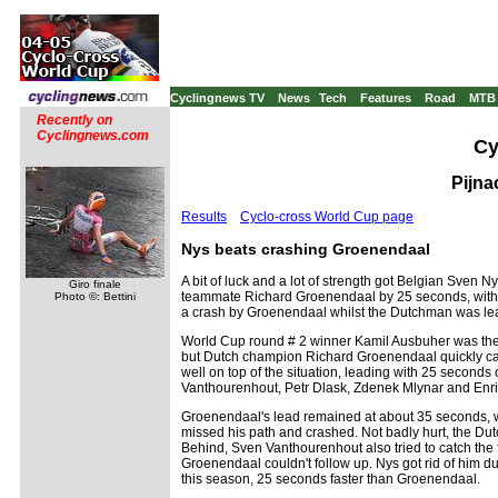
Cyclingnews TV
News
Tech
Features
Road
MTB
Recently on
Cyclingnews.com
Cy
Pijna
Results
Cyclo-cross World Cup page
Nys beats crashing Groenendaal
A bit of luck and a lot of strength got Belgian Sven N
Giro finale
teammate Richard Groenendaal by 25 seconds, with S
Photo ©: Bettini
a crash by Groenendaal whilst the Dutchman was lea
World Cup round # 2 winner Kamil Ausbuher was the fa
but Dutch champion Richard Groenendaal quickly caugh
well on top of the situation, leading with 25 seco
Vanthourenhout, Petr Dlask, Zdenek Mlynar and Enri
Groenendaal's lead remained at about 35 seconds, wi
missed his path and crashed. Not badly hurt, the D
Behind, Sven Vanthourenhout also tried to catch the f
Groenendaal couldn't follow up. Nys got rid of him du
this season, 25 seconds faster than Groenendaal.