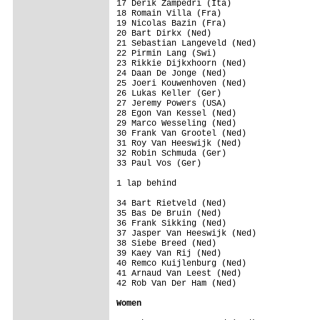
17 Derik Zampedri (Ita)                  
18 Romain Villa (Fra)                    
19 Nicolas Bazin (Fra)                   
20 Bart Dirkx (Ned)                      
21 Sebastian Langeveld (Ned)             
22 Pirmin Lang (Swi)                     
23 Rikkie Dijkxhoorn (Ned)               
24 Daan De Jonge (Ned)                   
25 Joeri Kouwenhoven (Ned)               
26 Lukas Keller (Ger)                    
27 Jeremy Powers (USA)                   
28 Egon Van Kessel (Ned)                 
29 Marco Wesseling (Ned)                 
30 Frank Van Grootel (Ned)               
31 Roy Van Heeswijk (Ned)                
32 Robin Schmuda (Ger)                   
33 Paul Vos (Ger)                        
1 lap behind

34 Bart Rietveld (Ned)                   
35 Bas De Bruin (Ned)                    
36 Frank Sikking (Ned)                   
37 Jasper Van Heeswijk (Ned)             
38 Siebe Breed (Ned)                     
39 Kaey Van Rij (Ned)                    
40 Remco Kuijlenburg (Ned)               
41 Arnaud Van Leest (Ned)                
42 Rob Van Der Ham (Ned)                 
Women