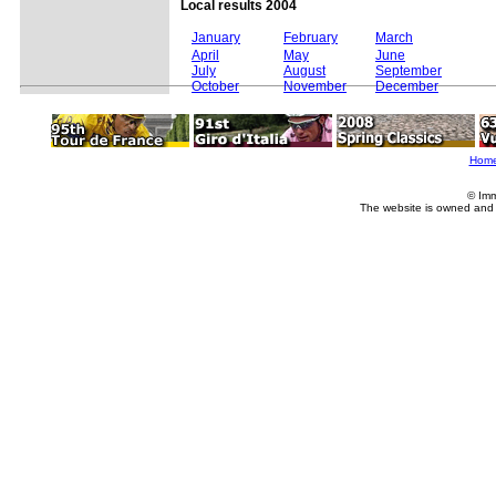
Local results 2004
January
February
March
April
May
June
July
August
September
October
November
December
Hom
© Imm
The website is owned and