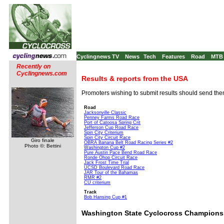
Cyclingnews TV
News
Tech
Features
Road
MTB
Recently on
Cyclingnews.com
Results & reports from the USA
Promoters wishing to submit results should send th
Road
Jacksonville Classic
Penney Farms Road Race
Port of Catoosa Spring Crit
Jefferson Cup Road Race
Spin City Criterium
Spin City Circuit Race
Giro finale
OBRA Banana Belt Road Racing Series #2
Photo ©: Bettini
Washington Cup #2
Pure Austin Pace Bend Road Race
Ronde Ohop Circuit Race
Jack Frost Time Trial
UCSD Boulevard Road Race
JAR Tour of the Bahamas
RMR #2
CU criterium
Track
Bob Hansing Cup #1
Washington State Cyclocross Champions