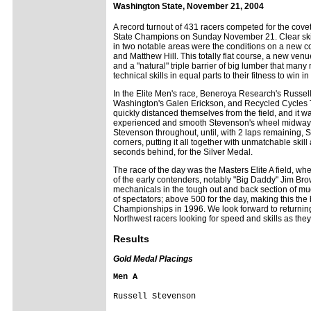
Washington State, November 21, 2004
A record turnout of 431 racers competed for the cov
State Champions on Sunday November 21. Clear skies
in two notable areas were the conditions on a new 
and Matthew Hill. This totally flat course, a new venu
and a "natural" triple barrier of big lumber that many
technical skills in equal parts to their fitness to win
In the Elite Men's race, Beneroya Research's Russell
Washington's Galen Erickson, and Recycled Cycles Tro
quickly distanced themselves from the field, and it w
experienced and smooth Stevenson's wheel midway th
Stevenson throughout, until, with 2 laps remaining,
corners, putting it all together with unmatchable skill
seconds behind, for the Silver Medal.
The race of the day was the Masters Elite A field, wher
of the early contenders, notably "Big Daddy" Jim Br
mechanicals in the tough out and back section of m
of spectators; above 500 for the day, making this the 
Championships in 1996. We look forward to returning 
Northwest racers looking for speed and skills as they
Results
Gold Medal Placings
Men A
Russell Stevenson
