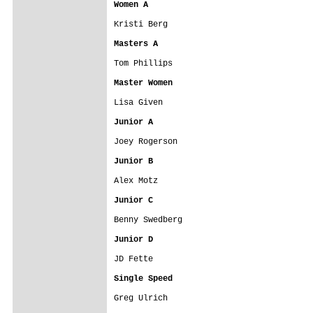
Women A
Kristi Berg

Masters A
Tom Phillips

Master Women
Lisa Given

Junior A
Joey Rogerson

Junior B
Alex Motz

Junior C
Benny Swedberg

Junior D
JD Fette

Single Speed