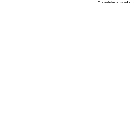
The website is owned and