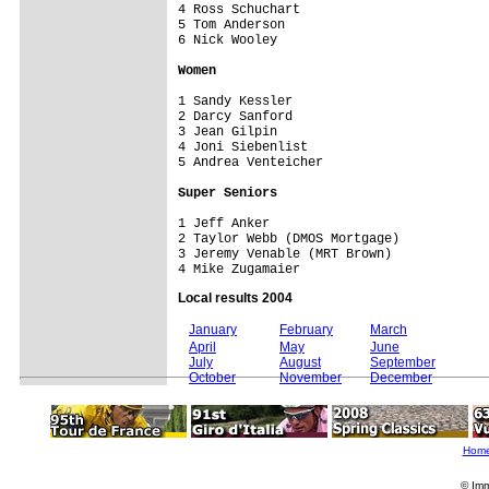
4 Ross Schuchart                    

5 Tom Anderson                      

6 Nick Wooley                       

Women
1 Sandy Kessler                     

2 Darcy Sanford                     

3 Jean Gilpin                       

4 Joni Siebenlist                   

5 Andrea Venteicher                 

Super Seniors
1 Jeff Anker                        

2 Taylor Webb (DMOS Mortgage)       

3 Jeremy Venable (MRT Brown)        

Local results 2004
January
February
March
April
May
June
July
August
September
October
November
December
Hom
© Imm