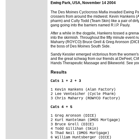
Ewing Park, USA, November 14 2004
The Des Moines Cyclocross Mafia invaded Ewing Park 
crossers from around the midwest. Kevin Hankens (Alan
pharm) and Cully Todd (Team Skin) like a pair of dirty
gang going into the barriers named R.I.P. Pauly.
After a while in the dogpile, Hankens tossed a grena
into the skirmish. Throughout the fifty minute event 
Maharry (ROYCO) Bruce Grell & Greg Aronson (DICE)
the boss of Des Moines South Side.
Sandy Kessler emerged victorious from the women's
and the great schwag from our friends at DeFeet, Cli
Hands Therapeutic Massage and Bikeworld. See you in
Results
Cats 1 + 2 + 3
1 Kevin Hankens (Alan Factory)      

2 Lee Venteicher (Cycle Pharm)      

3 Chris Maharry (ROWYCO Factory)    

Cats 4 + 5
1 Greg Aronson (DICE)               

2 Kurt Hantelman (DMOS Mortgage)    

3 Bruce Grell (DICE)                

4 Todd Gillihan (Skin)              

5 Thad Neil (DMOS Mortgage)         

6 William Huntsberger (DICE)        
