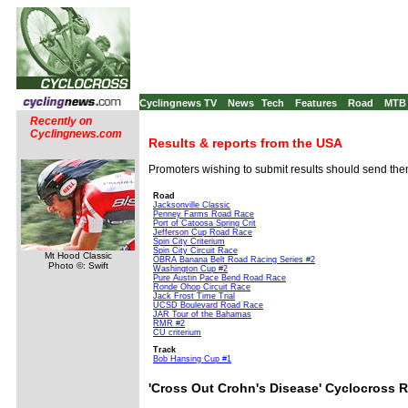
Cyclingnews TV
News
Tech
Features
Road
MTB
Recently on
Cyclingnews.com
Results & reports from the USA
Promoters wishing to submit results should send th
Road
Jacksonville Classic
Penney Farms Road Race
Port of Catoosa Spring Crit
Jefferson Cup Road Race
Spin City Criterium
Spin City Circuit Race
Mt Hood Classic
OBRA Banana Belt Road Racing Series #2
Photo ©: Swift
Washington Cup #2
Pure Austin Pace Bend Road Race
Ronde Ohop Circuit Race
Jack Frost Time Trial
UCSD Boulevard Road Race
JAR Tour of the Bahamas
RMR #2
CU criterium
Track
Bob Hansing Cup #1
'Cross Out Crohn's Disease' Cyclocross 