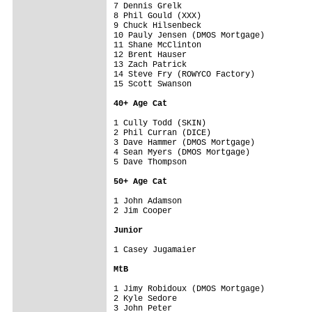
7 Dennis Grelk                      

8 Phil Gould (XXX)                  

9 Chuck Hilsenbeck                  

10 Pauly Jensen (DMOS Mortgage)     

11 Shane McClinton                  

12 Brent Hauser                     

13 Zach Patrick                     

14 Steve Fry (ROWYCO Factory)       

15 Scott Swanson                    

40+ Age Cat
1 Cully Todd (SKIN)                 

2 Phil Curran (DICE)                

3 Dave Hammer (DMOS Mortgage)       

4 Sean Myers (DMOS Mortgage)        

5 Dave Thompson                     

50+ Age Cat
1 John Adamson                      

2 Jim Cooper                        

Junior
1 Casey Jugamaier                   

MtB
1 Jimy Robidoux (DMOS Mortgage)     

2 Kyle Sedore                       

3 John Peter                        
