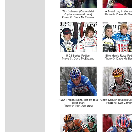
Tim Johnson (Canondale/
A Brutal day in the sa
Cyclocrossworld.com)
Photo ©: Dave McElw
Photo ©: Dave McElwaine
U-23 Series Podium
Elite Men's Race Po
Photo ©: Dave McElwaine
Photo ©: Dave McElw
Ryan Trebon (Kona) got off to a
Geoff Kabush (Maxxis/Li
great start
Photo ©: Kurt Jambr
Photo ©: Kurt Jambretz