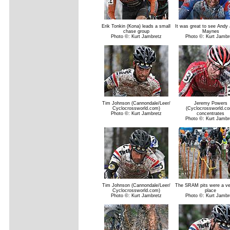
Erik Tonkin (Kona) leads a small
It was great to see Andy
chase group
Maynes
Photo ©: Kurt Jambretz
Photo ©: Kurt Jambr
Tim Johnson (Cannondale/Leer/
Jeremy Powers
Cyclocrossworld.com)
(Cyclocrossworld.c
Photo ©: Kurt Jambretz
concentrates
Photo ©: Kurt Jambr
Tim Johnson (Cannondale/Leer/
The SRAM pits were a ve
Cyclocrossworld.com)
place
Photo ©: Kurt Jambretz
Photo ©: Kurt Jambr