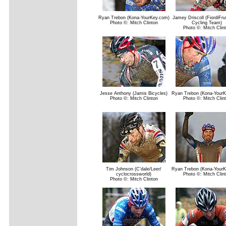
Ryan Trebon (Kona-YourKey.com)
Jamey Driscoll (FiordiFrut
Photo ©: Mitch Clinton
Cycling Team)
Photo ©: Mitch Clin
Jesse Anthony (Jamis Bicycles)
Ryan Trebon (Kona-YourK
Photo ©: Mitch Clinton
Photo ©: Mitch Clin
Tim Johnson (C'dale/Leer/
Ryan Trebon (Kona-YourK
cyclocrossworld)
Photo ©: Mitch Clin
Photo ©: Mitch Clinton