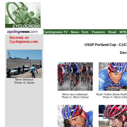
Cyclingnews TV
News
Tech
Features
Road
MTB
Recently on
Cyclingnews.com
USGP Portland Cup - C1/C
Dece
Mont Ventoux
Photo ©: Sirotti
Mens race underway!
Ryan Trebon (Kona-YourK
Photo ©: Mitch Clinton
Photo ©: Mitch Clin