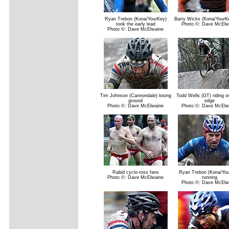
Ryan Trebon (Kona/YourKey)
Barry Wicks (Kona/YourK
took the early lead
Photo ©: Dave McElw
Photo ©: Dave McElwaine
Tim Johnson (Cannondale) losing
Todd Wells (GT) riding o
ground
edge
Photo ©: Dave McElwaine
Photo ©: Dave McElw
Rabid cyclo-ross fans
Ryan Trebon (Kona/You
Photo ©: Dave McElwaine
running
Photo ©: Dave McElw