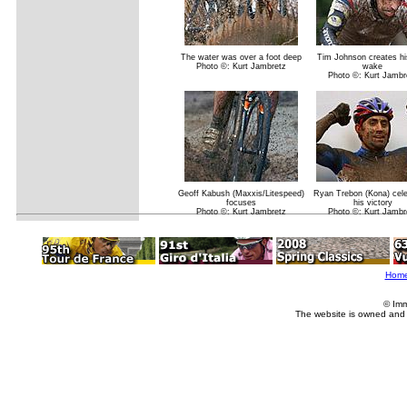
The water was over a foot deep
Tim Johnson creates h
Photo ©: Kurt Jambretz
wake
Photo ©: Kurt Jambr
Geoff Kabush (Maxxis/Litespeed)
Ryan Trebon (Kona) cel
focuses
his victory
Photo ©: Kurt Jambretz
Photo ©: Kurt Jambr
Hom
© Imm
The website is owned and