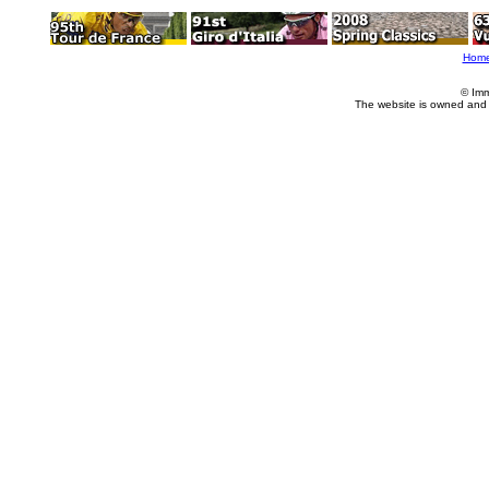
Hom
© Imm
The website is owned and