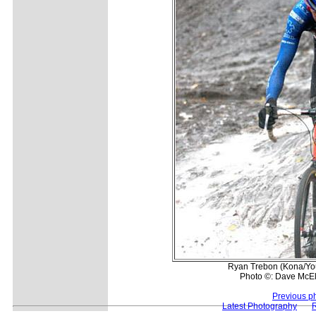
Ryan Trebon (Kona/You
Photo ©: Dave McE
Previous p
Latest Photography
R