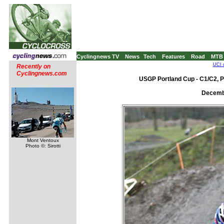
Cyclingnews TV
News
Tech
Features
Road
MTB
UCI 
Recently on
Cyclingnews.com
USGP Portland Cup - C1/C2, P
Decembe
Mont Ventoux
Photo ©: Sirotti