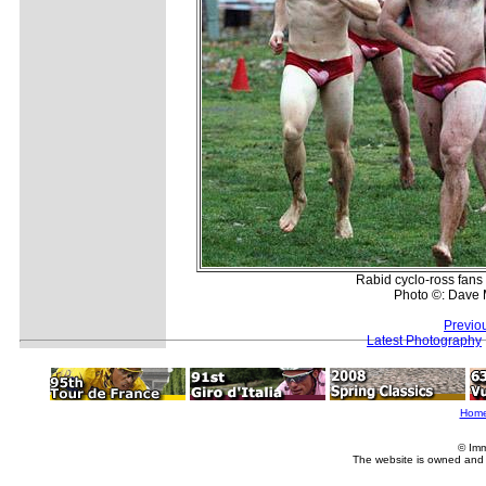
Rabid cyclo-ross fans 
Photo ©: Dave 
Previo
Latest Photography
Hom
© Imm
The website is owned and