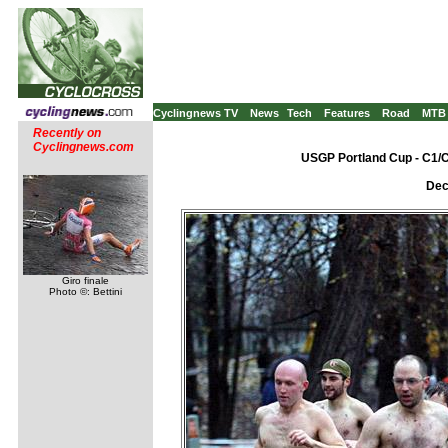
Cyclingnews TV
News
Tech
Features
Road
MTB
Recently on
Cyclingnews.com
USGP Portland Cup - C1/C
Dec
Giro finale
Photo ©: Bettini