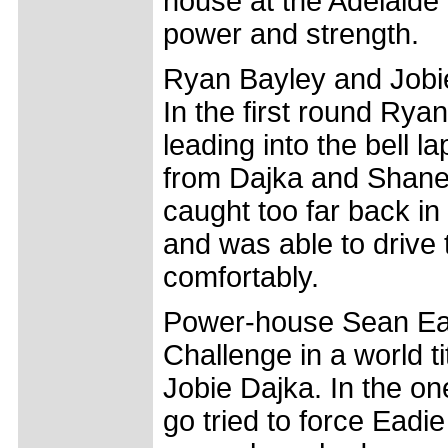
house at the Adelaide 
power and strength.
Ryan Bayley and Jobie
In the first round Rya
leading into the bell l
from Dajka and Shane 
caught too far back in 
and was able to drive t
comfortably.
Power-house Sean Eadi
Challenge in a world t
Jobie Dajka. In the one
go tried to force Eadie