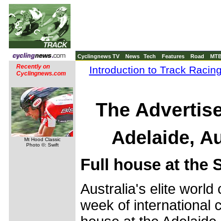
Cyclingnews TV
News
Tech
Features
Road
MT
Recently on
Introduction to Track Racin
Cyclingnews.com
The Advertis
Adelaide, Au
Mt Hood Classic
Photo ©: Swift
Full house at the
Australia's elite worl
week of international c