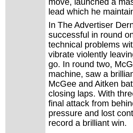
move, launched a mass
lead which he maintain
In The Advertiser Der
successful in round 
technical problems wit
vibrate violently leavi
go. In round two, McG
machine, saw a brillia
McGee and Aitken battl
closing laps. With thr
final attack from behi
pressure and lost con
record a brilliant win.