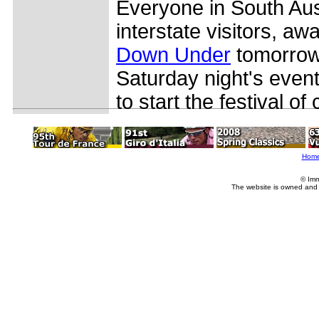
Everyone in South Aust
interstate visitors, awa
Down Under
tomorrow 
Saturday night's even
to start the festival of 
Hom
© Imm
The website is owned and