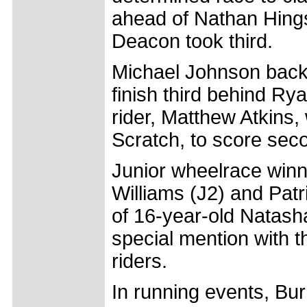
ahead of Nathan Hings
Deacon took third.
Michael Johnson backe
finish third behind 
rider, Matthew Atkins
Scratch, to score sec
Junior wheelrace winn
Williams (J2) and Patr
of 16-year-old Natas
special mention with t
riders.
In running events, Bur