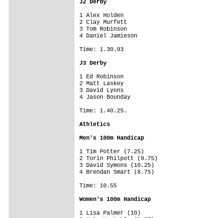
J2 Derby
1 Alex Holden

2 Clay Murfett

3 Tom Robinson

4 Daniel Jamieson

Time: 1.30.93

J3 Derby
1 Ed Robinson

2 Matt Laskey

3 David Lyons

4 Jason Bounday

Time: 1.40.25.

Athletics
Men's 100m Handicap
1 Tim Potter (7.25)

2 Torin Philpott (9.75)

3 David Symons (10.25)

4 Brendan Smart (8.75)

Time: 10.55

Women's 100m Handicap
1 Lisa Palmer (10)
