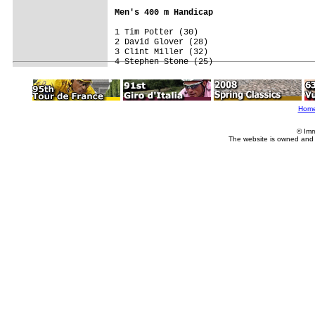
Men's 400 m Handicap
1 Tim Potter (30)

2 David Glover (28)

3 Clint Miller (32)

4 Stephen Stone (25)
Hom
© Imm
The website is owned and