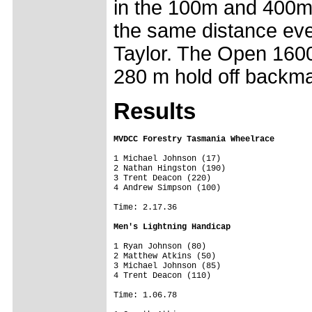
in the 100m and 400m
the same distance eve
Taylor. The Open 160
280 m hold off backmar
Results
MVDCC Forestry Tasmania Wheelrace
1 Michael Johnson (17)

2 Nathan Hingston (190)

3 Trent Deacon (220)

4 Andrew Simpson (100)

Time: 2.17.36

Men's Lightning Handicap
1 Ryan Johnson (80)

2 Matthew Atkins (50)

3 Michael Johnson (85)

4 Trent Deacon (110)

Time: 1.06.78
