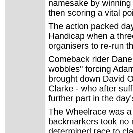
namesake by winning 
then scoring a vital po
The action packed day
Handicap when a three
organisers to re-run th
Comeback rider Dane 
wobbles" forcing Adam 
brought down David O
Clarke - who after suf
further part in the day
The Wheelrace was a fa
backmarkers took no r
determined race to cl