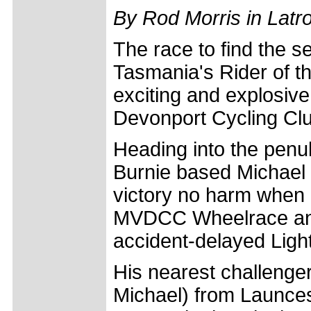
By Rod Morris in Latr
The race to find the s
Tasmania's Rider of th
exciting and explosive
Devonport Cycling Clu
Heading into the penul
Burnie based Michael 
victory no harm when
MVDCC Wheelrace and t
accident-delayed Ligh
His nearest challenger
Michael) from Launces