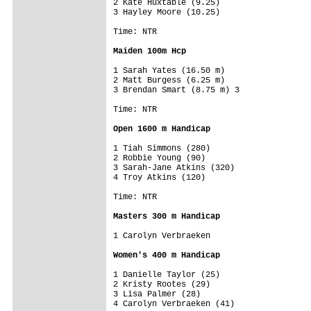
2 Kate Huxtable (9.25)

3 Hayley Moore (10.25)

Time: NTR

Maiden 100m Hcp
1 Sarah Yates (16.50 m)

2 Matt Burgess (6.25 m)

3 Brendan Smart (8.75 m) 3

Time: NTR

Open 1600 m Handicap
1 Tiah Simmons (280)

2 Robbie Young (90)

3 Sarah-Jane Atkins (320)

4 Troy Atkins (120)

Time: NTR

Masters 300 m Handicap
1 Carolyn Verbraeken

Women's 400 m Handicap
1 Danielle Taylor (25)

2 Kristy Rootes (29)

3 Lisa Palmer (28)

4 Carolyn Verbraeken (41)
