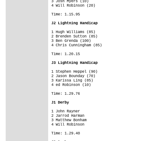
3 Josh Myers (10)

4 Will Robinson (20)

Time: 1.15.95

J2 Lightning Handicap
1 Hugh Williams (85)

2 Brenden Sutton (85)

3 Ben Grenda (100)

4 Chris Cunningham (85)

Time: 1.20.15

J3 Lightning Handicap
1 Stephen Heppel (90)

2 Jason Bounday (70)

3 Karissa Ling (85)

4 ed Robinson (10)

Time: 1.29.76

J1 Derby
1 John Rayner

2 Jarrod Harman

3 Matthew Bonham

4 Will Robinson

Time: 1.29.40
