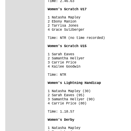
Time: 2.46.63

Women's Scratch U17
1 Natasha Mapley

2 Ebony Manion

2 Tarrisa Jones

4 Grace Sulzberger

Time: NTR (no time recorded)

Women's Scratch U15
1 Sarah Eaves

2 Samantha Hellyer

3 Carrie Price

4 Kailee Goodwin

Time: NTR

Women's Lightning Handicap
1 Natasha Mapley (30)

2 Sarah Eaves (95)

3 Samantha Hellyer (90)

4 Carrie Price (80)

Time: 1.18.57

Women's Derby
1 Natasha Mapley
