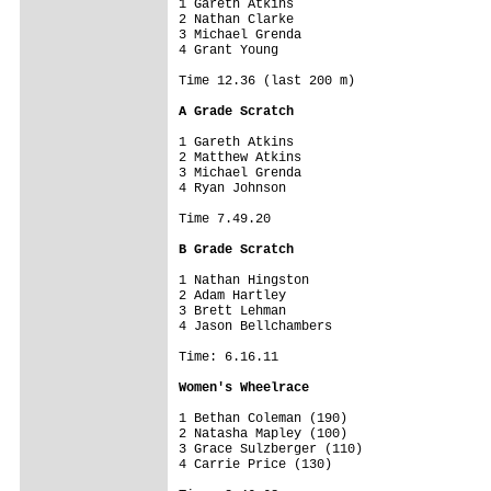
1 Gareth Atkins

2 Nathan Clarke

3 Michael Grenda

4 Grant Young

Time 12.36 (last 200 m)

A Grade Scratch
1 Gareth Atkins

2 Matthew Atkins

3 Michael Grenda

4 Ryan Johnson

Time 7.49.20

B Grade Scratch
1 Nathan Hingston

2 Adam Hartley

3 Brett Lehman

4 Jason Bellchambers

Time: 6.16.11

Women's Wheelrace
1 Bethan Coleman (190)

2 Natasha Mapley (100)

3 Grace Sulzberger (110)

4 Carrie Price (130)
