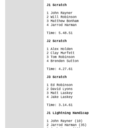
J1 Scratch
1 John Rayner

2 Will Robinson

3 Matthew Bonham

4 Jarrod Harman

Time: 5.48.51

J2 Scratch
1 Alex Holden

2 Clay Murfett

3 Tom Robinson

4 Brenden Sutton

Time: 4.27.61

J3 Scratch
1 Ed Robinson

2 David Lyons

3 Matt Laskey

4 Jake Laskey

Time: 3.14.61

J1 Lightning Handicap
1 John Rayner (10)

2 Jarrod Harman (35)
