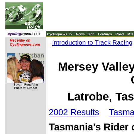
Cyclingnews TV
News
Tech
Features
Road
MT
Recently on
Introduction to Track Racing
Cyclingnews.com
Mersey Valle
Bayern Rundfahrt
Photo ©: Schaaf
Latrobe, Ta
2002 Results
Tasma
Tasmania's Rider o