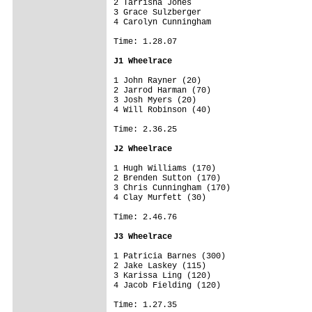
2 Tarrisha Jones

3 Grace Sulzberger

4 Carolyn Cunningham

Time: 1.28.07

J1 Wheelrace
1 John Rayner (20)

2 Jarrod Harman (70)

3 Josh Myers (20)

4 Will Robinson (40)

Time: 2.36.25

J2 Wheelrace
1 Hugh Williams (170)

2 Brenden Sutton (170)

3 Chris Cunningham (170)

4 Clay Murfett (30)

Time: 2.46.76

J3 Wheelrace
1 Patricia Barnes (300)

2 Jake Laskey (115)

3 Karissa Ling (120)

4 Jacob Fielding (120)

Time: 1.27.35
