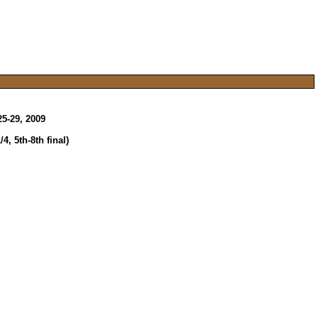
5-29, 2009
, 5th-8th final)