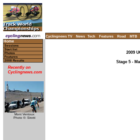
Cyclingnews TV
News
Tech
Features
Road
MTB
Home
Sessions
Start list
2009 U
Photos
Features
2008 Results
Stage 5 - Ma
Recently on
Cyclingnews.com
Mont Ventoux
Photo ©: Sirotti