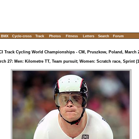
BMX
Cyclo-cross
Track
Photos
Fitness
Letters
Search
Forum
CI Track Cycling World Championships - CM, Pruszkow, Poland, March 2
rch 27: Men: Kilometre TT, Team pursuit; Women: Scratch race, Sprint (1/4