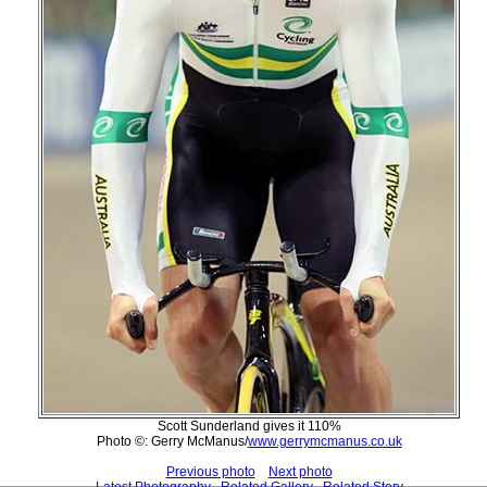
Scott Sunderland gives it 110%
Photo ©: Gerry McManus/
www.gerrymcmanus.co.uk
Previous photo
Next photo
Latest Photography
Related Gallery
Related Story