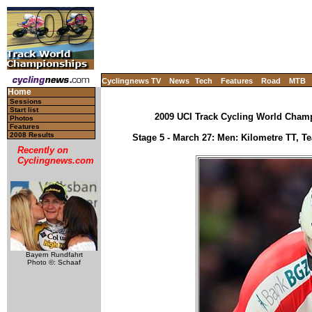
Cyclingnews TV
News
Tech
Features
Road
MTB
Home
Sessions
Start list
2009 UCI Track Cycling World Champ
Photos
Features
2008 Results
Stage 5 - March 27: Men: Kilometre TT, Tea
Recently on
Cyclingnews.com
Bayern Rundfahrt
Photo ©: Schaaf