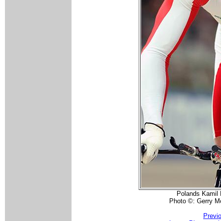
Polands Kamil K
Photo ©: Gerry 
Previ