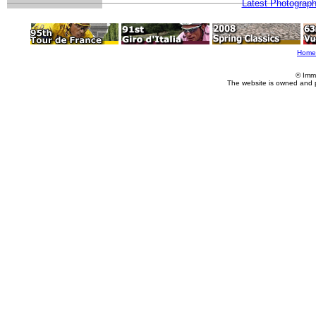
Latest Photograp
Home
© Imm
The website is owned and 