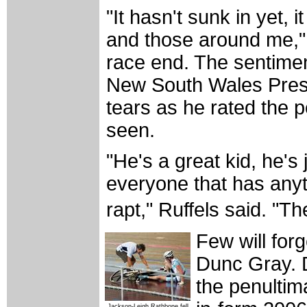
"It hasn't sunk in yet, 
and those around me," 
race end. The sentime
New South Wales Presi
tears as he rated the
seen.
"He's a great kid, he's
everyone that has anyth
rapt," Ruffels said. "The
Few will forg
Dunc Gray. D
the penultim
Jackson-Leigh Rathbone fell