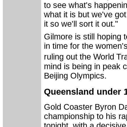
to see what's happenin
what it is but we've got
it so we'll sort it out."
Gilmore is still hopin
in time for the women's
ruling out the World T
mind is being in peak c
Beijing Olympics.
Queensland under 1
Gold Coaster Byron Da
championship to his r
tonight, with a decisive