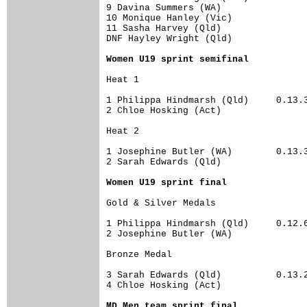
9 Davina Summers (WA)                 
10 Monique Hanley (Vic)               
11 Sasha Harvey (Qld)                 
DNF Hayley Wright (Qld)               
Women U19 sprint semifinal
Heat 1	

1 Philippa Hindmarsh (Qld)     0.13.34	13.26
2 Chloe Hosking (Act)                 
Heat 2	

1 Josephine Butler (WA)        0.13.31	12.85
2 Sarah Edwards (Qld)                 
Women U19 sprint final
Gold & Silver Medals	

1 Philippa Hindmarsh (Qld)     0.12.62	12.64
2 Josephine Butler (WA)               
Bronze Medal	

3 Sarah Edwards (Qld)          0.13.29	12.92
4 Chloe Hosking (Act)                 
MD Men team sprint final