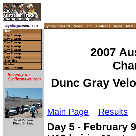
Cyclingnews TV
News
Tech
Features
Road
MTB
Home
Day 1 wrap
Day 2 wrap
Day 3 wrap
Day 4 wrap
2007 Aus
Day 5 wrap
Day 6 wrap
Day 7 wrap
Cha
Start list
Photos
2006 Results
Recently on
Dunc Gray Velo
Cyclingnews.com
Main Page
Results
Mont Ventoux
Day 5 - February 
Photo ©: Sirotti