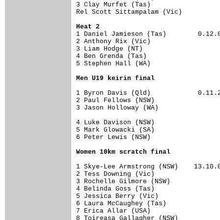
3 Clay Murfet (Tas)                   
Rel Scott Sittampalam (Vic)           
Heat 2
1 Daniel Jamieson (Tas)        0.12.00
2 Anthony Rix (Vic)                   
3 Liam Hodge (NT)                     
4 Ben Grenda (Tas)                    
5 Stephen Hall (WA)                   
Men U19 keirin final
1 Byron Davis (Qld)            0.11.23
2 Paul Fellows (NSW)                  
3 Jason Holloway (WA)                 
4 Luke Davison (NSW)                  
5 Mark Glowacki (SA)                  
6 Peter Lewis (NSW)                   
Women 10km scratch final
1 Skye-Lee Armstrong (NSW)    13.10.00
2 Tess Downing (Vic)                  
3 Rochelle Gilmore (NSW)              
4 Belinda Goss (Tas)                  
5 Jessica Berry (Vic)                 
6 Laura McCaughey (Tas)               
7 Erica Allar (USA)                   
8 Toireasa Gallagher (NSW)            