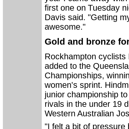
first one on Tuesday nig
Davis said. "Getting my 
awesome."
Gold and bronze for
Rockhampton cyclists
added to the Queenslan
Championships, winnin
women's sprint. Hindm
junior championship to
rivals in the under 19 
Western Australian Jose
"I felt a bit of pressur