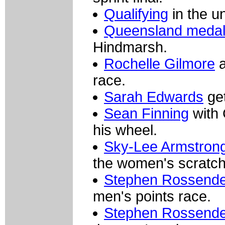
Qualifying
in the un
Queensland medall
Hindmarsh.
Rochelle Gilmore
a
race.
Sarah Edwards
get
Sean Finning
with
his wheel.
Sky-Lee Armstrong 
the women's scratch
Stephen Rossendel
men's points race.
Stephen Rossendel