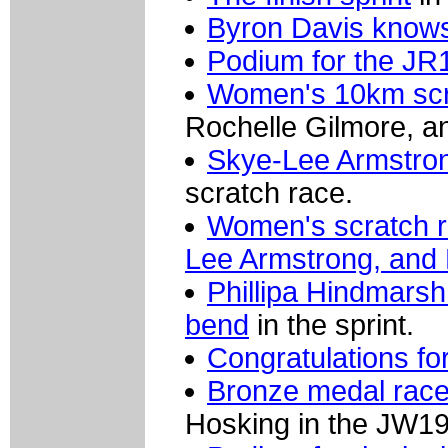
Byron Davis knows 
Podium for the JR1
Women's 10km scr
Rochelle Gilmore, an
Skye-Lee Armstro
scratch race.
Women's scratch r
Lee Armstrong, and 
Phillipa Hindmarsh 
bend
in the sprint.
Congratulations fo
Bronze medal race
Hosking in the JW19 