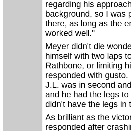
regarding his approach t
background, so I was p
there, as long as the e
worked well."
Meyer didn't die wonde
himself with two laps to
Rathbone, or limiting h
responded with gusto. 
J.L. was in second and 
and he had the legs to 
didn't have the legs in t
As brilliant as the vic
responded after crashi