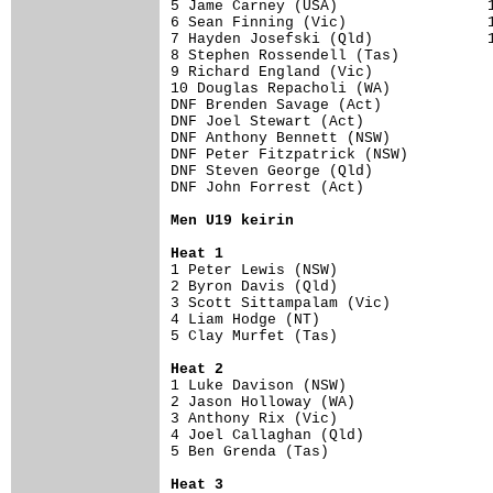
5 Jame Carney (USA)                 15
6 Sean Finning (Vic)                15
7 Hayden Josefski (Qld)             12
8 Stephen Rossendell (Tas)           8
9 Richard England (Vic)              6
10 Douglas Repacholi (WA)            2
DNF Brenden Savage (Act)              
DNF Joel Stewart (Act)                
DNF Anthony Bennett (NSW)             
DNF Peter Fitzpatrick (NSW)           
DNF Steven George (Qld)               
DNF John Forrest (Act)                
Men U19 keirin
Heat 1
1 Peter Lewis (NSW)                   
2 Byron Davis (Qld)                   
3 Scott Sittampalam (Vic)             
4 Liam Hodge (NT)                     
5 Clay Murfet (Tas)                   
Heat 2
1 Luke Davison (NSW)                  
2 Jason Holloway (WA)                 
3 Anthony Rix (Vic)                   
4 Joel Callaghan (Qld)                
5 Ben Grenda (Tas)                    
Heat 3