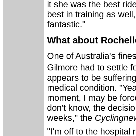
it she was the best rid
best in training as wel
fantastic."
What about Rochell
One of Australia's fine
Gilmore had to settle f
appears to be suffering
medical condition. "Ye
moment, I may be force
don't know, the decisio
weeks," the
Cyclingne
"I'm off to the hospita