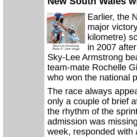
New South Wales wi
Earlier, the
major victory
kilometre) s
in 2007 afte
Skye-Lee Armstrong
Photo ©: John Veage
Sky-Lee Armstrong beat
team-mate Rochelle Gi
who won the national po
The race always appear
only a couple of brief 
the rhythm of the spri
admission was missing i
week, responded with 