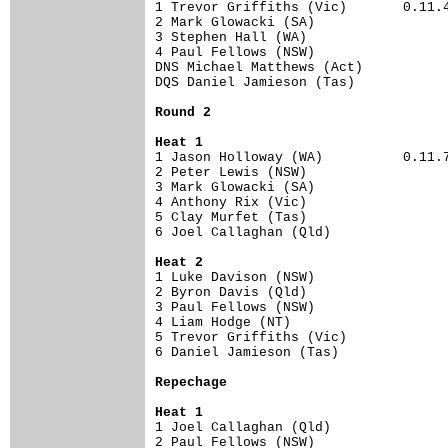
1 Trevor Griffiths (Vic)       0.11.43
2 Mark Glowacki (SA)                  
3 Stephen Hall (WA)                   
4 Paul Fellows (NSW)                  
DNS Michael Matthews (Act)            
DQS Daniel Jamieson (Tas)             
Round 2
Heat 1
1 Jason Holloway (WA)          0.11.72
2 Peter Lewis (NSW)                   
3 Mark Glowacki (SA)                  
4 Anthony Rix (Vic)                   
5 Clay Murfet (Tas)                   
6 Joel Callaghan (Qld)                
Heat 2
1 Luke Davison (NSW)                  
2 Byron Davis (Qld)                   
3 Paul Fellows (NSW)                  
4 Liam Hodge (NT)                     
5 Trevor Griffiths (Vic)              
6 Daniel Jamieson (Tas)               
Repechage
Heat 1
1 Joel Callaghan (Qld)                
2 Paul Fellows (NSW)                  