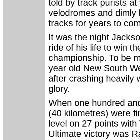
told by track purists at
velodromes and dimly li
tracks for years to co
It was the night Jacks
ride of his life to win 
championship. To be mo
year old New South We
after crashing heavily 
glory.
When one hundred and 
(40 kilometres) were f
level on 27 points wit
Ultimate victory was R