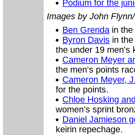
Podium for the jun
Images by John Flynn
Ben Grenda
in the 
Byron Davis
in the
the under 19 men's k
Cameron Meyer a
the men's points rac
Cameron Meyer, J
for the points.
Chloe Hosking an
women's sprint bronz
Daniel Jamieson ge
keirin repechage.