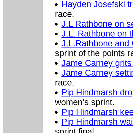
Hayden Josefski tri
race.
J.L Rathbone on s
J.L. Rathbone on t
J.L.Rathbone and
sprint of the points r
Jame Carney grits 
Jame Carney settin
race.
Pip Hindmarsh dr
women's sprint.
Pip Hindmarsh ke
Pip Hindmarsh wai
sprint final.