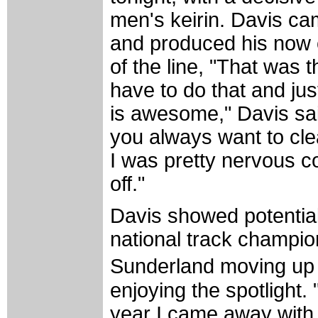
men's keirin. Davis cam
and produced his now c
of the line, "That was t
have to do that and jus
is awesome," Davis said
you always want to clea
I was pretty nervous com
off."
Davis showed potential 
national track champio
Sunderland moving up t
enjoying the spotlight.
year I came away with t