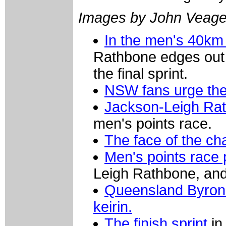
Images by John Veag
In the men's 40km
Rathbone edges out
the final sprint.
NSW fans urge t
Jackson-Leigh Rat
men's points race.
The face of the c
Men's points race
Leigh Rathbone, and
Queensland Byron 
keirin.
The finish sprint
in