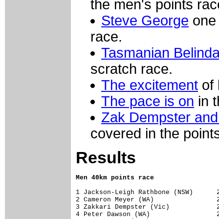
the men's points rac
Steve George
one 
race.
Tasmanian Belind
scratch race.
The excitement
of 
The pace is on
in 
Zak Dempster an
covered in the point
Results
Men 40km points race
1 Jackson-Leigh Rathbone (NSW)      27
2 Cameron Meyer (WA)                27
3 Zakkari Dempster (Vic)            25
4 Peter Dawson (WA)                 21