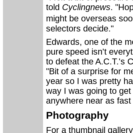
told
Cyclingnews
. "Hop
might be overseas soo
selectors decide."
Edwards, one of the mo
pure speed isn't everyth
to defeat the A.C.T.'s 
"Bit of a surprise for m
year so I was pretty ha
way I was going to get
anywhere near as fast a
Photography
For a thumbnail galler