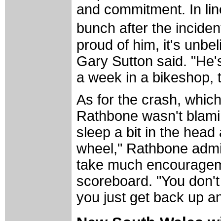
and commitment. In line
bunch after the inciden
proud of him, it's un
Gary Sutton said. "He's
a week in a bikeshop, 
As for the crash, whic
Rathbone wasn't blamin
sleep a bit in the head 
wheel," Rathbone admit
take much encouragemen
scoreboard. "You don't 
you just get back up an