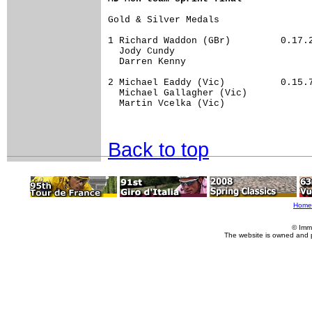
Gold & Silver Medals	

1 Richard Waddon (GBr)         0.17.22	52.27
  Jody Cundy                          
  Darren Kenny                        
2 Michael Eaddy (Vic)          0.15.70	57.33
  Michael Gallagher (Vic)             
  Martin Vcelka (Vic)                 
Back to top
Home
© Imm
The website is owned and 