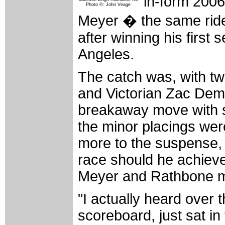
in-form 2006
Photo ©: John Veage
Meyer � the same rider
after winning his first
Angeles.
The catch was, with t
and Victorian Zac Dem
breakaway move with se
the minor placings were
more to the suspense, 
race should he achieve 
Meyer and Rathbone mi
"I actually heard over
scoreboard, just sat in