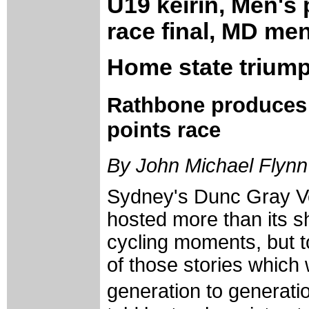
U19 keirin, Men's
race final, MD men
Home state triump
Rathbone produces "
points race
By John Michael Flynn
Sydney's Dunc Gray V
hosted more than its s
cycling moments, but t
of those stories which
generation to generati