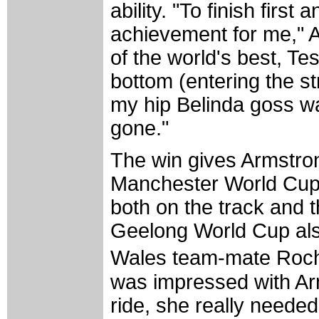
ability. "To finish first
achievement for me," A
of the world's best, T
bottom (entering the s
my hip Belinda goss wa
gone."
The win gives Armstrong 
Manchester World Cup
both on the track and 
Geelong World Cup als
Wales team-mate Roch
was impressed with Ar
ride, she really needed