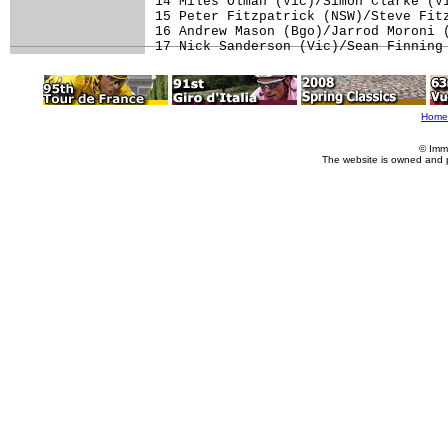
14 Miles Olman (Vic)/Simon Clarke (Vi
15 Peter Fitzpatrick (NSW)/Steve Fitz
16 Andrew Mason (Bgo)/Jarrod Moroni (
17 Nick Sanderson (Vic)/Sean Finning
Home
© Imm
The website is owned and 