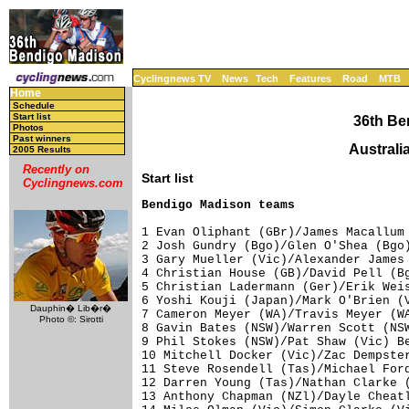
Cyclingnews TV
News
Tech
Features
Road
MTB
Home
Schedule
Start list
36th Be
Photos
Past winners
Australi
2005 Results
Recently on
Start list
Cyclingnews.com
Bendigo Madison teams
1 Evan Oliphant (GBr)/James Macallum 
2 Josh Gundry (Bgo)/Glen O'Shea (Bgo)
3 Gary Mueller (Vic)/Alexander James 
4 Christian House (GB)/David Pell (Bg
5 Christian Ladermann (Ger)/Erik Weis
6 Yoshi Kouji (Japan)/Mark O'Brien (V
Dauphin� Lib�r�
7 Cameron Meyer (WA)/Travis Meyer (WA
Photo ©: Sirotti
8 Gavin Bates (NSW)/Warren Scott (NSW
9 Phil Stokes (NSW)/Pat Shaw (Vic) Be
10 Mitchell Docker (Vic)/Zac Dempster
11 Steve Rosendell (Tas)/Michael Ford
12 Darren Young (Tas)/Nathan Clarke (
13 Anthony Chapman (NZl)/Dayle Cheatl