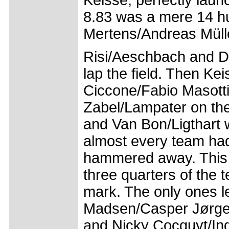
Keisse, perfectly laun
8.83 was a mere 14 hu
Mertens/Andreas Müll
Risi/Aeschbach and Da
lap the field. Then Kei
Ciccone/Fabio Masotti 
Zabel/Lampater on th
and Van Bon/Ligthart w
almost every team ha
hammered away. This s
three quarters of the
mark. The only ones l
Madsen/Casper Jørge
and Nicky Cocquyt/In