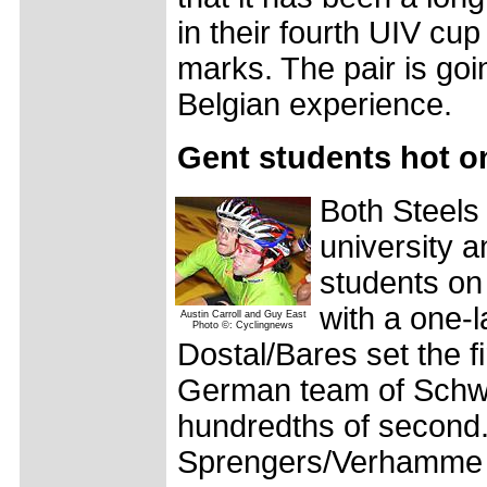
in their fourth UIV cup
marks. The pair is goi
Belgian experience.
Gent students hot on
Both Steels
university a
students on
with a one-l
Austin Carroll and Guy East
Photo ©: Cyclingnews
Dostal/Bares set the f
German team of Schwe
hundredths of second.
Sprengers/Verhamme i