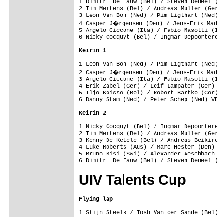
1 Dimitri De Fauw (Bel) / Steven Deneef (
2 Tim Mertens (Bel) / Andreas Muller (Ger
3 Leon Van Bon (Ned) / Pim Ligthart (Ned)
4 Casper J�rgensen (Den) / Jens-Erik Mad
5 Angelo Ciccone (Ita) / Fabio Masotti (I
6 Nicky Cocquyt (Bel) / Ingmar Depoortere
Keirin 1
1 Leon Van Bon (Ned) / Pim Ligthart (Ned)
2 Casper J�rgensen (Den) / Jens-Erik Mad
3 Angelo Ciccone (Ita) / Fabio Masotti (I
4 Erik Zabel (Ger) / Leif Lampater (Ger) 
5 Iljo Keisse (Bel) / Robert Bartko (Ger)
6 Danny Stam (Ned) / Peter Schep (Ned) VD
Keirin 2
1 Nicky Cocquyt (Bel) / Ingmar Depoortere
2 Tim Mertens (Bel) / Andreas Muller (Ger
3 Kenny De Ketele (Bel) / Andreas Beikirc
4 Luke Roberts (Aus) / Marc Hester (Den) 
5 Bruno Risi (Swi) / Alexander Aeschbach 
UIV Talents Cup
Flying lap
1 Stijn Steels / Tosh Van der Sande (Bel)