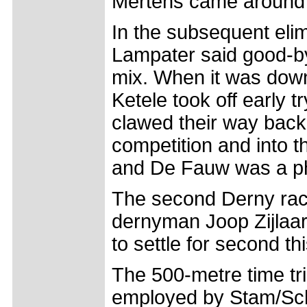
Mertens came around in
In the subsequent eli
Lampater said good-bye
mix. When it was dow
Ketele took off early t
clawed their way back
competition and into t
and De Fauw was a pho
The second Derny rac
dernyman Joop Zijlaar
to settle for second thi
The 500-metre time tri
employed by Stam/Sch