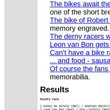
The bikes await the
one of the short br
The bike of Robert
memory engraved. 
The derny racers w
Leon van Bon gets
Can't have a bike 
... and food - sau
Of course the fans
memorabilia.
Results
Points race
1 Kenny De Ketele (Bel) / Andreas Beikirc
2 Leon Van Bon (Ned) / Pim Ligthart (Ned)