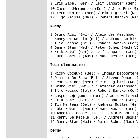
9 Erik Zabel (Ger) / Leif Lampater (Ger) 
10 Casper J�rgensen (Den) / Jens-Erik Ma
11 Leon Van Bon (Ned) / Pim Ligthart (Ned
12 Iljo Keisse (Bel) / Robert Bartko (Ger
Derny
1 Bruno Risi (Swi) / Alexander Aeschbach 
2 Kenny De Ketele (Bel) / Andreas Beikirc
3 Iljo Keisse (Bel) / Robert Bartko (Ger)
4 Danny Stam (Ned) / Peter Schep (Ned) VD
5 Erik Zabel (Ger) / Leif Lampater (Ger) 
6 Luke Roberts (Aus) / Marc Hester (Den) 
Team elimination
1 Nicky Cocquyt (Bel) / Ingmar Depoortere
2 Dimitri De Fauw (Bel) / Steven Deneef (
3 Leon Van Bon (Ned) / Pim Ligthart (Ned)
4 Bruno Risi (Swi) / Alexander Aeschbach 
5 Iljo Keisse (Bel) / Robert Bartko (Ger)
6 Casper J�rgensen (Den) / Jens-Erik Mad
7 Erik Zabel (Ger) / Leif Lampater (Ger) 
8 Tim Mertens (Bel) / Andreas Muller (Ger
9 Luke Roberts (Aus) / Marc Hester (Den) 
10 Angelo Ciccone (Ita) / Fabio Masotti (
11 Kenny De Ketele (Bel) / Andreas Beikir
12 Danny Stam (Ned) / Peter Schep (Ned) V
Derny