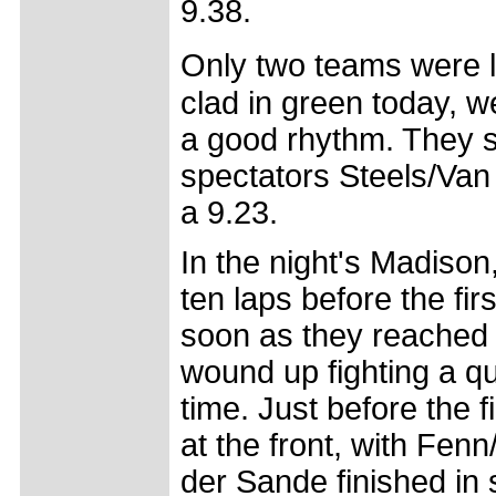
9.38.
Only two teams were le
clad in green today, wer
a good rhythm. They s
spectators Steels/Van
a 9.23.
In the night's Madison,
ten laps before the fir
soon as they reached th
wound up fighting a qu
time. Just before the fi
at the front, with Fen
der Sande finished in 