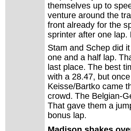
themselves up to speed
venture around the tr
front already for the s
sprinter after one lap. 
Stam and Schep did it d
one and a half lap. Tha
last place. The best 
with a 28.47, but once 
Keisse/Bartko came th
crowd. The Belgian-Ge
That gave them a jump
bonus lap.
Madison shakes over