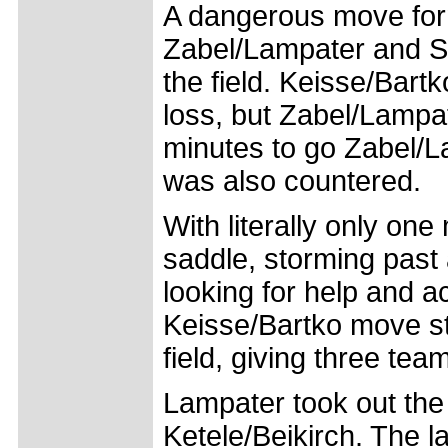
A dangerous move for
Zabel/Lampater and St
the field. Keisse/Bartk
loss, but Zabel/Lampate
minutes to go Zabel/La
was also countered.
With literally only on
saddle, storming past
looking for help and ac
Keisse/Bartko move st
field, giving three te
Lampater took out the
Ketele/Beikirch. The l