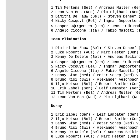
1 Tim Mertens (Bel) / Andreas Muller (Ger
2 Leon Van Bon (Ned) / Pim Ligthart (Ned)
3 Dimitri De Fauw (Bel) / Steven Deneef (
4 Nicky Cocquyt (Bel) / Ingmar Depoortere
5 Casper J�rgensen (Den) / Jens-Erik Mad
6 Angelo Ciccone (Ita) / Fabio Masotti (I
Team elimination
1 Dimitri De Fauw (Bel) / Steven Deneef (
2 Luke Roberts (Aus) / Marc Hester (Den) 
3 Kenny De Ketele (Bel) / Andreas Beikirc
4 Casper J�rgensen (Den) / Jens-Erik Mad
5 Nicky Cocquyt (Bel) / Ingmar Depoortere
6 Angelo Ciccone (Ita) / Fabio Masotti (I
7 Danny Stam (Ned) / Peter Schep (Ned) VD
8 Bruno Risi (Swi) / Alexander Aeschbach 
9 Iljo Keisse (Bel) / Robert Bartko (Ger)
10 Erik Zabel (Ger) / Leif Lampater (Ger)
11 Tim Mertens (Bel) / Andreas Muller (Ge
12 Leon Van Bon (Ned) / Pim Ligthart (Ned
Derny
1 Erik Zabel (Ger) / Leif Lampater (Ger) 
2 Iljo Keisse (Bel) / Robert Bartko (Ger)
3 Danny Stam (Ned) / Peter Schep (Ned) VD
4 Bruno Risi (Swi) / Alexander Aeschbach 
5 Kenny De Ketele (Bel) / Andreas Beikirc
6 Luke Roberts (Aus) / Marc Hester (Den) 