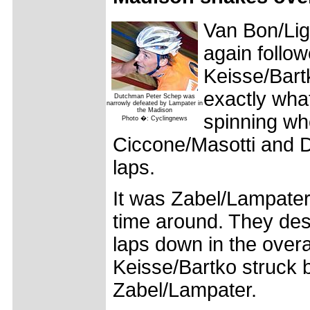
Van Bon/Ligt
again follo
Keisse/Bart
exactly what
Dutchman Peter Schep was
narrowly defeated by Lampater in
the Madison
spinning wh
Photo �: Cyclingnews
Ciccone/Masotti and 
laps.
It was Zabel/Lampater 
time around. They des
laps down in the overa
Keisse/Bartko struck b
Zabel/Lampater.