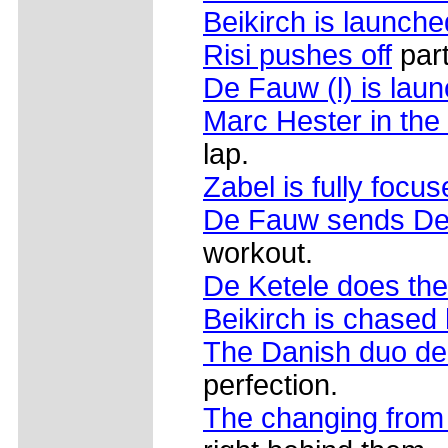
Beikirch is launche
Risi pushes off
par
De Fauw (l) is lau
Marc Hester in the
lap.
Zabel is fully focus
De Fauw sends De 
workout.
De Ketele does the
Beikirch is chased
The Danish duo de
perfection.
The changing from