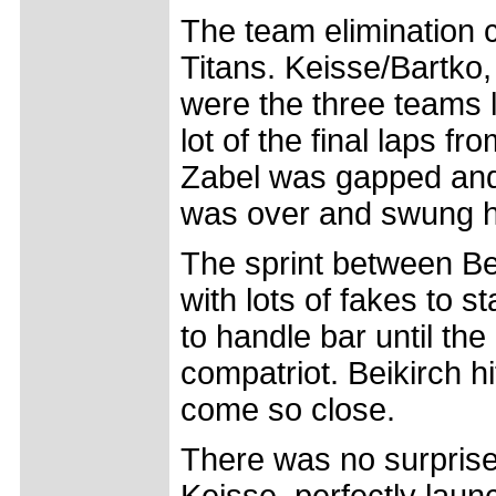
The team elimination 
Titans. Keisse/Bartko
were the three teams 
lot of the final laps f
Zabel was gapped and w
was over and swung h
The sprint between Bei
with lots of fakes to s
to handle bar until the
compatriot. Beikirch hi
come so close.
There was no surprise 