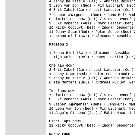
4 Kenny De Ketele (Bel) / Andreas Beikirc
5 Leon Van Bon (Ned) / Pim Ligthart (Ned)
6 Erik Zabel (Ger) / Leif Lampater (Ger) 
7 Casper J�rgensen (Den) / Jens-Erik Mad
8 Dimitri De Fauw (Bel) / Steven Deneef (
9 Luke Roberts (Aus) / Marc Hester (Den) 
10 Nicky Cocquyt (Bel) / Ingmar Depoorter
11 Danny Stam (Ned) / Peter Schep (Ned) V
12 Bruno Risi (Swi) / Alexander Aeschbach
Madison 1
1 Bruno Risi (Swi) / Alexander Aeschbach 
One lap down

3 Erik Zabel (Ger) / Leif Lampater (Ger) 
4 Danny Stam (Ned) / Peter Schep (Ned) VD
5 Kenny De Ketele (Bel) / Andreas Beikirc
Two laps down

7 Dimitri De Fauw (Bel) / Steven Deneef (
8 Luke Roberts (Aus) / Marc Hester (Den) 
9 Casper J�rgensen (Den) / Jens-Erik Mad
10 Leon Van Bon (Ned) / Pim Ligthart (Ned
Eight laps down

12 Nicky Cocquyt (Bel) / Ingmar Depoorter
Derny race