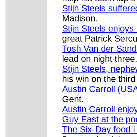
Stijn Steels suffer
Madison.
Stijn Steels enjoys
great Patrick Sercu
Tosh Van der Sand 
lead on night three
Stijn Steels, nephe
his win on the third
Austin Carroll (US
Gent.
Austin Carroll enjo
Guy East at the p
The Six-Day food i