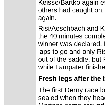
Keisse/Bartko again es
others had caught on.
again.
Risi/Aeschbach and Ke
the 40 minutes comple
winner was declared. 
laps to go and only Ri
out of the saddle, but
while Lampater finished
Fresh legs after the
The first Derny race l
sealed when they heade