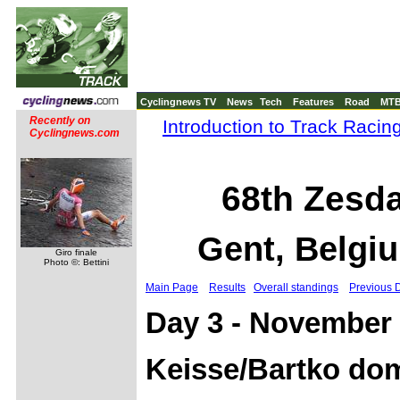
Cyclingnews TV
News
Tech
Features
Road
MT
Recently on
Introduction to Track Racin
Cyclingnews.com
68th Zesd
Gent, Belgi
Giro finale
Photo ©: Bettini
Main Page
Results
Overall standings
Previous 
Day 3 - November 
Keisse/Bartko dom