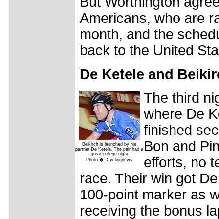
But Worthington agreed
Americans, who are rac
month, and the schedul
back to the United Sta
De Ketele and Beikir
The third ni
where De Ke
finished se
Bon and Pim 
Beikirch is launched by his
partner De Ketele. The pair had a
great college night
efforts, no 
Photo �: Cyclingnews
race. Their win got De
100-point marker as we
receiving the bonus la