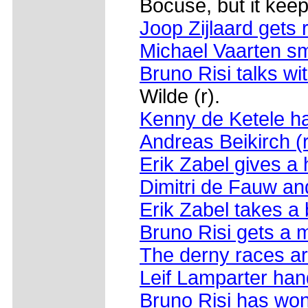
Bocuse, but it keep
Joop Zijlaard gets 
Michael Vaarten sm
Bruno Risi talks wi
Wilde (r).
Kenny de Ketele ha
Andreas Beikirch (
Erik Zabel gives a 
Dimitri de Fauw a
Erik Zabel takes a 
Bruno Risi gets a
The derny races ar
Leif Lamparter hand
Bruno Risi has wo