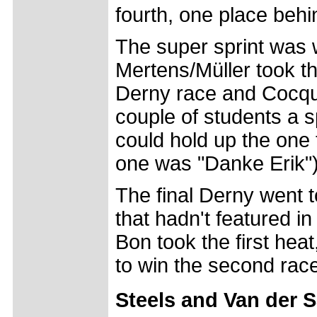
fourth, one place beh
The super sprint was 
Mertens/Müller took th
Derny race and Cocquyt
couple of students a s
could hold up the one 
one was "Danke Erik")
The final Derny went t
that hadn't featured in
Bon took the first hea
to win the second rac
Steels and Van der S