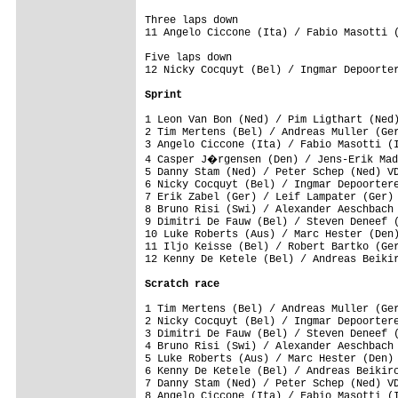
Three laps down

Five laps down

12 Nicky Cocquyt (Bel) / Ingmar Depoorter
Sprint
1 Leon Van Bon (Ned) / Pim Ligthart (Ned)
2 Tim Mertens (Bel) / Andreas Muller (Ger
3 Angelo Ciccone (Ita) / Fabio Masotti (I
4 Casper J�rgensen (Den) / Jens-Erik Mad
5 Danny Stam (Ned) / Peter Schep (Ned) VD
6 Nicky Cocquyt (Bel) / Ingmar Depoortere
7 Erik Zabel (Ger) / Leif Lampater (Ger) 
8 Bruno Risi (Swi) / Alexander Aeschbach 
9 Dimitri De Fauw (Bel) / Steven Deneef (
10 Luke Roberts (Aus) / Marc Hester (Den)
11 Iljo Keisse (Bel) / Robert Bartko (Ger
12 Kenny De Ketele (Bel) / Andreas Beikir
Scratch race
1 Tim Mertens (Bel) / Andreas Muller (Ger
2 Nicky Cocquyt (Bel) / Ingmar Depoortere
3 Dimitri De Fauw (Bel) / Steven Deneef (
4 Bruno Risi (Swi) / Alexander Aeschbach 
5 Luke Roberts (Aus) / Marc Hester (Den) 
6 Kenny De Ketele (Bel) / Andreas Beikirc
7 Danny Stam (Ned) / Peter Schep (Ned) VD
8 Angelo Ciccone (Ita) / Fabio Masotti (I