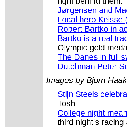
right behind them.
Jørgensen and Ma
Local hero Keisse 
Robert Bartko in ac
Bartko is a real tra
Olympic gold medals
The Danes in full 
Dutchman Peter S
Images by Bjorn Haa
Stijn Steels celebr
Tosh
College night mea
third night's racing