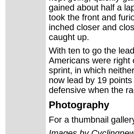
gained about half a la
took the front and furi
inched closer and clos
caught up.
With ten to go the lea
Americans were right 
sprint, in which neithe
now lead by 19 points 
defensive when the ra
Photography
For a thumbnail galle
Images by Cyclingne