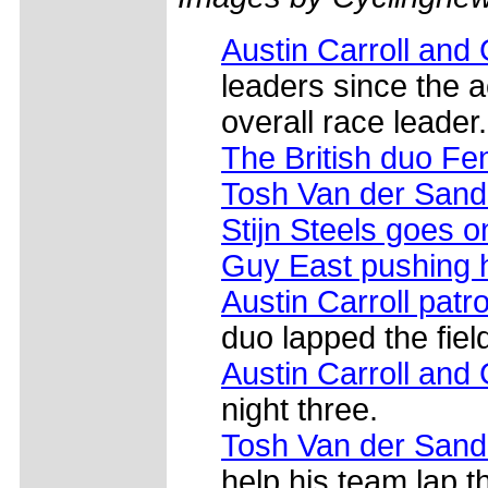
Austin Carroll and
leaders since the a
overall race leader.
The British duo F
Tosh Van der San
Stijn Steels goes o
Guy East pushing 
Austin Carroll patro
duo lapped the fiel
Austin Carroll and
night three.
Tosh Van der Sand
help his team lap th