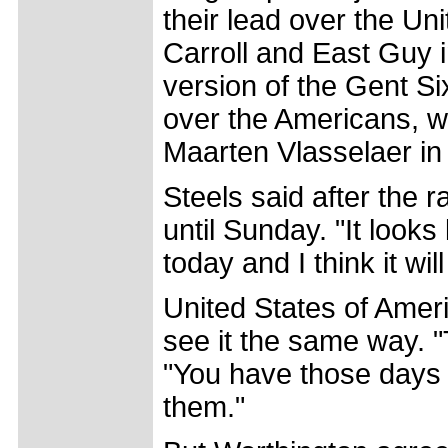
their lead over the Un
Carroll and East Guy 
version of the Gent S
over the Americans, w
Maarten Vlasselaer in 
Steels said after the 
until Sunday. "It look
today and I think it wil
United States of Ameri
see it the same way. "T
"You have those days 
them."