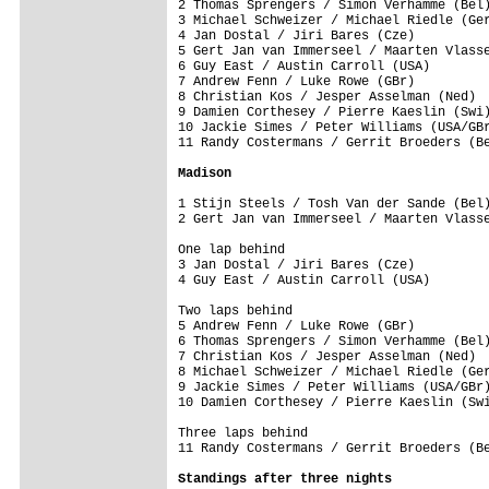
2 Thomas Sprengers / Simon Verhamme (Bel)
3 Michael Schweizer / Michael Riedle (Ger
4 Jan Dostal / Jiri Bares (Cze)          
5 Gert Jan van Immerseel / Maarten Vlasse
6 Guy East / Austin Carroll (USA)        
7 Andrew Fenn / Luke Rowe (GBr)          
8 Christian Kos / Jesper Asselman (Ned)  
9 Damien Corthesey / Pierre Kaeslin (Swi)
10 Jackie Simes / Peter Williams (USA/GBr
11 Randy Costermans / Gerrit Broeders (Be
Madison
1 Stijn Steels / Tosh Van der Sande (Bel)
2 Gert Jan van Immerseel / Maarten Vlasse
One lap behind

3 Jan Dostal / Jiri Bares (Cze)          
4 Guy East / Austin Carroll (USA)        
Two laps behind

5 Andrew Fenn / Luke Rowe (GBr)          
6 Thomas Sprengers / Simon Verhamme (Bel)
7 Christian Kos / Jesper Asselman (Ned)  
8 Michael Schweizer / Michael Riedle (Ger
9 Jackie Simes / Peter Williams (USA/GBr)
10 Damien Corthesey / Pierre Kaeslin (Swi
Three laps behind

11 Randy Costermans / Gerrit Broeders (Be
Standings after three nights