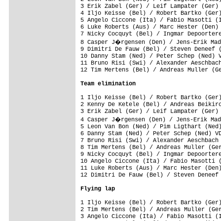
3 Erik Zabel (Ger) / Leif Lampater (Ger) 
4 Iljo Keisse (Bel) / Robert Bartko (Ger)
5 Angelo Ciccone (Ita) / Fabio Masotti (I
6 Luke Roberts (Aus) / Marc Hester (Den) 
7 Nicky Cocquyt (Bel) / Ingmar Depoortere
8 Casper J�rgensen (Den) / Jens-Erik Mad
9 Dimitri De Fauw (Bel) / Steven Deneef (
10 Danny Stam (Ned) / Peter Schep (Ned) V
11 Bruno Risi (Swi) / Alexander Aeschbach
12 Tim Mertens (Bel) / Andreas Muller (Ge
Team elimination
1 Iljo Keisse (Bel) / Robert Bartko (Ger)
2 Kenny De Ketele (Bel) / Andreas Beikirc
3 Erik Zabel (Ger) / Leif Lampater (Ger) 
4 Casper J�rgensen (Den) / Jens-Erik Mad
5 Leon Van Bon (Ned) / Pim Ligthart (Ned)
6 Danny Stam (Ned) / Peter Schep (Ned) VD
7 Bruno Risi (Swi) / Alexander Aeschbach 
8 Tim Mertens (Bel) / Andreas Muller (Ger
9 Nicky Cocquyt (Bel) / Ingmar Depoortere
10 Angelo Ciccone (Ita) / Fabio Masotti (
11 Luke Roberts (Aus) / Marc Hester (Den)
12 Dimitri De Fauw (Bel) / Steven Deneef 
Flying lap
1 Iljo Keisse (Bel) / Robert Bartko (Ger)
2 Tim Mertens (Bel) / Andreas Muller (Ger
3 Angelo Ciccone (Ita) / Fabio Masotti (I