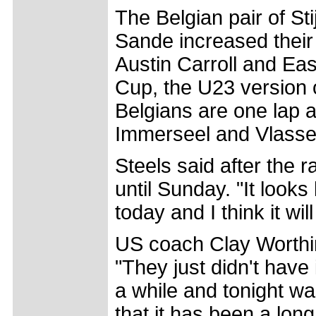
The Belgian pair of St
Sande increased their
Austin Carroll and Eas
Cup, the U23 version 
Belgians are one lap 
Immerseel and Vlassela
Steels said after the 
until Sunday. "It look
today and I think it wil
US coach Clay Worthin
"They just didn't have
a while and tonight w
that it has been a lon