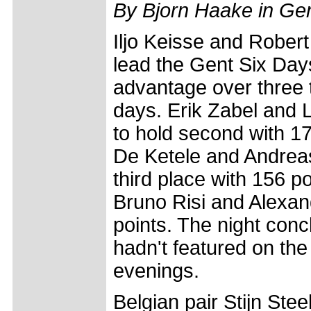
By Bjorn Haake in Ge
Iljo Keisse and Robert
lead the Gent Six Days
advantage over three
days. Erik Zabel and 
to hold second with 1
De Ketele and Andreas 
third place with 156 po
Bruno Risi and Alexa
points. The night concl
hadn't featured on the
evenings.
Belgian pair Stijn St