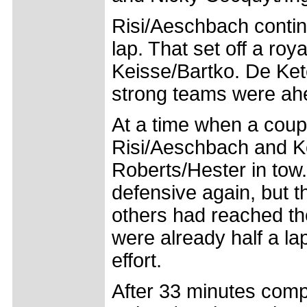
Risi/Aeschbach contin
lap. That set off a ro
Keisse/Bartko. De Kete
strong teams were ahe
At a time when a coupl
Risi/Aeschbach and Ke
Roberts/Hester in tow
defensive again, but 
others had reached th
were already half a la
effort.
After 33 minutes comp