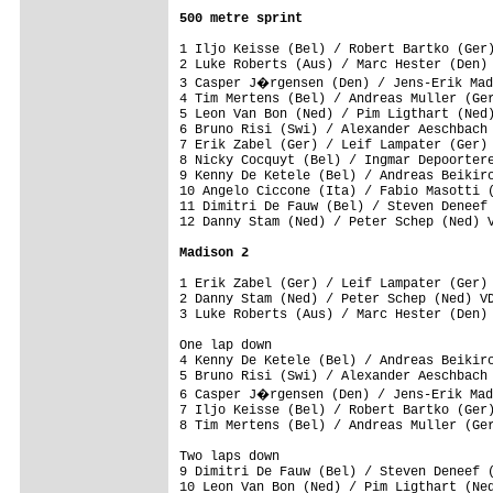
500 metre sprint
1 Iljo Keisse (Bel) / Robert Bartko (Ger)
2 Luke Roberts (Aus) / Marc Hester (Den) 
3 Casper J�rgensen (Den) / Jens-Erik Mad
4 Tim Mertens (Bel) / Andreas Muller (Ger
5 Leon Van Bon (Ned) / Pim Ligthart (Ned)
6 Bruno Risi (Swi) / Alexander Aeschbach 
7 Erik Zabel (Ger) / Leif Lampater (Ger) 
8 Nicky Cocquyt (Bel) / Ingmar Depoortere
9 Kenny De Ketele (Bel) / Andreas Beikirc
10 Angelo Ciccone (Ita) / Fabio Masotti (
11 Dimitri De Fauw (Bel) / Steven Deneef 
12 Danny Stam (Ned) / Peter Schep (Ned) V
Madison 2
1 Erik Zabel (Ger) / Leif Lampater (Ger) 
2 Danny Stam (Ned) / Peter Schep (Ned) VD
One lap down

4 Kenny De Ketele (Bel) / Andreas Beikirc
5 Bruno Risi (Swi) / Alexander Aeschbach 
6 Casper J�rgensen (Den) / Jens-Erik Mad
7 Iljo Keisse (Bel) / Robert Bartko (Ger)
Two laps down

9 Dimitri De Fauw (Bel) / Steven Deneef (