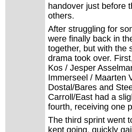
handover just before th
others.
After struggling for s
were finally back in t
together, but with the
drama took over. First
Kos / Jesper Asselma
Immerseel / Maarten V
Dostal/Bares and Stee
Carroll/East had a slig
fourth, receiving one p
The third sprint went 
kept going, quickly ga