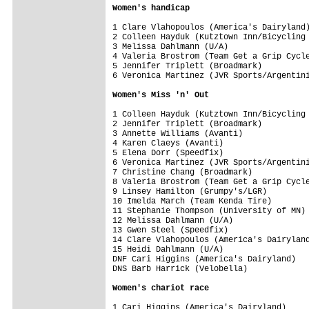
Women's handicap
1 Clare Vlahopoulos (America's Dairyland)
2 Colleen Hayduk (Kutztown Inn/Bicycling 
3 Melissa Dahlmann (U/A)                 
4 Valeria Brostrom (Team Get a Grip Cycle
5 Jennifer Triplett (Broadmark)          
6 Veronica Martinez (JVR Sports/Argentini
Women's Miss 'n' Out
1 Colleen Hayduk (Kutztown Inn/Bicycling 
2 Jennifer Triplett (Broadmark)          
3 Annette Williams (Avanti)              
4 Karen Claeys (Avanti)                  
5 Elena Dorr (Speedfix)                  
6 Veronica Martinez (JVR Sports/Argentini
7 Christine Chang (Broadmark)            
8 Valeria Brostrom (Team Get a Grip Cycle
9 Linsey Hamilton (Grumpy's/LGR)         
10 Imelda March (Team Kenda Tire)        
11 Stephanie Thompson (University of MN) 
12 Melissa Dahlmann (U/A)                
13 Gwen Steel (Speedfix)                 
14 Clare Vlahopoulos (America's Dairyland
15 Heidi Dahlmann (U/A)                  
DNF Cari Higgins (America's Dairyland)   
DNS Barb Harrick (Velobella)             
Women's chariot race
1 Cari Higgins (America's Dairyland)     