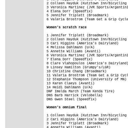
2 Colleen Hayduk (Kutztown Inn/Bicycling 
3 Veronica Martinez (JVR Sports/Argentini
4 Elena Dorr (Speedfix)                  
5 Jennifer Triplett (Broadmark)          
6 Valeria Brostrom (Team Get a Grip Cycle
Women's scratch race
1 Jennifer Triplett (Broadmark)          
2 Colleen Hayduk (Kutztown Inn/Bicycling 
3 Cari Higgins (America's Dairyland)     
4 Melissa Dahlmann (U/A)                 
5 Annette Williams (Avanti)              
6 Veronica Martinez (JVR Sports/Argentini
7 Elena Dorr (Speedfix)                  
8 Clare Vlahopoulos (America's Dairyland)
9 Linsey Hamilton (Grumpy's/LGR)         
10 Christine Chang (Broadmark)           
11 Valeria Brostrom (Team Get a Grip Cycl
12 Stephanie Thompson (University of MN) 
13 Karen Claeys (Avanti)                 
14 Heidi Dahlmann (U/A)                  
DNF Imelda March (Team Kenda Tire)       
DNS Barb Harrick (Velobella)             
DNS Gwen Steel (Speedfix)                
Women's omnium final
1 Colleen Hayduk (Kutztown Inn/Bicycling 
2 Cari Higgins (America's Dairyland)     
3 Jennifer Triplett (Broadmark)          
4 Annette Williams (Avanti)              