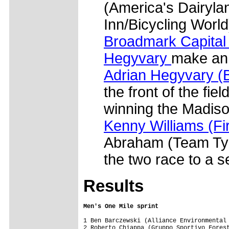
(America's Dairyla
Inn/Bicycling World
Broadmark Capital
Hegyvary
make an 
Adrian Hegyvary (B
the front of the fiel
winning the Madiso
Kenny Williams (Fi
Abraham (Team Typ
the two race to a s
Results
Men's One Mile sprint
1 Ben Barczewski (Alliance Environmental 
2 Roberto Chiappa (Gruppo Sportivo Forest