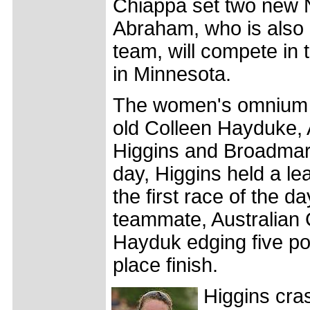
Chiappa set two new 
Abraham, who is also 
team, will compete in
in Minnesota.
The women's omnium w
old Colleen Hayduke, 
Higgins and Broadmark'
day, Higgins held a le
the first race of the 
teammate, Australian C
Hayduk edging five poi
place finish.
Higgins cra