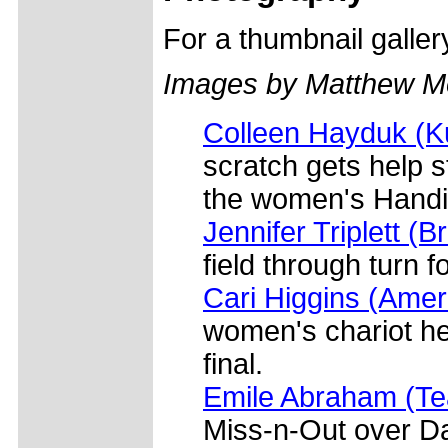
For a thumbnail galle
Images by Matthew M
Colleen Hayduk (Ku
scratch gets help s
the women's Handi
Jennifer Triplett (
field through turn 
Cari Higgins (Amer
women's chariot he
final.
Emile Abraham (T
Miss-n-Out over Da