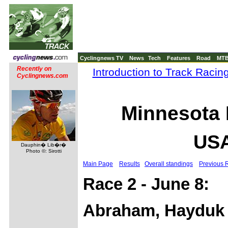
Cyclingnews TV
News
Tech
Features
Road
MT
Recently on
Introduction to Track Racin
Cyclingnews.com
Minnesota 
USA
Dauphin� Lib�r�
Photo ©: Sirotti
Main Page
Results
Overall standings
Previous 
Race 2 - June 8:
Abraham, Hayduk 