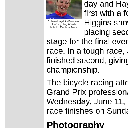
day and Hay
first with a
Higgins sho
Colleen Hayduk (Kurtztown
Inn/Bicycling World)
Photo ©: Matthew Moses
placing seco
stage for the final ev
race. In a tough race,
finished second, givi
championship.
The bicycle racing att
Grand Prix profession
Wednesday, June 11, in
race finishes on Sunda
Photography