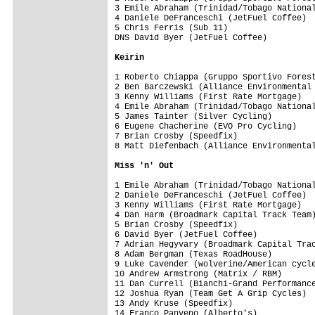
3 Emile Abraham (Trinidad/Tobago National
4 Daniele DeFranceschi (JetFuel Coffee)  
5 Chris Ferris (Sub 11)                  
DNS David Byer (JetFuel Coffee)          
Keirin
1 Roberto Chiappa (Gruppo Sportivo Forest
2 Ben Barczewski (Alliance Environmental 
3 Kenny Williams (First Rate Mortgage)   
4 Emile Abraham (Trinidad/Tobago National
5 James Tainter (Silver Cycling)         
6 Eugene Chacherine (EVO Pro Cycling)    
7 Brian Crosby (Speedfix)                
8 Matt Diefenbach (Alliance Environmental
Miss 'n' Out
1 Emile Abraham (Trinidad/Tobago National
2 Daniele DeFranceschi (JetFuel Coffee)  
3 Kenny Williams (First Rate Mortgage)   
4 Dan Harm (Broadmark Capital Track Team)
5 Brian Crosby (Speedfix)                
6 David Byer (JetFuel Coffee)            
7 Adrian Hegyvary (Broadmark Capital Trac
8 Adam Bergman (Texas RoadHouse)         
9 Luke Cavender (wolverine/American cycle
10 Andrew Armstrong (Matrix / RBM)       
11 Dan Currell (Bianchi-Grand Performance
12 Joshua Ryan (Team Get A Grip Cycles)  
13 Andy Kruse (Speedfix)                 
14 Franco Panveno (Alberto's)            