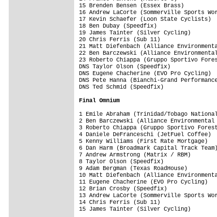
15 Brenden Bensen (Essex Brass)          
16 Andrew LaCorte (Sommerville Sports Wor
17 Kevin Schaefer (Loon State Cyclists)  
18 Ben Dubay (Speedfix)                  
19 James Tainter (Silver Cycling)        
20 Chris Ferris (Sub 11)                 
21 Matt Diefenbach (Alliance Environmenta
22 Ben Barczewski (Alliance Environmental
23 Roberto Chiappa (Gruppo Sportivo Fores
DNS Taylor Olson (Speedfix)              
DNS Eugene Chacherine (EVO Pro Cycling)  
DNS Pete Hanna (Bianchi-Grand Performance
DNS Ted Schmid (Speedfix)                
Final Omnium
1 Emile Abraham (Trinidad/Tobago National
2 Ben Barczewski (Alliance Environmental 
3 Roberto Chiappa (Gruppo Sportivo Forest
4 Daniele DeFranceschi (JetFuel Coffee)  
5 Kenny Williams (First Rate Mortgage)   
6 Dan Harm (Broadmark Capital Track Team)
7 Andrew Armstrong (Matrix / RBM)        
8 Taylor Olson (Speedfix)                
9 Adam Bergman (Texas RoadHouse)         
10 Matt Diefenbach (Alliance Environmenta
11 Eugene Chacherine (EVO Pro Cycling)   
12 Brian Crosby (Speedfix)               
13 Andrew LaCorte (Sommerville Sports Wor
14 Chris Ferris (Sub 11)                 
15 James Tainter (Silver Cycling)        