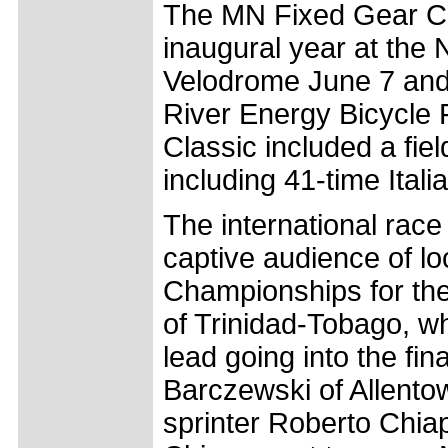
The MN Fixed Gear Cla
inaugural year at the 
Velodrome June 7 and 
River Energy Bicycle 
Classic included a fi
including 41-time Ita
The international race 
captive audience of lo
Championships for the
of Trinidad-Tobago, wh
lead going into the fin
Barczewski of Allento
sprinter Roberto Chiap