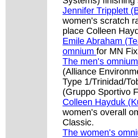
Systems) finishing
Jennifer Tripplett 
women's scratch ra
place Colleen Hayd
Emile Abraham (Te
omnium
for MN Fi
The men's omnium
(Alliance Environ
Type 1/Trinidad/T
(Gruppo Sportivo F
Colleen Hayduk (Ku
women's overall o
Classic.
The women's omn