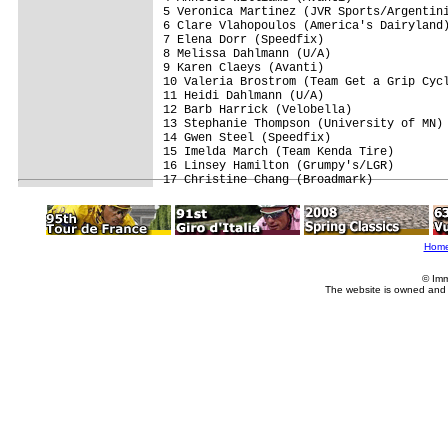
5 Veronica Martinez (JVR Sports/Argentini
6 Clare Vlahopoulos (America's Dairyland)
7 Elena Dorr (Speedfix)                  
8 Melissa Dahlmann (U/A)                 
9 Karen Claeys (Avanti)                  
10 Valeria Brostrom (Team Get a Grip Cycl
11 Heidi Dahlmann (U/A)                  
12 Barb Harrick (Velobella)              
13 Stephanie Thompson (University of MN) 
14 Gwen Steel (Speedfix)                 
15 Imelda March (Team Kenda Tire)        
16 Linsey Hamilton (Grumpy's/LGR)        
Hom
© Imm
The website is owned and