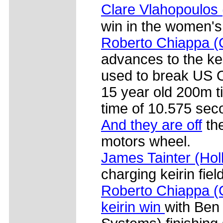
Clare Vlahopoulos
win in the women's
Roberto Chiappa (
advances to the ke
used to break US O
15 year old 200m t
time of 10.575 sec
And they are off
the
motors wheel.
James Tainter (Ho
charging keirin fiel
Roberto Chiappa (G
keirin win
with Ben