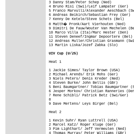
3 Danny Stam/Peter Schep (Ned)

4 Bruno Risi (Swi)/Leif Lampater (Ger)

5 Franco Marvulli/Alexander Aeschbach (Sw
6 Andreas Beikirch/Sebastian Frey (Ger)

7 Kenny De Ketele/Steve Schets (Bel)

8 Matth� Pronk/Aart Vierhouten (Ned)

9 Dimitri De Fauw/Wouter Van Mechelen (Be
10 Marco Villa (Ita)/Marc Hester (Den)

11 Steven Deneef/Ingmar Depoortere (Bel)

12 Andreas Muller/Christian Grasmann (Swi
13 Martin Liska/Jozef Zabka (Slo) 

UIV Cup (U/25)

1 Jackie Simes/ Taylor Brown (USA)       
2 Michael Arends/ Erik Mohs (Ger)        
3 Niels Peters/ Denis Kreder (Ned)       
4 Steven Burke/ John Bellis (GBr)        
5 Beni Baumgartner/ Tobias Baumgartner (S
6 Jesper Morkov/ Christian Ranneries (Den
7 Rene Schibli/ Patrick Betz (Swi/Ger)   
8                                        
9 Dave Mertens/ Leys Birger (Bel)        

1 Kevin Suhr/ Ryan Luttrell (USA)        
2 Marcel Katz/ Roger Kluge (Ger)         
3 Pim Lighthart/ Jeff Vermeulen (Ned)    
4 Thomas Murray/ Peter Williams (GBr)    