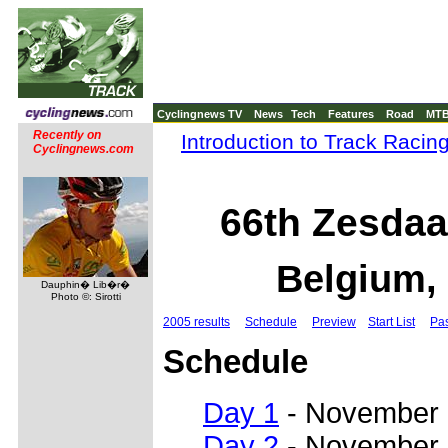
Cyclingnews TV
News
Tech
Features
Road
MT
Recently on
Introduction to Track Racin
Cyclingnews.com
66th Zesdaa
Belgium,
Dauphin� Lib�r�
Photo ©: Sirotti
2005 results
Schedule
Preview
Start List
Pas
Schedule
Day 1
- November
Day 2
- November