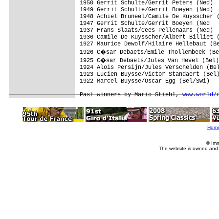
1950 Gerrit Schulte/Gerrit Peters (Ned)

1949 Gerrit Schulte/Gerrit Boeyen (Ned)

1948 Achiel Bruneel/Camile De Kuysscher (
1947 Gerrit Schulte/Gerrit Boeyen (Ned

1937 Frans Slaats/Cees Pellenaars (Ned)

1936 Camile De Kuysscher/Albert Billiet (
1927 Maurice Dewolf/Hilaire Hellebaut (Be
1926 C�sar Debaets/Emile Thollembeek (Be
1925 C�sar Debaets/Jules Van Hevel (Bel)

1924 Alois Persijn/Jules Verschelden (Bel
1923 Lucien Buysse/Victor Standaert (Bel)
1922 Marcel Buysse/Oscar Egg (Bel/Swi)

Past winners by Mario Stiehl, 
www.world/
Hom
© Imm
The website is owned and