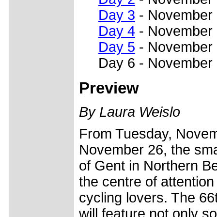
Day 3
- November
Day 4
- November
Day 5
- November
Day 6 - November
Preview
By Laura Weislo
From Tuesday, Novem
November 26, the smal
of Gent in Northern Be
the centre of attention 
cycling lovers. The 6
will feature not only s