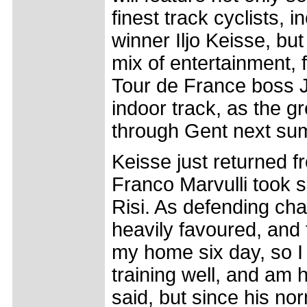
finest track cyclists, i
winner Iljo Keisse, but 
mix of entertainment,
Tour de France boss Je
indoor track, as the g
through Gent next su
Keisse just returned 
Franco Marvulli took 
Risi. As defending cha
heavily favoured, and 
my home six day, so I 
training well, and am 
said, but since his n