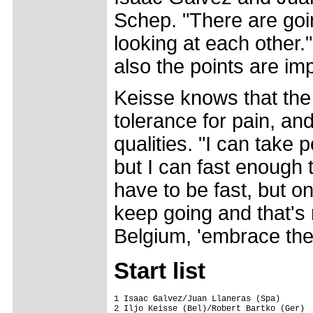
Schep. "There are goin
looking at each other."
also the points are imp
Keisse knows that the 
tolerance for pain, an
qualities. "I can take p
but I can fast enough t
have to be fast, but on
keep going and that's 
Belgium, 'embrace the 
Start list
1 Isaac Galvez/Juan Llaneras (Spa)

2 Iljo Keisse (Bel)/Robert Bartko (Ger)
