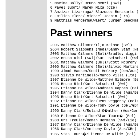
5 Maxime Bally/ Bruno Menzi (Swi)        
6 Pavel Subrt/ Marek Mixa (Cze)          
7 Anzizar Lizarraga/ Blazquez Berasarte (
8 Emilien Clere/ Michael Jeanin (Fra)    
Past winners
2005 Matthew Gilmore/Iljo Keisse (Bel)

2004 Robert Slippens (Ned)/Danny Stam (Ne
2003 Matthew Gilmore (Bel)/Bradley Wiggin
2002 Bruno Risi (Swi)/Kurt Betschart (Swi
2001 Matthew Gilmore (Bel)/Scott McGrory 
2000 Matthew Gilmore (Bel)/Silvio Martine
1999 Jimmi Madsen/Scott McGrory (Den/Aus)
1998 Silvio Martinello/Marco Villa (Ita)

1997 Etienne De Wilde/Matthew Gilmore (Be
1996 Bruno Risi/Kurt Betschart (Swi)

1995 Etienne De Wilde/Andreas Kappes (Bel
1994 Danny Clark/Etienne De Wilde (Aus/Be
1993 Bruno Risi/Kurt Betschart (Swi)

1992 Etienne De Wilde/Jens Veggerby (Bel/
1991 Etienne De Wilde/Tony Doyle (Bel/GBr
1990 Danny Clark/Roland G�nther (Aus/Ger
1989 Etienne De Wilde/Stan Tourn� (Bel)

1988 Urs Freuler/Roman Hermann (Swi/Lie) 
1987 Danny Clark/Etienne De Wilde (Aus/Be
1986 Danny Clark/Anthony Doyle (Aus/GBr)

1985 Stan Tourn�/Etienne De Wilde (Bel)
