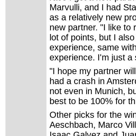
Marvulli, and I had St
as a relatively new pro
new partner. "I like t
lot of points, but I also
experience, same with 
experience. I'm just a
"I hope my partner wil
had a crash in Amster
not even in Munich, b
best to be 100% for th
Other picks for the wi
Aeschbach, Marco Vil
Isaac Galvez and Jua