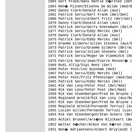
1984 Gert Frank/Hans Henrik O�rsted (Den
1983 Ren� Pijnen/Etienne De Wilde (Ned/B
1982 Danny Clark/Donald Allan (Aus)

1981 Patrick Sercu/Gert Frank (Bel/Den)

1980 Patrick Sercu/Albert Fritz (Bel/Ger)
1979 Danny Clark/Donald Allan (Aus)

1978 Patrick Sercu/Gerry Knetemann (Bel/N
1977 Patrick Sercu/Eddy Merckx (Bel)

1976 Danny Clark/Donald Allan (Aus)

1975 Patrick Sercu/Eddy Merckx (Bel)

1974 Graeme Gilmore/Julien Stevens (Aus/B
1973 Patrick Sercu/Graeme Gilmore (Bel/Au
1972 Patrick Sercu/Julien Stevens (Bel)

1971 Patrick Sercu/Roger De Vlaeminck (Be
1970 Patrick Sercu/Jean/Pierre Monser� (
1969 Rudi Altig/Sigi Renz (Ger)

1968 Peter Post/Leo Duyndam (Ned)

1967 Patrick Sercu/Eddy Merckx (Bel)

1966 Peter Post/Fritz Pfenninger (Ned/Swi
1965 Patrick Sercu/Eddy Merckx (Bel)

1961 Rik Van Looy/Peter Post (Bel/Ned)

1960 Rik Van Looy/Peter Post (Bel/Ned)

1959 Rik Van Steenbergen/Fred De Bruyne (
1958 Reginand Arnold/Rik Van Looy (Aus/Be
1957 Rik Van Steenbergen/Fred De Bruyne (
1956 Reginald Arnold/Fernando Terruzi (Au
1955 Lucien Gillen/Fernando Terruzi (Lux/
1954 Rik Van Steenbergen/Stan Ockers (Bel
1953 Achiel Bruneel/Ars�ne Rijckaert (Be
1952 Walter B�cher/Armin Von B�ren (Swi)
1951 Ren� Adriaensens/Albert Bruylandt (