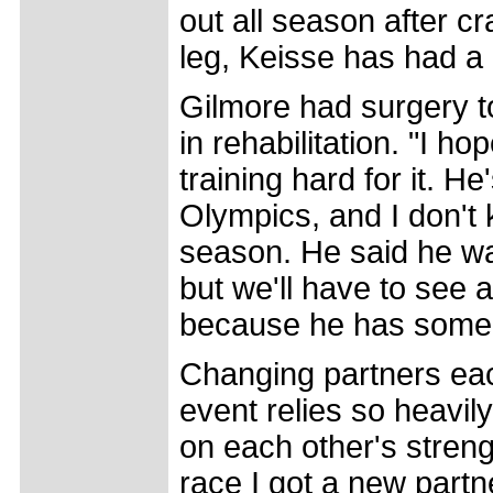
out all season after c
leg, Keisse has had a 
Gilmore had surgery to 
in rehabilitation. "I h
training hard for it. H
Olympics, and I don't 
season. He said he wa
but we'll have to see a
because he has some
Changing partners eac
event relies so heavi
on each other's stren
race I got a new partner