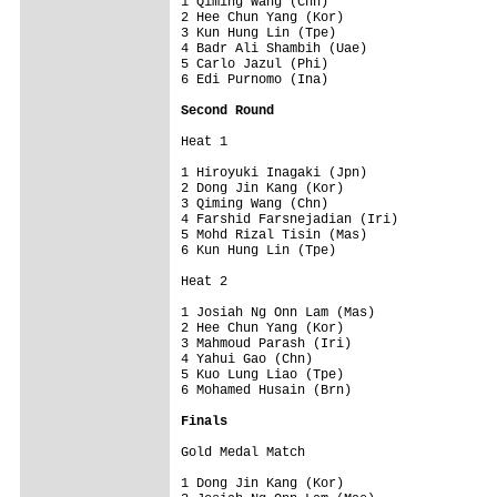
1 Qiming Wang (Chn)           

2 Hee Chun Yang (Kor)         

3 Kun Hung Lin (Tpe)          

4 Badr Ali Shambih (Uae)      

5 Carlo Jazul (Phi)           

6 Edi Purnomo (Ina)           

Second Round
Heat 1                  

1 Hiroyuki Inagaki (Jpn)      

2 Dong Jin Kang (Kor)         

3 Qiming Wang (Chn)           

4 Farshid Farsnejadian (Iri)  

5 Mohd Rizal Tisin (Mas)      

6 Kun Hung Lin (Tpe)          

Heat 2                  

1 Josiah Ng Onn Lam (Mas)     

2 Hee Chun Yang (Kor)         

3 Mahmoud Parash (Iri)        

4 Yahui Gao (Chn)             

5 Kuo Lung Liao (Tpe)         

6 Mohamed Husain (Brn)        

Finals
Gold Medal Match              

1 Dong Jin Kang (Kor)         
