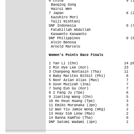
6 China                              9 (1
 Baoqing Song                 

 Hairui Wen                 

7 Japan                              6 (2
 Kazuhiro Mori                 

 Taiji Nishtani                 

DNF Indonesia                        0 (7
 Fatahillah Abdullah                 

 Kaswanto Kaswanto                 

DNF Philippines                      0 (8
 Alvin Benosa                 

 Arnold Marcelo                 

Women's Points Race Finals
1 Yan Li (Chn)                      24 pt
2 Min Hye Lee (Kor)                 23   
3 Chanpeng Nontasin (Tha)           11   
4 Baby Marites Bitbit (Phi)          8   
5 Noor Azian Alias (Mas)             7   
6 Uyun Muzizah (Ina)                 7   
7 Sung Eun Gu (Kor)                  7   
8 I Fang Ju (Tpe)                    6   
9 Jianling Wang (Chn)                5   
10 Ho Hsun Huang (Tpe)               3   
11 Emiko Muranaka (Jpn)              3   
12 Wan Yiu Jamie Wong (HKg)          2   
13 Hoay Sim Leow (Mas)               2   
14 Banna Kamfoo (Tha)                0   
DNF Satomi Wadami (Jpn)              2   