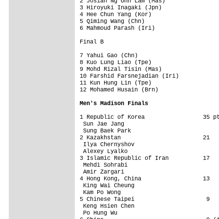
2 Josiah Ng Onn Lam (Mas)     

3 Hiroyuki Inagaki (Jpn)      

4 Hee Chun Yang (Kor)         

5 Qiming Wang (Chn)           

6 Mahmoud Parash (Iri)        

Final B                  

7 Yahui Gao (Chn)             

8 Kuo Lung Liao (Tpe)         

9 Mohd Rizal Tisin (Mas)      

10 Farshid Farsnejadian (Iri) 

11 Kun Hung Lin (Tpe)         

12 Mohamed Husain (Brn)       

Men's Madison Finals
1 Republic of Korea                 35 pt
 Sun Jae Jang                 

 Sung Baek Park                 

2 Kazakhstan                        21   
 Ilya Chernyshov                 

 Alexey Lyalko                 

3 Islamic Republic of Iran          17   
 Mehdi Sohrabi                 

 Amir Zargari                 

4 Hong Kong, China                  13   
 King Wai Cheung                 

 Kam Po Wong                 

5 Chinese Taipei                     9   
 Keng Hsien Chen                 

 Po Hung Wu                 
