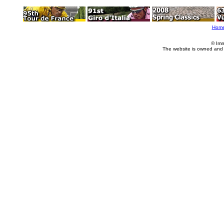
Hom
© Imm
The website is owned and