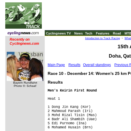
Cyclingnews TV
News
Tech
Features
Road
MT
-
Introduction to Track Racing
What
Recently on
Cyclingnews.com
15th
Doha, Qat
Main Page
Results
Overall standings
Previous 
Race 10 - December 14: Women's 25 km Po
Results
Bayern Rundfahrt
Photo ©: Schaaf
Men's Keirin First Round
Heat 1                  

1 Dong Jin Kang (Kor)        

2 Mahmoud Parash (Iri)       

3 Mohd Rizal Tisin (Mas)     

4 Badr Ali Shambih (Uae)     

5 Edi Purnomo (Ina)          

6 Mohamed Husain (Brn)       
