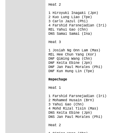
Heat 2                  

1 Hiroyuki Inagaki (Jpn)     

2 Kuo Lung Liao (Tpe)        

3 Carlo Jazul (Phi)          

4 Farshid Farsnejadian (Iri) 

REL Yahui Gao (Chn)          

DNS Samai Samai (Ina)        

Heat 3                  

1 Josiah Ng Onn Lam (Mas)    

REL Hee Chun Yang (Kor)      

DNF Qiming Wang (Chn)        

DNF Keita Ebine (Jpn)        

DNF Jan Paul Morales (Phi)   

DNF Kun Hung Lin (Tpe)       

Repechage
Heat 1                  

1 Farshid Farsnejadian (Iri)  

2 Mohamed Husain (Brn)        

3 Yahui Gao (Chn)             

4 Mohd Rizal Tisin (Mas)      

DNS Keita Ebine (Jpn)         

DNS Jan Paul Morales (Phi)    

Heat 2                  
