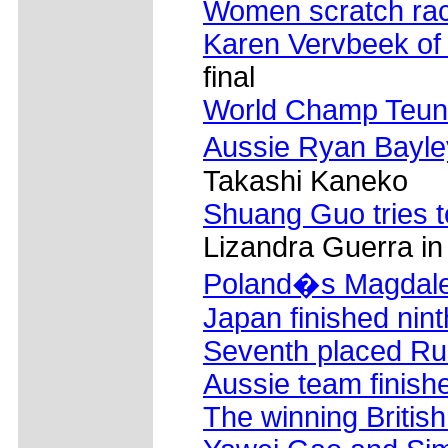
Women scratch ra
Karen Vervbeek of
final
World Champ Teun
Aussie Ryan Bayle
Takashi Kaneko
Shuang Guo tries to
Lizandra Guerra in
Poland�s Magdale
Japan finished nint
Seventh placed Ru
Aussie team finishe
The winning Britis