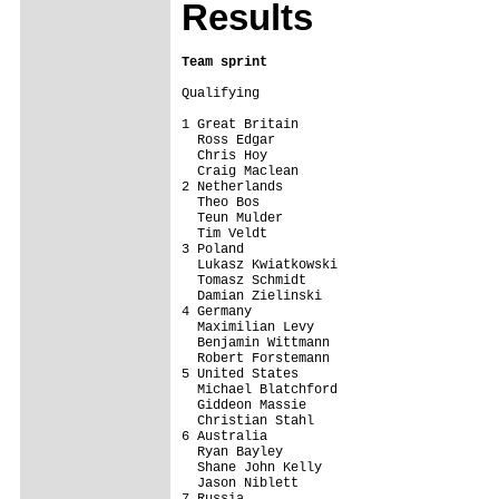
Results
Team sprint
Qualifying

1 Great Britain                          
  Ross Edgar

  Chris Hoy

  Craig Maclean

2 Netherlands                            
  Theo Bos

  Teun Mulder

  Tim Veldt

3 Poland                                 
  Lukasz Kwiatkowski

  Tomasz Schmidt

  Damian Zielinski

4 Germany                                
  Maximilian Levy

  Benjamin Wittmann

  Robert Forstemann

5 United States                          
  Michael Blatchford

  Giddeon Massie

  Christian Stahl

6 Australia                              
  Ryan Bayley

  Shane John Kelly

  Jason Niblett

7 Russia                                 