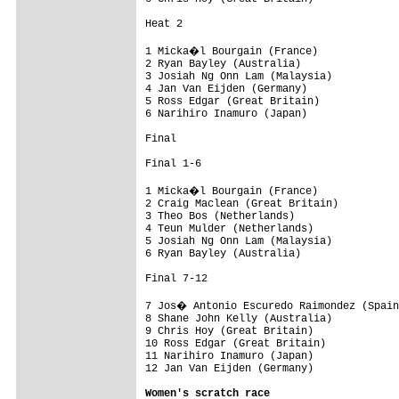
Heat 2

1 Micka�l Bourgain (France)

2 Ryan Bayley (Australia)

3 Josiah Ng Onn Lam (Malaysia)

4 Jan Van Eijden (Germany)

5 Ross Edgar (Great Britain)

6 Narihiro Inamuro (Japan)

Final

Final 1-6

1 Micka�l Bourgain (France)

2 Craig Maclean (Great Britain)

3 Theo Bos (Netherlands)

4 Teun Mulder (Netherlands)

5 Josiah Ng Onn Lam (Malaysia)

6 Ryan Bayley (Australia)

Final 7-12

7 Jos� Antonio Escuredo Raimondez (Spain
8 Shane John Kelly (Australia)

9 Chris Hoy (Great Britain)

10 Ross Edgar (Great Britain)

11 Narihiro Inamuro (Japan)

12 Jan Van Eijden (Germany)

Women's scratch race