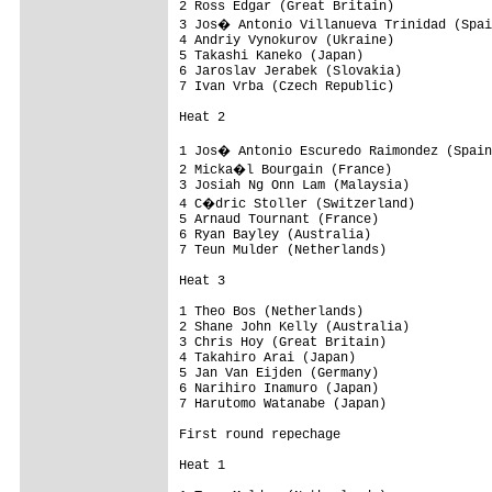
2 Ross Edgar (Great Britain)

3 Jos� Antonio Villanueva Trinidad (Spai
4 Andriy Vynokurov (Ukraine)

5 Takashi Kaneko (Japan)

6 Jaroslav Jerabek (Slovakia)

7 Ivan Vrba (Czech Republic)

Heat 2

1 Jos� Antonio Escuredo Raimondez (Spain
2 Micka�l Bourgain (France)

3 Josiah Ng Onn Lam (Malaysia)

4 C�dric Stoller (Switzerland)

5 Arnaud Tournant (France)

6 Ryan Bayley (Australia)

7 Teun Mulder (Netherlands)

Heat 3

1 Theo Bos (Netherlands)

2 Shane John Kelly (Australia)

3 Chris Hoy (Great Britain)

4 Takahiro Arai (Japan)

5 Jan Van Eijden (Germany)

6 Narihiro Inamuro (Japan)

7 Harutomo Watanabe (Japan)

First round repechage

Heat 1
