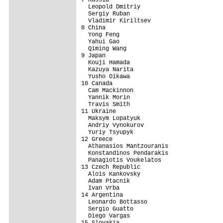
  Leopold Dmitriy

  Sergiy Ruban

  Vladimir Kiriltsev

8 China                                  
  Yong Feng

  Yahui Gao

  Qiming Wang

9 Japan                                  
  Kouji Hamada

  Kazuya Narita

  Yusho Oikawa

10 Canada                                
  Cam Mackinnon

  Yannik Morin

  Travis Smith

11 Ukraine                               
  Maksym Lopatyuk

  Andriy Vynokurov

  Yuriy Tsyupyk

12 Greece                                
  Athanasios Mantzouranis

  Konstandinos Pendarakis

  Panagiotis Voukelatos

13 Czech Republic                        
  Alois Kankovsky

  Adam Ptacnik

  Ivan Vrba

14 Argentina                             
  Leonardo Bottasso

  Sergio Guatto

  Diego Vargas

15 Slovakia                              