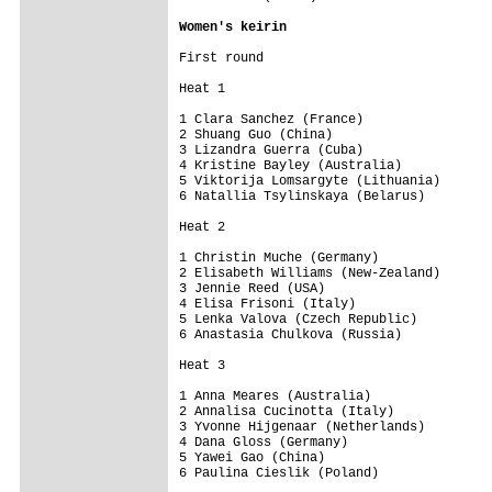
Women's keirin
First round

Heat 1

1 Clara Sanchez (France)

2 Shuang Guo (China)

3 Lizandra Guerra (Cuba)

4 Kristine Bayley (Australia)

5 Viktorija Lomsargyte (Lithuania)

6 Natallia Tsylinskaya (Belarus)

Heat 2

1 Christin Muche (Germany)

2 Elisabeth Williams (New-Zealand)

3 Jennie Reed (USA)

4 Elisa Frisoni (Italy)

5 Lenka Valova (Czech Republic)

6 Anastasia Chulkova (Russia)

Heat 3

1 Anna Meares (Australia)

2 Annalisa Cucinotta (Italy)

3 Yvonne Hijgenaar (Netherlands)

4 Dana Gloss (Germany)

5 Yawei Gao (China)

6 Paulina Cieslik (Poland)
