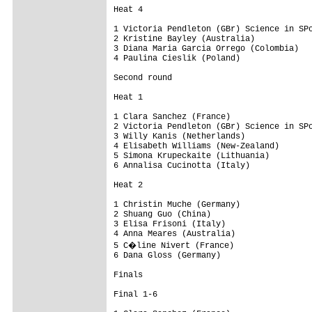
Heat 4

1 Victoria Pendleton (GBr) Science in SPo
2 Kristine Bayley (Australia)

3 Diana Maria Garcia Orrego (Colombia)

4 Paulina Cieslik (Poland)

Second round

Heat 1

1 Clara Sanchez (France)

2 Victoria Pendleton (GBr) Science in SPo
3 Willy Kanis (Netherlands)

4 Elisabeth Williams (New-Zealand)

5 Simona Krupeckaite (Lithuania)

6 Annalisa Cucinotta (Italy)

Heat 2

1 Christin Muche (Germany)

2 Shuang Guo (China)

3 Elisa Frisoni (Italy)

4 Anna Meares (Australia)

5 C�line Nivert (France)

6 Dana Gloss (Germany)

Finals

Final 1-6
