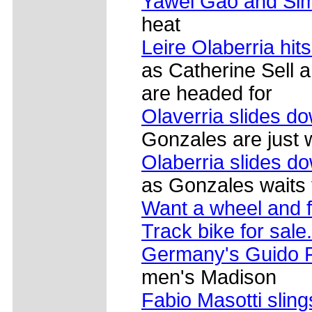
Yawei Gao and Si
heat
Leire Olaberria hit
as Catherine Sell
are headed for
Olaverria slides d
Gonzales are just 
Olaberria slides dow
as Gonzales waits to
Want a wheel and 
Track bike for sale.
Germany's Guido F
men's Madison
Fabio Masotti sling