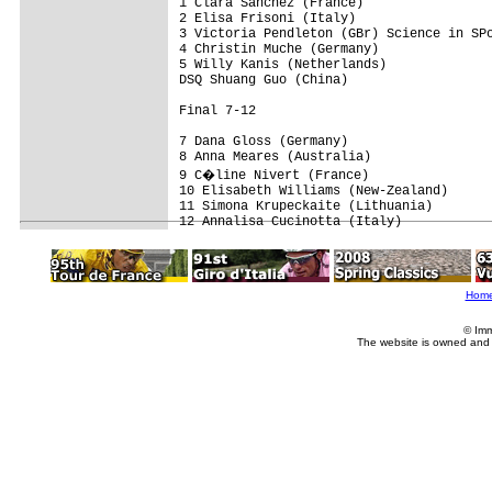
1 Clara Sanchez (France)

2 Elisa Frisoni (Italy)

3 Victoria Pendleton (GBr) Science in SPo
4 Christin Muche (Germany)

5 Willy Kanis (Netherlands)

DSQ Shuang Guo (China)

Final 7-12

7 Dana Gloss (Germany)

8 Anna Meares (Australia)

9 C�line Nivert (France)

10 Elisabeth Williams (New-Zealand)

11 Simona Krupeckaite (Lithuania)

Hom
© Imm
The website is owned and