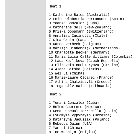
Heat 1

1 Katherine Bates (Australia)

2 Leire Olaberria Dorronsoro (Spain)

3 Yoanka Gonzalez (Cuba)

4 Catherine Sell (New-Zealand)

5 Priska Doppmann (Switzerland)

6 Annalisa Cucinotta (Italy)

7 Gina Grain (Canada)

8 Karen Verbeek (Belgium)

9 Marlijn Binnendijk (Netherlands)

10 Charlotte Becker (Germany)

11 Maria Luisa Calle Williams (Colombia)

12 Lada Kozlikova (Czech Republic)

13 Elizaveta Bochkaryova (Ukraine)

14 Alena Sitsko (Belarus)

15 Wei Li (China)

16 Marie-Laure Cloarec (France)

17 Athina Chatzistyli (Greece)

18 Inga Cilvinaite (Lithuania)

Heat 2

1 Yumari Gonzalez (Cuba)

2 Belem Guerrero (Mexico)

3 Gema Pascual Torrecilla (Spain)

4 Lyudmyla Vypyraylo (Ukraine)

5 Katarzyna Jagusiak (Poland)

6 Rebecca Quinn (USA)

7 Yan Li (China)

8 Ine Wannijn (Belgium)
