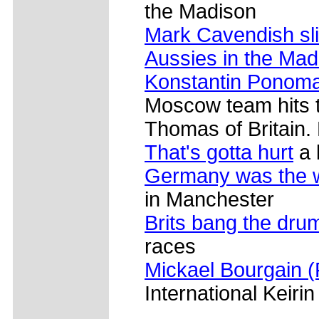
the Madison
Mark Cavendish sl
Aussies in the Mad
Konstantin Ponom
Moscow team hits 
Thomas of Britain.
That's gotta hurt
a b
Germany was the 
in Manchester
Brits bang the dru
races
Mickael Bourgain (
International Keirin