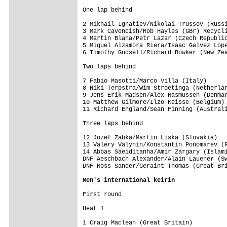
One lap behind

2 Mikhail Ignatiev/Nikolai Trussov (Russi
3 Mark Cavendish/Rob Hayles (GBr) Recycli
4 Martin Blaha/Petr Lazar (Czech Republic
5 Miguel Alzamora Riera/Isaac Galvez Lope
6 Timothy Gudsell/Richard Bowker (New Zea
Two laps behind

7 Fabio Masotti/Marco Villa (Italy)      
8 Niki Terpstra/Wim Stroetinga (Netherlan
9 Jens-Erik Madsen/Alex Rasmussen (Denmar
10 Matthew Gilmore/Ilzo Keisse (Belgium) 
11 Richard England/Sean Finning (Australi
Three laps behind

12 Jozef Zabka/Martin Liska (Slovakia)   
13 Valery Valynin/Konstantin Ponomarev (R
14 Abbas Saeiditanha/Amir Zargary (Islami
DNF Aeschbach Alexander/Alain Lauener (Sw
DNF Ross Sander/Geraint Thomas (Great Bri
Men's international keirin
First round

Heat 1

1 Craig Maclean (Great Britain)
