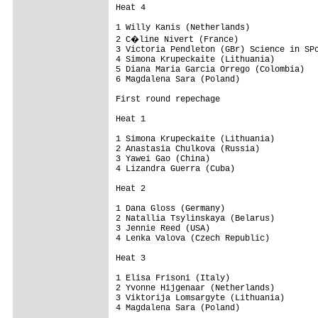
Heat 4

1 Willy Kanis (Netherlands)

2 C�line Nivert (France)

3 Victoria Pendleton (GBr) Science in SPo
4 Simona Krupeckaite (Lithuania)

5 Diana Maria Garcia Orrego (Colombia)

6 Magdalena Sara (Poland)

First round repechage

Heat 1

1 Simona Krupeckaite (Lithuania)

2 Anastasia Chulkova (Russia)

3 Yawei Gao (China)

4 Lizandra Guerra (Cuba)

Heat 2

1 Dana Gloss (Germany)

2 Natallia Tsylinskaya (Belarus)

3 Jennie Reed (USA)

4 Lenka Valova (Czech Republic)

Heat 3

1 Elisa Frisoni (Italy)

2 Yvonne Hijgenaar (Netherlands)

3 Viktorija Lomsargyte (Lithuania)

4 Magdalena Sara (Poland)
