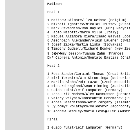
Madison
Heat 1

1 Matthew Gilmore/Ilzo Keisse (Belgium)  
2 Mikhail Ignatiev/Nikolai Trussov (Russi
3 Mark Cavendish/Rob Hayles (GBr) Recycli
4 Fabio Masotti/Marco Villa (Italy)      
5 Miguel Alzamora Riera/Isaac Galvez Lope
6 Aeschbach Alexander/Alain Lauener (Swit
7 Jozef Zabka/Martin Liska (Slovakia)    
8 Timothy Gudsell/Richard Bowker (New Zea
9 J�r�my Besson/Tuanua Zahn (France)

DNF Cabrera Antonio/Gontalo Bastias (Chil
Heat 2

1 Ross Sander/Geraint Thomas (Great Brita
2 Niki Terpstra/Wim Stroetinga (Netherlan
3 Martin Blaha/Petr Lazar (Czech Republic
4 Richard England/Sean Finning (Australia
5 Guido Fulst/Leif Lampater (Germany)    
6 Jens-Erik Madsen/Alex Rasmussen (Denmar
7 Valery Valynin/Konstantin Ponomarev (Ru
8 Abbas Saeiditanha/Amir Zargary (Islamic
9 Lyubomyr Polatayko/Volodymyr Zagorodniy
10 Andrew Bradley/Mario Lexm�ller (Austr
Final

1 Guido Fulst/Leif Lampater (Germany)    