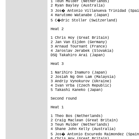
1 Teun Mulder (Netherlands)

2 Ryan Bayley (Australia)

3 Jos� Antonio Villanueva Trinidad (Spai
4 Harutomo Watanabe (Japan)

5 C�dric Stoller (Switzerland)

Heat 2

1 Chris Hoy (Great Britain)

2 Jan Van Eijden (Germany)

3 Arnaud Tournant (France)

4 Jaroslav Jerabek (Slovakia)

DSQ Takahiro Arai (Japan)

Heat 3

1 Narihiro Inamuro (Japan)

2 Josiah Ng Onn Lam (Malaysia)

3 Andriy Vynokurov (Ukraine)

4 Ivan Vrba (Czech Republic)

5 Takashi Kaneko (Japan)

Second round

Heat 1

1 Theo Bos (Netherlands)

2 Craig Maclean (Great Britain)

3 Teun Mulder (Netherlands)

4 Shane John Kelly (Australia)

5 Jos� Antonio Escuredo Raimondez (Spain
6 Chris Hoy (Great Britain)
