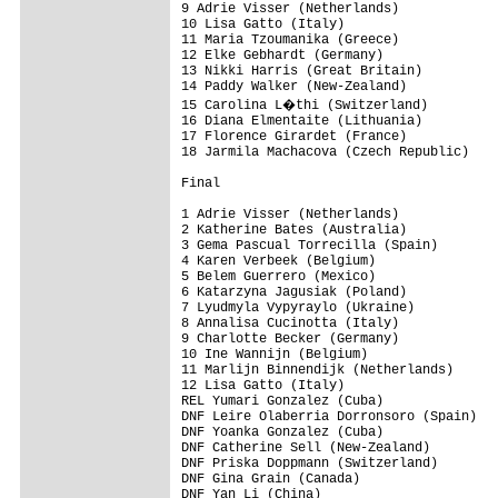
9 Adrie Visser (Netherlands)

10 Lisa Gatto (Italy)

11 Maria Tzoumanika (Greece)

12 Elke Gebhardt (Germany)

13 Nikki Harris (Great Britain)

14 Paddy Walker (New-Zealand)

15 Carolina L�thi (Switzerland)

16 Diana Elmentaite (Lithuania)

17 Florence Girardet (France)

18 Jarmila Machacova (Czech Republic)

Final

1 Adrie Visser (Netherlands)

2 Katherine Bates (Australia)

3 Gema Pascual Torrecilla (Spain)

4 Karen Verbeek (Belgium)

5 Belem Guerrero (Mexico)

6 Katarzyna Jagusiak (Poland)

7 Lyudmyla Vypyraylo (Ukraine)

8 Annalisa Cucinotta (Italy)

9 Charlotte Becker (Germany)

10 Ine Wannijn (Belgium)

11 Marlijn Binnendijk (Netherlands)

12 Lisa Gatto (Italy)

REL Yumari Gonzalez (Cuba)

DNF Leire Olaberria Dorronsoro (Spain)

DNF Yoanka Gonzalez (Cuba)

DNF Catherine Sell (New-Zealand)

DNF Priska Doppmann (Switzerland)

DNF Gina Grain (Canada)

DNF Yan Li (China)
