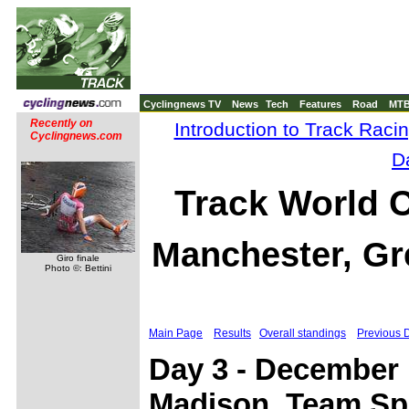
Cyclingnews TV
News
Tech
Features
Road
MT
Recently on
Introduction to Track Raci
Cyclingnews.com
D
Track World 
Manchester, Gre
Giro finale
Photo ©: Bettini
Main Page
Results
Overall standings
Previous 
Day 3 - December 1
Madison, Team Spr