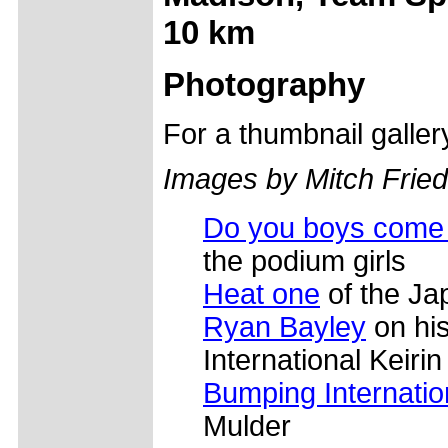
10 km
Photography
For a thumbnail galle
Images by Mitch Frie
Do you boys come 
the podium girls
Heat one
of the Jap
Ryan Bayley
on his
International Keirin
Bumping Internation
Mulder