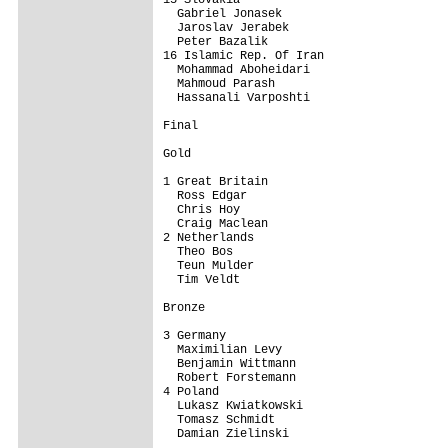
  Gabriel Jonasek

  Jaroslav Jerabek

  Peter Bazalik

16 Islamic Rep. Of Iran                  
  Mohammad Aboheidari

  Mahmoud Parash

  Hassanali Varposhti

Final

Gold

1 Great Britain                          
  Ross Edgar

  Chris Hoy

  Craig Maclean

2 Netherlands                            
  Theo Bos

  Teun Mulder

  Tim Veldt

Bronze

3 Germany                                
  Maximilian Levy

  Benjamin Wittmann

  Robert Forstemann

4 Poland                                 
  Lukasz Kwiatkowski

  Tomasz Schmidt

  Damian Zielinski
