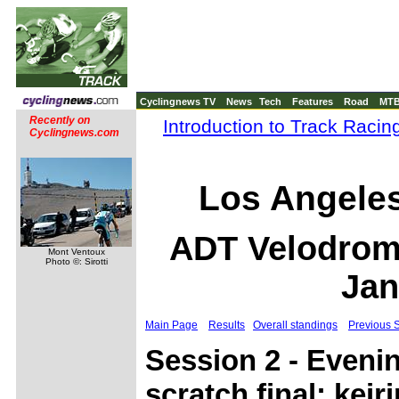
Cyclingnews TV
News
Tech
Features
Road
MT
Recently on
Introduction to Track Racin
Cyclingnews.com
Los Angele
ADT Velodrome
Mont Ventoux
Photo ©: Sirotti
Jan
Main Page
Results
Overall standings
Previous 
Session 2 - Eveni
scratch final; keiri