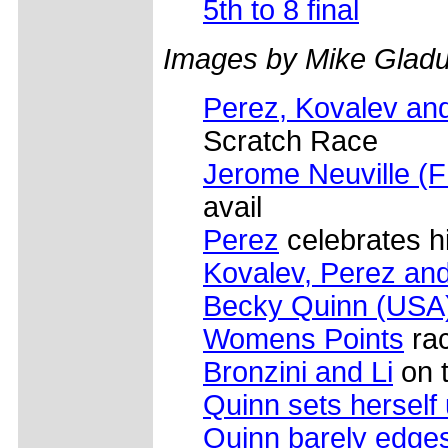
5th to 8 final
Images by Mike Gladu
Perez, Kovalev and
Scratch Race
Jerome Neuville (
avail
Perez
celebrates h
Kovalev, Perez and
Becky Quinn (USA
Womens Points
rac
Bronzini and Li
on t
Quinn sets herself
Quinn barely edges