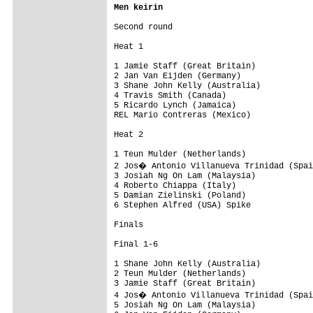
Men keirin
Second round

Heat 1

1 Jamie Staff (Great Britain)

2 Jan Van Eijden (Germany)

3 Shane John Kelly (Australia)

4 Travis Smith (Canada)

5 Ricardo Lynch (Jamaica)

REL Mario Contreras (Mexico)

Heat 2

1 Teun Mulder (Netherlands)

2 Jos� Antonio Villanueva Trinidad (Spai
3 Josiah Ng On Lam (Malaysia)

4 Roberto Chiappa (Italy)

5 Damian Zielinski (Poland)

6 Stephen Alfred (USA) Spike

Finals

Final 1-6

1 Shane John Kelly (Australia)

2 Teun Mulder (Netherlands)

3 Jamie Staff (Great Britain)

4 Jos� Antonio Villanueva Trinidad (Spai
5 Josiah Ng On Lam (Malaysia)
