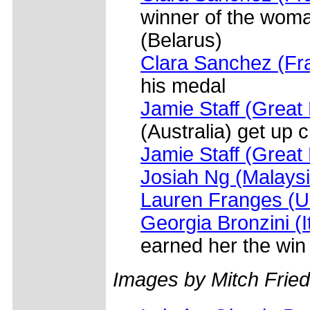
winner of the woman
(Belarus)
Clara Sanchez (Fr
his medal
Jamie Staff (Great 
(Australia) get up 
Jamie Staff (Great 
Josiah Ng (Malaysi
Lauren Franges (
Georgia Bronzini (I
earned her the win
Images by Mitch Frie