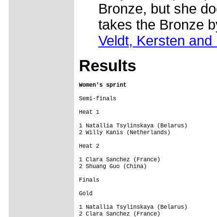
Bronze, but she doe
takes the Bronze b
Veldt, Kersten and
Results
Women's sprint
Semi-finals

Heat 1

1 Natallia Tsylinskaya (Belarus)         
2 Willy Kanis (Netherlands)              
Heat 2

1 Clara Sanchez (France)                 
2 Shuang Guo (China)

Finals

Gold

1 Natallia Tsylinskaya (Belarus)         
2 Clara Sanchez (France)
