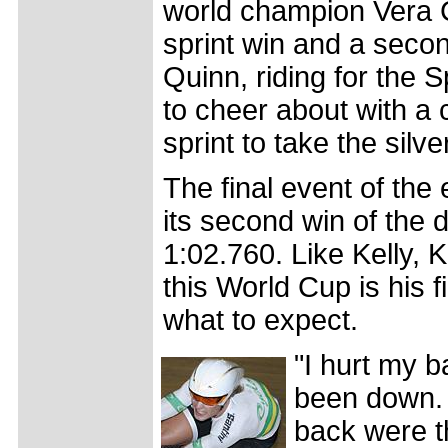
world champion Vera C
sprint win and a seco
Quinn, riding for the 
to cheer about with a c
sprint to take the silv
The final event of the
its second win of the 
1:02.760. Like Kelly, 
this World Cup is his f
what to expect.
"I hurt my 
been down. I
back were t