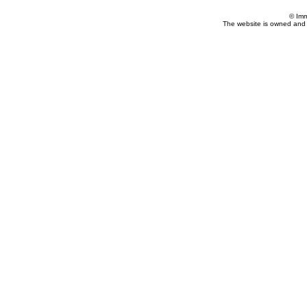
© Imm
The website is owned and