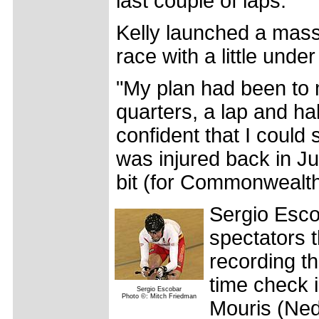
last couple of laps."
Kelly launched a massi
race with a little under
"My plan had been to 
quarters, a lap and hal
confident that I could st
was injured back in J
bit (for Commonwealth
Sergio Escob
spectators t
recording th
time check i
Sergio Escobar
Photo ©: Mitch Friedman
Mouris (Ned