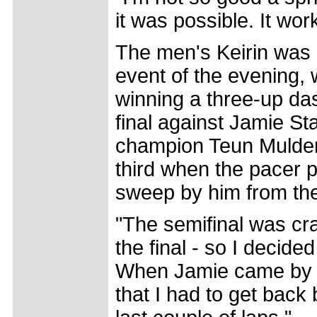
it was possible. It wor
The men's Keirin was 
event of the evening, 
winning a three-up das
final against Jamie St
champion Teun Mulder 
third when the pacer p
sweep by him from th
"The semifinal was cra
the final - so I decide
When Jamie came by h
that I had to get back