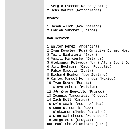
1 Sergio Escobar Roure (Spain)           
2 Jens Mouris (Netherlands)              
Bronze

1 Jason Allen (New Zealand)              
2 Fabien Sanchez (France)                
Men scratch
1 Walter Perez (Argentina)

2 Ivan Kovalev (Rus) Omnibike Dynamo Mosc
3 Taiji Nishitani (Japan)

4 Vasili Kiryienka (Belarus)

5 Oleksandr Polyvoda (Ukr) Alpha Sport Do
6 Jiri Hochmann (Czech Republic)

7 Fabio Masotti (Italy)

8 Richard Bowker (New Zealand)

9 Carlos Manuel Hernandez (Mexico)

10 Ivan Rovny (Russia)

11 Steve Schets (Belgium)

12 J�r�me Neuville (France)

13 Ioannis Tamouridis (Greece)

14 Zach Bell (Canada)

15 Kyle Swain (South Africa)

16 Gunn R. Curtis (USA)

17 Oleksandr Klymko (Ukraine)

18 King Wai Cheung (Hong-Kong)

19 Jorge Soto (Uruguay)

DNF Paul Che Altamirano (Peru)
