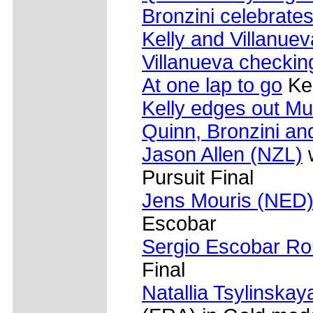
Bronzini celebrate
Kelly and Villanuev
Villanueva checkin
At one lap to go
Kel
Kelly edges out Mu
Quinn, Bronzini and
Jason Allen (NZL)
w
Pursuit Final
Jens Mouris (NED
Escobar
Sergio Escobar Ro
Final
Natallia Tsylinska