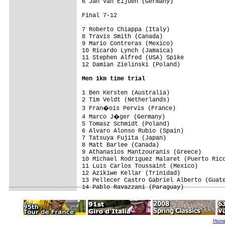
6 Jan Van Eijden (Germany)

Final 7-12

7 Roberto Chiappa (Italy)

8 Travis Smith (Canada)

9 Mario Contreras (Mexico)

10 Ricardo Lynch (Jamaica)

11 Stephen Alfred (USA) Spike

Men 1km time trial
1 Ben Kersten (Australia)                
2 Tim Veldt (Netherlands)                
3 Fran�ois Pervis (France)              
4 Marco J�ger (Germany)                 
5 Tomasz Schmidt (Poland)                
6 Alvaro Alonso Rubio (Spain)            
7 Tatsuya Fujita (Japan)                 
8 Matt Barlee (Canada)                   
9 Athanasios Mantzouranis (Greece)       
10 Michael Rodriguez Malaret (Puerto Rico
11 Luis Carlos Toussaint (Mexico)        
12 Azikiwe Kellar (Trinidad)             
13 Pellecer Castro Gabriel Alberto (Guate
Hom