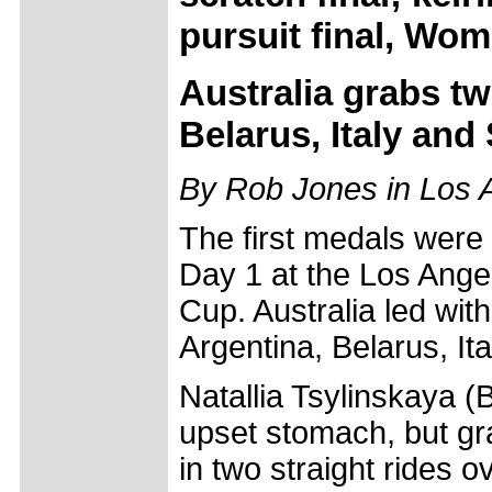
pursuit final, Wome
Australia grabs tw
Belarus, Italy and
By Rob Jones in Los 
The first medals were
Day 1 at the Los Ange
Cup. Australia led wit
Argentina, Belarus, It
Natallia Tsylinskaya (
upset stomach, but gr
in two straight rides o