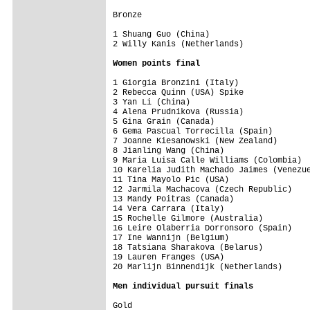
Bronze

1 Shuang Guo (China)                     
Women points final
1 Giorgia Bronzini (Italy)               
2 Rebecca Quinn (USA) Spike              
3 Yan Li (China)                         
4 Alena Prudnikova (Russia)              
5 Gina Grain (Canada)                    
6 Gema Pascual Torrecilla (Spain)        
7 Joanne Kiesanowski (New Zealand)       
8 Jianling Wang (China)                  
9 Maria Luisa Calle Williams (Colombia)  
10 Karelia Judith Machado Jaimes (Venezue
11 Tina Mayolo Pic (USA)                 
12 Jarmila Machacova (Czech Republic)    
13 Mandy Poitras (Canada)                
14 Vera Carrara (Italy)                  
15 Rochelle Gilmore (Australia)          
16 Leire Olaberria Dorronsoro (Spain)    
17 Ine Wannijn (Belgium)                 
18 Tatsiana Sharakova (Belarus)          
19 Lauren Franges (USA)                  
20 Marlijn Binnendijk (Netherlands)      
Men individual pursuit finals
Gold
