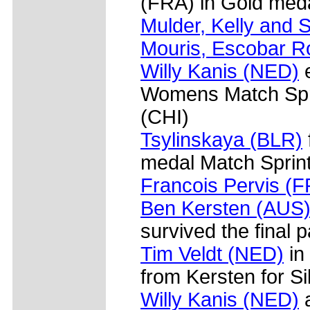
(FRA) in Gold meda
Mulder, Kelly and S
Mouris, Escobar R
Willy Kanis (NED)
e
Womens Match Spr
(CHI)
Tsylinskaya (BLR)
medal Match Sprint
Francois Pervis (
Ben Kersten (AUS
survived the final p
Tim Veldt (NED)
in 
from Kersten for Si
Willy Kanis (NED)
a