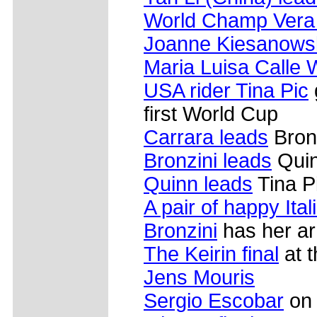
World Champ Vera C
Joanne Kiesanows
Maria Luisa Calle 
USA rider Tina Pic
first World Cup
Carrara leads
Bron
Bronzini leads
Quin
Quinn leads
Tina P
A pair of happy Ital
Bronzini
has her ar
The Keirin final
at t
Jens Mouris
Sergio Escobar
on 