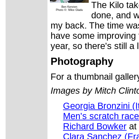
The Kilo tak
Ben Kersten
Photo ©: Mike Gladu
done, and w
my back. The time was p
have some improving t
year, so there's still a
Photography
For a thumbnail galle
Images by Mitch Clint
Georgia Bronzini (I
Men's scratch race
Richard Bowker
at 
Clara Sanchez (Fr