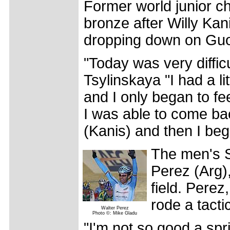
Former world junior 
bronze after Willy Kani
dropping down on Guo
"Today was very diffic
Tsylinskaya "I had a li
and I only began to fe
I was able to come back
(Kanis) and then I beg
The men's S
Perez (Arg),
field. Pere
rode a tacti
Walter Perez
Photo ©: Mike Gladu
"I'm not so good a sp