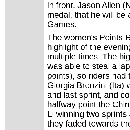
in front. Jason Allen (
medal, that he will b
Games.
The women's Points R
highlight of the eveni
multiple times. The h
was able to steal a lap
points), so riders had t
Giorgia Bronzini (Ita) 
and last sprint, and co
halfway point the Chin
Li winning two sprint
they faded towards the