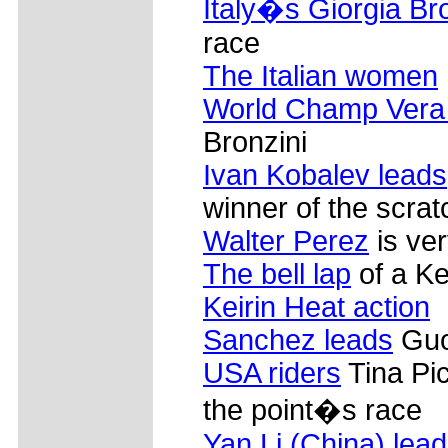
Italy�s Giorgia Br
race
The Italian women
World Champ Vera
Bronzini
Ivan Kobalev leads
winner of the scrat
Walter Perez
is ve
The bell lap
of a Ke
Keirin Heat action
Sanchez leads
Guo
USA riders
Tina Pi
the point�s race
Yan Li (China) lea