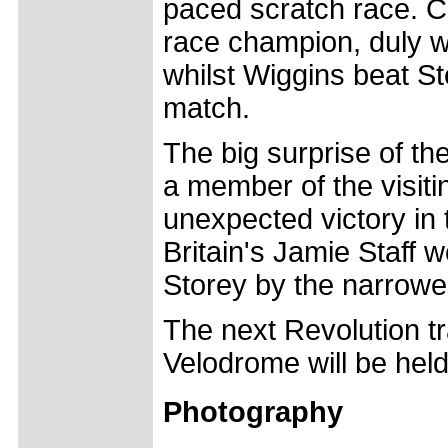
paced scratch race. C
race champion, duly w
whilst Wiggins beat S
match.
The big surprise of t
a member of the visit
unexpected victory in 
Britain's Jamie Staff 
Storey by the narrowe
The next Revolution t
Velodrome will be hel
Photography