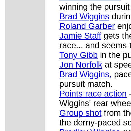
winning the pursuit
Brad Wiggins
durin
Roland Garber
enjo
Jamie Staff
gets the
race... and seems to
Tony Gibb
in the pu
Jon Norfolk
at spe
Brad Wiggins,
pace
pursuit match.
Points race action
-
Wiggins' rear whee
Group shot
from the
the derny-paced sc