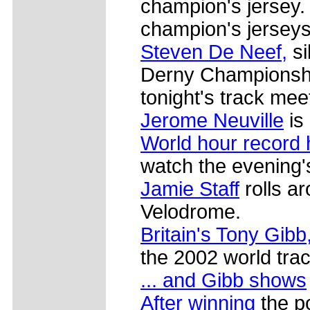
champion's jersey.
champion's jerseys
Steven De Neef,
si
Derny Championshi
tonight's track mee
Jerome Neuville
is
World hour record 
watch the evening'
Jamie Staff
rolls a
Velodrome.
Britain's Tony Gibb
the 2002 world trac
... and Gibb shows
After winning
the p