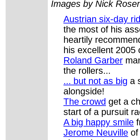
Images by Nick Rosen
Austrian six-day ri
the most of his asse
heartily recommends
his excellent 2005 
Roland Garber
mana
the rollers...
... but not as big
a 
alongside!
The crowd
get a c
start of a pursuit r
A big happy smile
f
Jerome Neuville
of