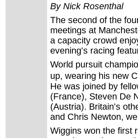
By Nick Rosenthal
The second of the fou
meetings at Manches
a capacity crowd enjoy
evening's racing featu
World pursuit champion
up, wearing his new Cr�
He was joined by fello
(France), Steven De 
(Austria). Britain's o
and Chris Newton, we
Wiggins won the first 