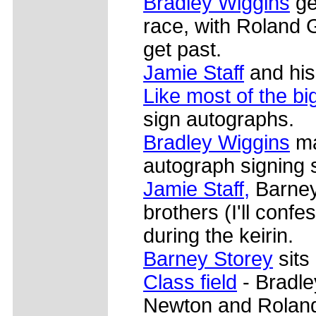
Bradley Wiggins
ge
race, with Roland 
get past.
Jamie Staff
and his 
Like most of the b
sign autographs.
Bradley Wiggins
ma
autograph signing 
Jamie Staff,
Barney
brothers (I'll confes
during the keirin.
Barney Storey
sits 
Class field
- Bradle
Newton and Roland 