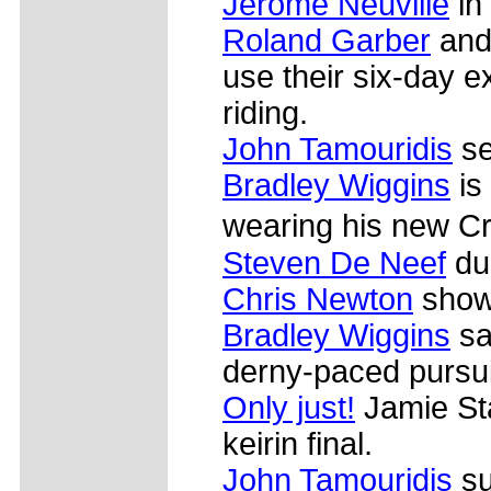
Jerome Neuville
in
Roland Garber
and 
use their six-day 
riding.
John Tamouridis
se
Bradley Wiggins
is
wearing his new Cr�
Steven De Neef
dur
Chris Newton
shows
Bradley Wiggins
sa
derny-paced pursui
Only just!
Jamie Sta
keirin final.
John Tamouridis
su