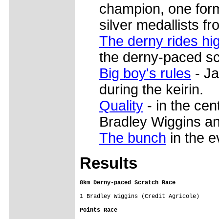
champion, one for
silver medallists f
The derny rides hi
the derny-paced sc
Big boy's rules
- Ja
during the keirin.
Quality
- in the cen
Bradley Wiggins a
The bunch
in the e
Res
ults
8km Derny-paced Scratch Race
1 Bradley Wiggins (Credit Agricole)

Points Race