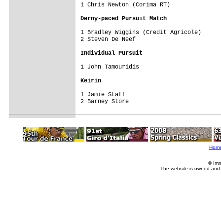
1 Chris Newton (Corima RT)

Derny-paced Pursuit Match
1 Bradley Wiggins (Credit Agricole)

2 Steven De Neef

Individual Pursuit
1 John Tamouridis

Keirin
1 Jamie Staff

2 Barney Store
Hom
© Imm
The website is owned and