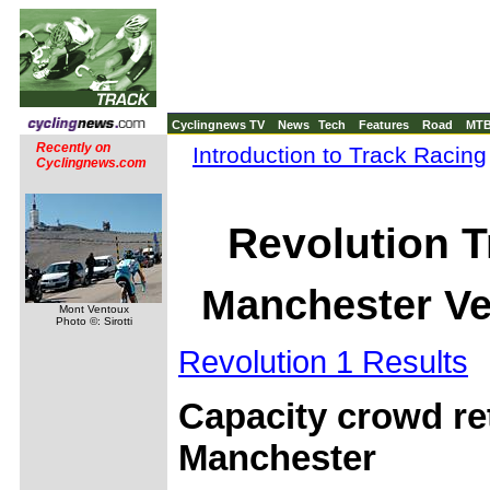
Cyclingnews TV
News
Tech
Features
Road
MT
Recently on
Introduction to Track Racing
Cyclingnews.com
Revolution T
Manchester Ve
Mont Ventoux
Photo ©: Sirotti
Revolution 1 Results
Capacity crowd re
Manchester