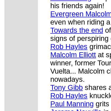
his friends again!
Evergreen Malcolm 
even when riding a 
Towards the end
of
signs of perspiring 
Rob Hayles
grimace
Malcolm Elliott
at s
winner, former Tour
Vuelta... Malcolm cl
nowadays.
Tony Gibb
shares a
Rob Hayles
knuckl
Paul Manning
grits