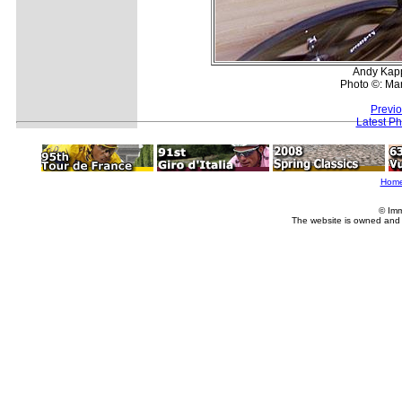
Andy Kapp
Photo ©: Man
Previ
Latest P
Hom
© Imm
The website is owned and