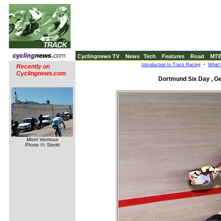
Cyclingnews TV
News
Tech
Features
Road
MT
-
Introduction to Track Racing
What'
Recently on
Cyclingnews.com
Dortmund Six Day , G
Mont Ventoux
Photo ©: Sirotti