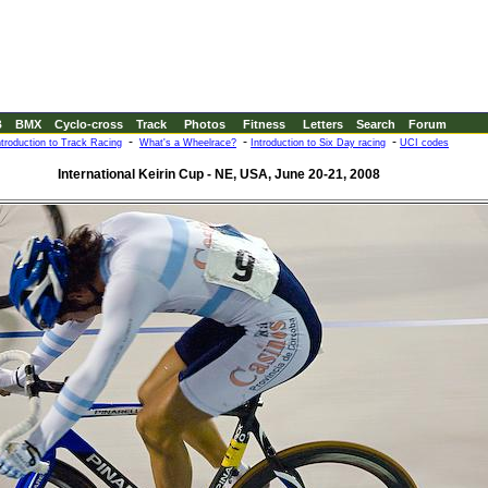
B
BMX
Cyclo-cross
Track
Photos
Fitness
Letters
Search
Forum
-
-
-
ntroduction to Track Racing
What's a Wheelrace?
Introduction to Six Day racing
UCI codes
International Keirin Cup - NE, USA, June 20-21, 2008