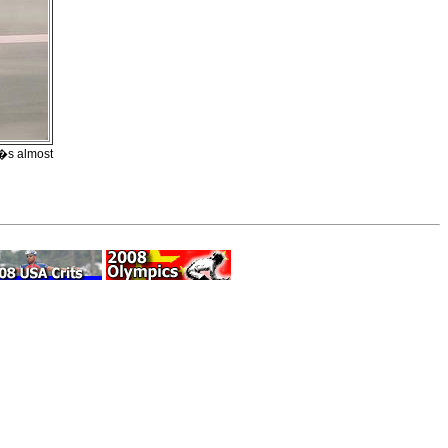
t�s almost