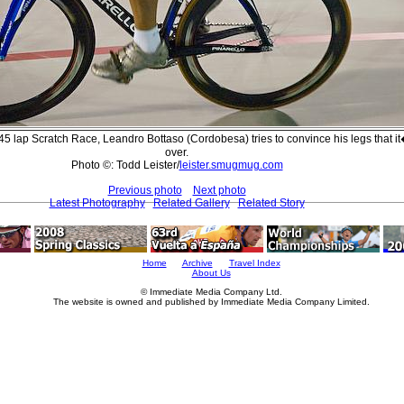
45 lap Scratch Race, Leandro Bottaso (Cordobesa) tries to convince his legs that i
over.
Photo ©: Todd Leister/
leister.smugmug.com
Previous photo
Next photo
Latest Photography
Related Gallery
Related Story
Home
Archive
Travel Index
About Us
© Immediate Media Company Ltd.
The website is owned and published by Immediate Media Company Limited.