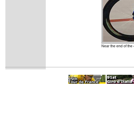
Near the end of the 