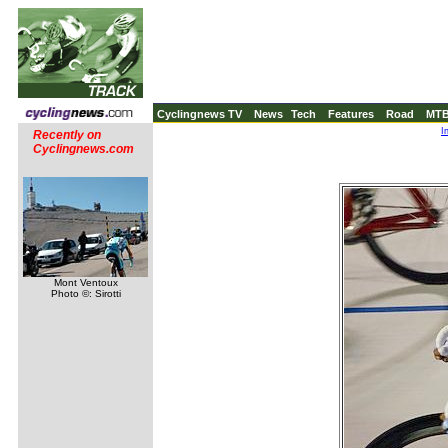
Cyclingnews TV
News
Tech
Features
Road
MT
I
Recently on
Cyclingnews.com
Mont Ventoux
Photo ©: Sirotti