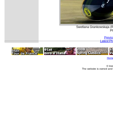
Swetlana Grankowskaja (Russ
Ph
Previ
Latest P
Hom
© Imm
The website is owned and