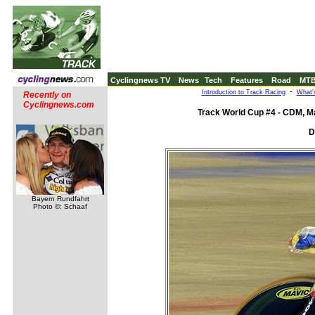
Cyclingnews TV
News
Tech
Features
Road
MT
-
Introduction to Track Racing
What'
Recently on
Cyclingnews.com
Track World Cup #4 - CDM, Ma
D
Bayern Rundfahrt
Photo ©: Schaaf