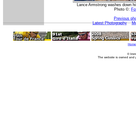
Lance Armstrong washes down his
Photo ©:
Fot
Previous ph
Latest Photography
Mo
Home
© Imm
The website is owned and 