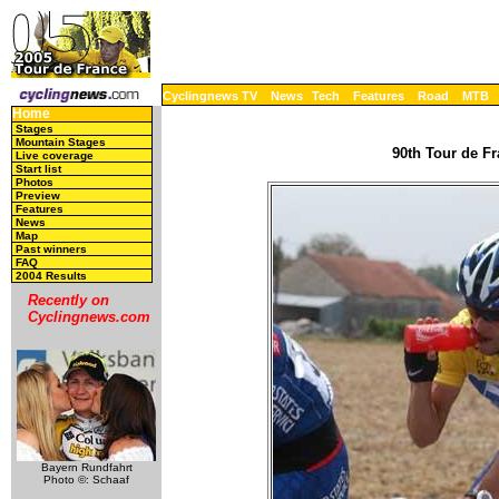
Cyclingnews TV
News
Tech
Features
Road
MTB
Home
Stages
Mountain Stages
90th Tour de Fr
Live coverage
Start list
Photos
Preview
Features
News
Map
Past winners
FAQ
2004 Results
Recently on
Cyclingnews.com
Bayern Rundfahrt
Photo ©: Schaaf