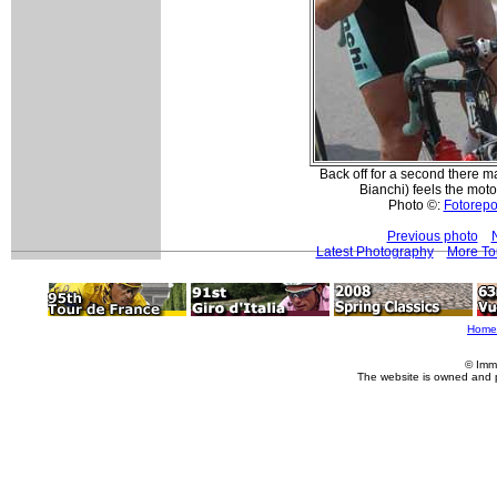
Back off for a second there m
Bianchi) feels the moto i
Photo ©:
Fotorepor
Previous photo
Latest Photography
More To
Home
© Imm
The website is owned and 