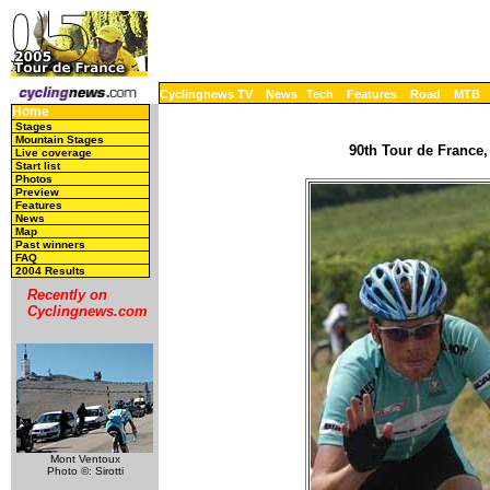
Cyclingnews TV
News
Tech
Features
Road
MTB
Home
Stages
Mountain Stages
90th Tour de France,
Live coverage
Start list
Photos
Preview
Features
News
Map
Past winners
FAQ
2004 Results
Recently on
Cyclingnews.com
Mont Ventoux
Photo ©: Sirotti