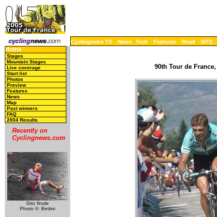
Cyclingnews TV
News
Tech
Features
Road
MTB
Home
Stages
Mountain Stages
90th Tour de France,
Live coverage
Start list
Photos
Preview
Features
News
Map
Past winners
FAQ
2004 Results
Recently on
Cyclingnews.com
Giro finale
Photo ©: Bettini