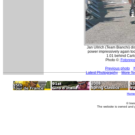
Jan Ullrich (Team Bianchi) d
power impressively again tod
1.01 behind Carlo
Photo ©:
Fotorepor
Previous photo
Latest Photography
More To
Home
© Imm
The website is owned and 