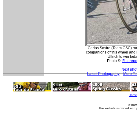
Carlos Sastre (Team CSC) ro
companions off his wheel and h
Ullrich to win toda
Photo ©:
Fotorepor
Next pho
Latest Photography
More To
Home
© Imm
The website is owned and 