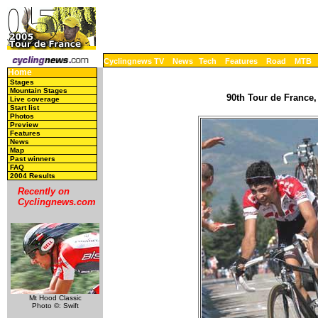
Cyclingnews TV
News
Tech
Features
Road
MTB
Home
Stages
Mountain Stages
90th Tour de France,
Live coverage
Start list
Photos
Preview
Features
News
Map
Past winners
FAQ
2004 Results
Recently on
Cyclingnews.com
Mt Hood Classic
Photo ©: Swift