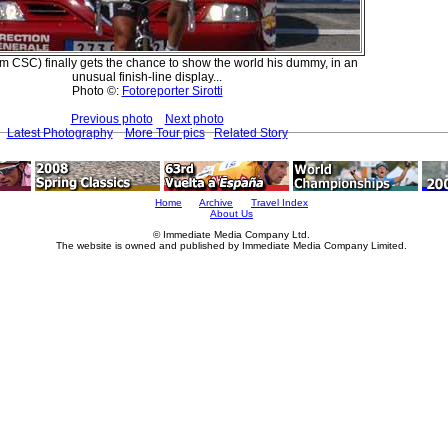
m CSC) finally gets the chance to show the world his dummy, in an
unusual finish-line display...
Photo ©:
Fotoreporter Sirotti
Previous photo
Next photo
Latest Photography
More Tour pics
Related Story
Home
Archive
Travel Index
About Us
© Immediate Media Company Ltd.
The website is owned and published by Immediate Media Company Limited.