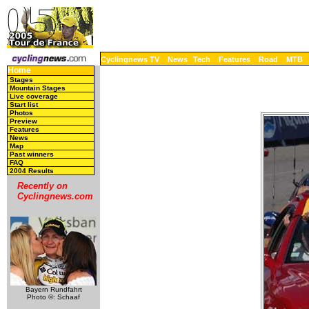
Cyclingnews TV
News
Tech
Features
Road
MTB
Home
Stages
Mountain Stages
Live coverage
Start list
Photos
Preview
Features
News
Map
Past winners
FAQ
2004 Results
Recently on
Cyclingnews.com
Bayern Rundfahrt
Photo ©: Schaaf