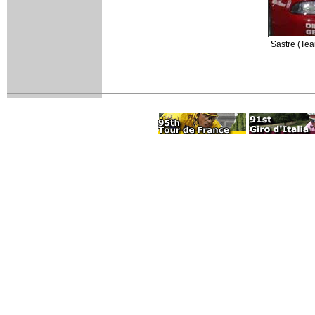
Sastre (Tea