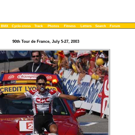
BMX
Cyclo-cross
Track
Photos
Fitness
Letters
Search
Forum
90th Tour de France, July 5-27, 2003