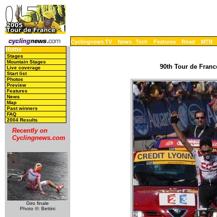
Cyclingnews TV
News
Tech
Features
Road
MTB
Home
Stages
Mountain Stages
90th Tour de France
Live coverage
Start list
Photos
Preview
Features
News
Map
Past winners
FAQ
2004 Results
Recently on
Cyclingnews.com
Giro finale
Photo ©: Bettini