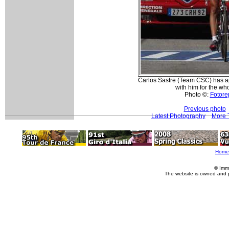
Carlos Sastre (Team CSC) has a
with him for the who
Photo ©:
Fotorep
Previous photo
Latest Photography
More T
Home
© Imm
The website is owned and 