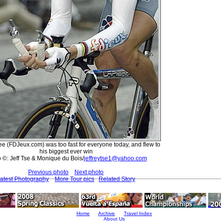
 (FDJeux.com) was too fast for everyone today, and flew to
his biggest ever win
 ©: Jeff Tse & Monique du Bois/
jeffreytse1@yahoo.com
Previous photo
Next photo
atest Photography
More Tour pics
Related Story
Home
Archive
Travel Index
About Us