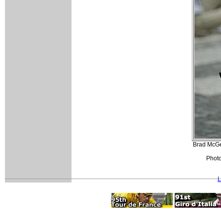
Brad McGee
Photo
L