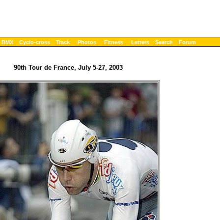
BMX
Cyclo-cross
Track
Photos
Fitness
Letters
Search
Forum
90th Tour de France, July 5-27, 2003