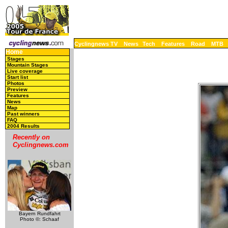
Cyclingnews TV
News
Tech
Features
Road
MTB
Home
Stages
Mountain Stages
Live coverage
Start list
Photos
Preview
Features
News
Map
Past winners
FAQ
2004 Results
Recently on
Cyclingnews.com
Bayern Rundfahrt
Photo ©: Schaaf