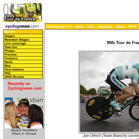
Cyclingnews TV
News
Tech
Features
Road
MTB
Home
Stages
Mountain Stages
90th Tour de Fra
Live coverage
Start list
Photos
Preview
Features
News
Map
Past winners
FAQ
2004 Results
Recently on
Cyclingnews.com
Bayern Rundfahrt
Photo ©: Schaaf
Jan Ullrich (Team Bianchi) carves