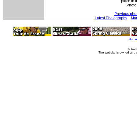
place in t
Photo
Previous pho
Latest Photography
Mor
Home
© Imm
The website is owned and 