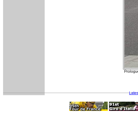
Prologu
Late