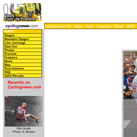
Cyclingnews TV
News
Tech
Features
Road
MTB
Home
Stages
Mountain Stages
Live coverage
Start list
Photos
Preview
Features
News
Map
Past winners
FAQ
2004 Results
Recently on
Cyclingnews.com
Giro finale
Photo ©: Bettini