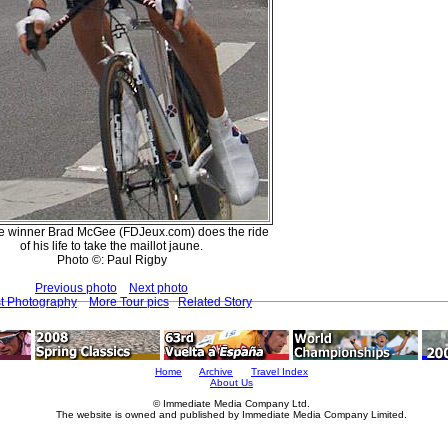
e winner Brad McGee (FDJeux.com) does the ride
of his life to take the maillot jaune.
Photo ©: Paul Rigby
Previous photo
Next photo
st Photography
More Tour pics
Related Story
Home
Archive
Travel Index
About Us
© Immediate Media Company Ltd.
The website is owned and published by Immediate Media Company Limited.