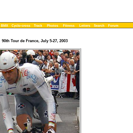
BMX
Cyclo-cross
Track
Photos
Fitness
Letters
Search
Forum
90th Tour de France, July 5-27, 2003